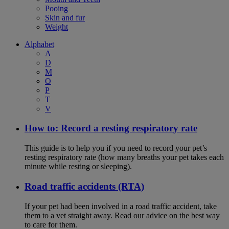
Pooing
Skin and fur
Weight
Alphabet
A
D
M
O
P
T
V
How to: Record a resting respiratory rate
This guide is to help you if you need to record your pet’s
resting respiratory rate (how many breaths your pet takes each
minute while resting or sleeping).
Road traffic accidents (RTA)
If your pet had been involved in a road traffic accident, take
them to a vet straight away. Read our advice on the best way
to care for them.