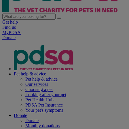
Get help
Find us
MyPDSA
Donate
Pet help & advice
Pet help & advice
Our services
Choosing a pet
Looking after your pet
Pet Health Hub
PDSA Pet Insurance
Your pet's symptoms
Donate
Donate
Monthly donations