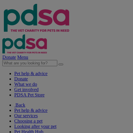
Donate
Menu
Pet help & advice
Donate
What we do
Get involved
PDSA Pet Store
Back
Pet help & advice
Our services
Choosing a pet
Looking after your pet
Pet Health Hub