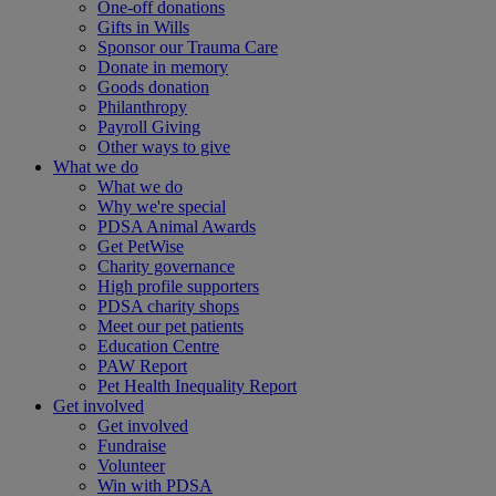
One-off donations
Gifts in Wills
Sponsor our Trauma Care
Donate in memory
Goods donation
Philanthropy
Payroll Giving
Other ways to give
What we do
What we do
Why we're special
PDSA Animal Awards
Get PetWise
Charity governance
High profile supporters
PDSA charity shops
Meet our pet patients
Education Centre
PAW Report
Pet Health Inequality Report
Get involved
Get involved
Fundraise
Volunteer
Win with PDSA