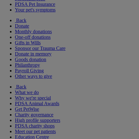
PDSA Pet Insurance
Your pet's symptoms
Back
Donate
Monthly donations
One-off donations
Gifts in Wills
Sponsor our Trauma Care
Donate in memory
Goods donation
Philanthropy
Payroll Giving
Other ways to give
Back
What we do
Why we're special
PDSA Animal Awards
Get PetWise
Charity governance
High profile supporters
PDSA charity shops
Meet our pet patients
Education Centre