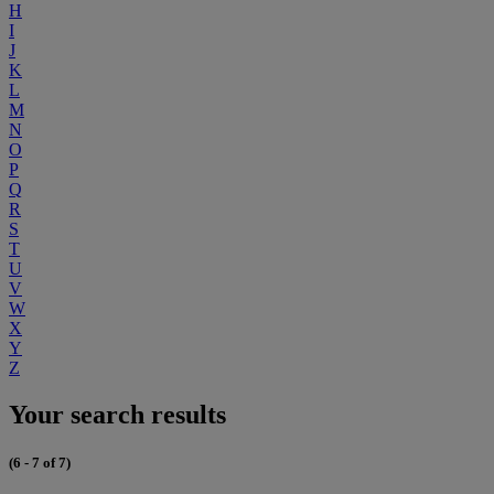
H
I
J
K
L
M
N
O
P
Q
R
S
T
U
V
W
X
Y
Z
Your search results
(6 - 7 of 7)