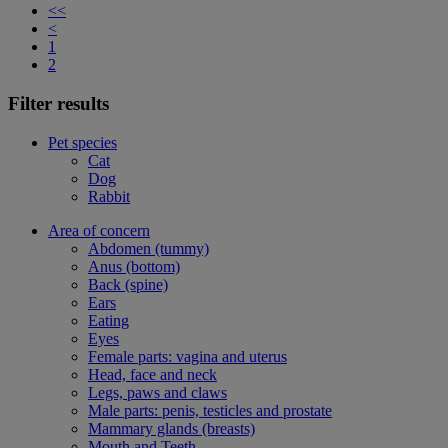
<<
<
1
2
Filter results
Pet species
Cat
Dog
Rabbit
Area of concern
Abdomen (tummy)
Anus (bottom)
Back (spine)
Ears
Eating
Eyes
Female parts: vagina and uterus
Head, face and neck
Legs, paws and claws
Male parts: penis, testicles and prostate
Mammary glands (breasts)
Mouth and Teeth