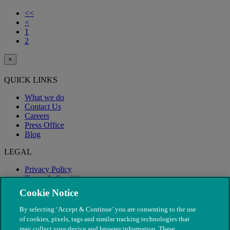
<<
<
1
2
×
QUICK LINKS
What we do
Contact Us
Careers
Press Office
Blog
LEGAL
Privacy Policy
Terms & Conditions
Modern Slavery
Cookie Notice
By selecting ‘Accept & Continue’ you are consenting to the use
of cookies, pixels, tags and similar tracking technologies that
may collect your device and browser information. These