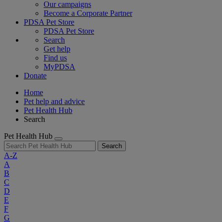
Our campaigns
Become a Corporate Partner
PDSA Pet Store
PDSA Pet Store
Search
Get help
Find us
MyPDSA
Donate
Home
Pet help and advice
Pet Health Hub
Search
Pet Health Hub
Search
A-Z
A
B
C
D
E
F
G