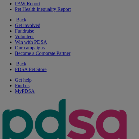
PAW Report
Pet Health Inequality Report
Back
Get involved
Fundraise
Volunteer
Win with PDSA
Our campaigns
Become a Corporate Partner
Back
PDSA Pet Store
Get help
Find us
MyPDSA