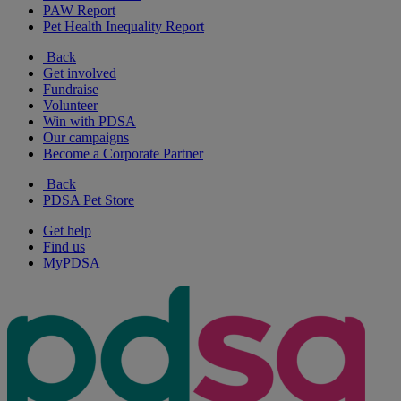
PAW Report
Pet Health Inequality Report
Back
Get involved
Fundraise
Volunteer
Win with PDSA
Our campaigns
Become a Corporate Partner
Back
PDSA Pet Store
Get help
Find us
MyPDSA