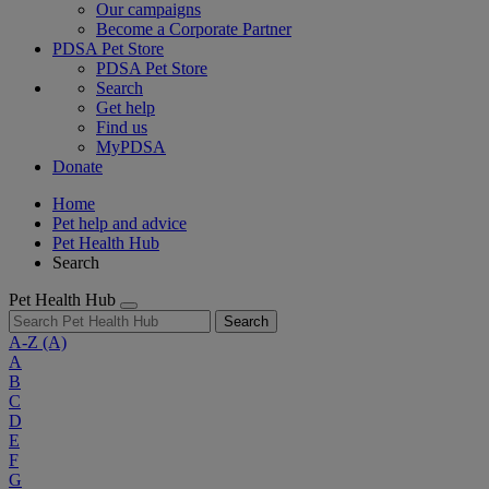
Our campaigns
Become a Corporate Partner
PDSA Pet Store
PDSA Pet Store
Search
Get help
Find us
MyPDSA
Donate
Home
Pet help and advice
Pet Health Hub
Search
Pet Health Hub
Search
A-Z
(A)
A
B
C
D
E
F
G