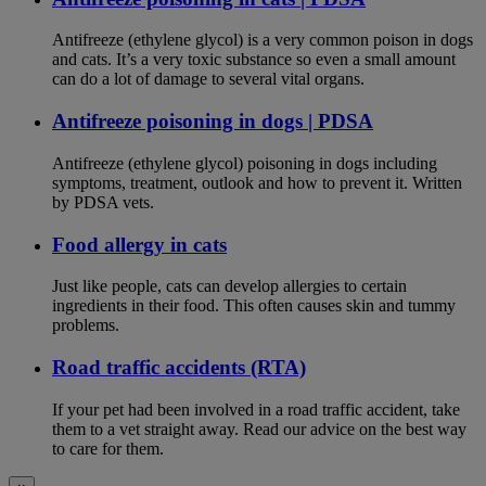
Antifreeze (ethylene glycol) is a very common poison in dogs
and cats. It’s a very toxic substance so even a small amount
can do a lot of damage to several vital organs.
Antifreeze poisoning in dogs | PDSA
Antifreeze (ethylene glycol) poisoning in dogs including
symptoms, treatment, outlook and how to prevent it. Written
by PDSA vets.
Food allergy in cats
Just like people, cats can develop allergies to certain
ingredients in their food. This often causes skin and tummy
problems.
Road traffic accidents (RTA)
If your pet had been involved in a road traffic accident, take
them to a vet straight away. Read our advice on the best way
to care for them.