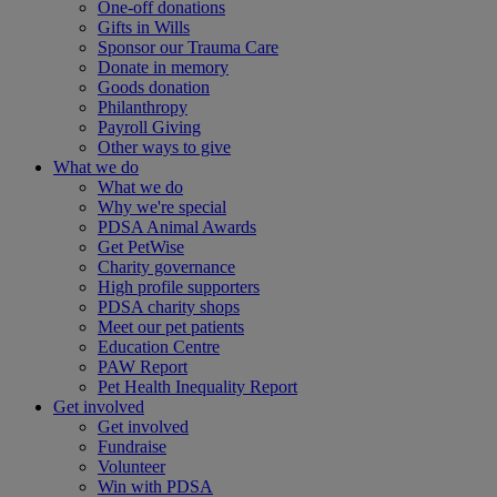
One-off donations
Gifts in Wills
Sponsor our Trauma Care
Donate in memory
Goods donation
Philanthropy
Payroll Giving
Other ways to give
What we do
What we do
Why we're special
PDSA Animal Awards
Get PetWise
Charity governance
High profile supporters
PDSA charity shops
Meet our pet patients
Education Centre
PAW Report
Pet Health Inequality Report
Get involved
Get involved
Fundraise
Volunteer
Win with PDSA