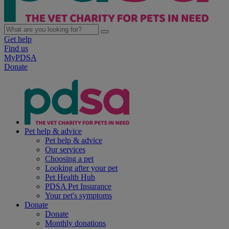
Get help
Find us
MyPDSA
Donate
Pet help & advice
Pet help & advice
Our services
Choosing a pet
Looking after your pet
Pet Health Hub
PDSA Pet Insurance
Your pet's symptoms
Donate
Donate
Monthly donations