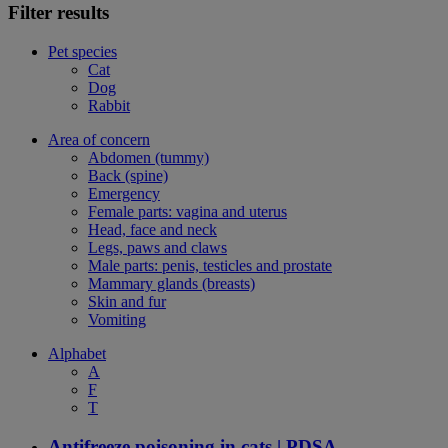
Filter results
Pet species
Cat
Dog
Rabbit
Area of concern
Abdomen (tummy)
Back (spine)
Emergency
Female parts: vagina and uterus
Head, face and neck
Legs, paws and claws
Male parts: penis, testicles and prostate
Mammary glands (breasts)
Skin and fur
Vomiting
Alphabet
A
F
T
Antifreeze poisoning in cats | PDSA