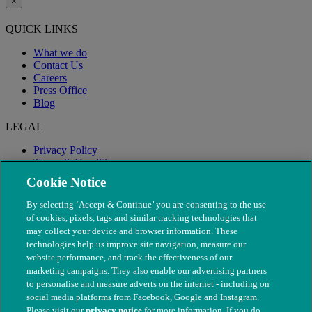
×
QUICK LINKS
What we do
Contact Us
Careers
Press Office
Blog
LEGAL
Privacy Policy
Terms & Conditions
Modern Slavery
Cookie Notice
By selecting ‘Accept & Continue’ you are consenting to the use
of cookies, pixels, tags and similar tracking technologies that
may collect your device and browser information. These
technologies help us improve site navigation, measure our
website performance, and track the effectiveness of our
marketing campaigns. They also enable our advertising partners
to personalise and measure adverts on the internet - including on
social media platforms from Facebook, Google and Instagram.
Please visit our
privacy notice
for more information. If you do