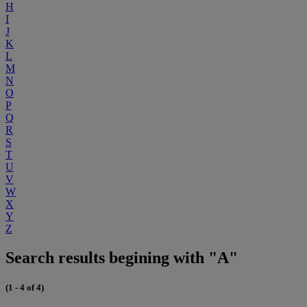
H
I
J
K
L
M
N
O
P
Q
R
S
T
U
V
W
X
Y
Z
Search results begining with "A"
(1 - 4 of 4)