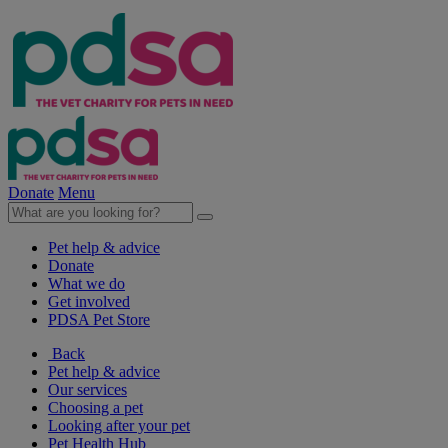
Donate
Menu
Pet help & advice
Donate
What we do
Get involved
PDSA Pet Store
Back
Pet help & advice
Our services
Choosing a pet
Looking after your pet
Pet Health Hub