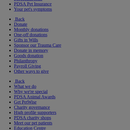
PDSA Pet Insurance
Your pet's symptoms
Back
Donate
Monthly donations
One-off donations
Gifts in Wills
Sponsor our Trauma Care
Donate in memory
Goods donation
Philanthropy
Payroll Giving
Other ways to give
Back
What we do
Why we're special
PDSA Animal Awards
Get PetWise
Charity governance
High profile supporters
PDSA charity shops
Meet our pet patients
Education Centre