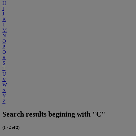
H
I
J
K
L
M
N
O
P
Q
R
S
T
U
V
W
X
Y
Z
Search results begining with "C"
(1 - 2 of 2)