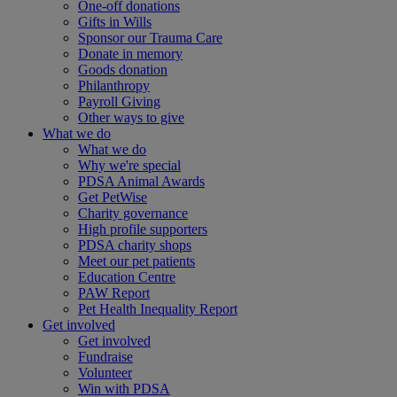
One-off donations
Gifts in Wills
Sponsor our Trauma Care
Donate in memory
Goods donation
Philanthropy
Payroll Giving
Other ways to give
What we do
What we do
Why we're special
PDSA Animal Awards
Get PetWise
Charity governance
High profile supporters
PDSA charity shops
Meet our pet patients
Education Centre
PAW Report
Pet Health Inequality Report
Get involved
Get involved
Fundraise
Volunteer
Win with PDSA