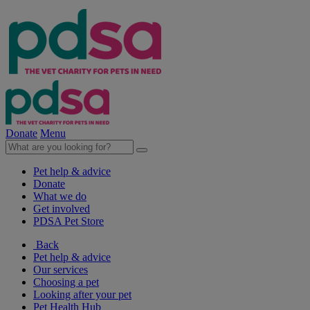
Donate
Menu
Pet help & advice
Donate
What we do
Get involved
PDSA Pet Store
Back
Pet help & advice
Our services
Choosing a pet
Looking after your pet
Pet Health Hub