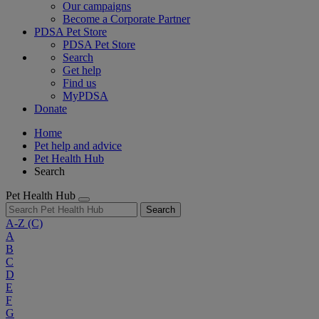
Our campaigns
Become a Corporate Partner
PDSA Pet Store
PDSA Pet Store
Search
Get help
Find us
MyPDSA
Donate
Home
Pet help and advice
Pet Health Hub
Search
Pet Health Hub
Search
A-Z
(C)
A
B
C
D
E
F
G