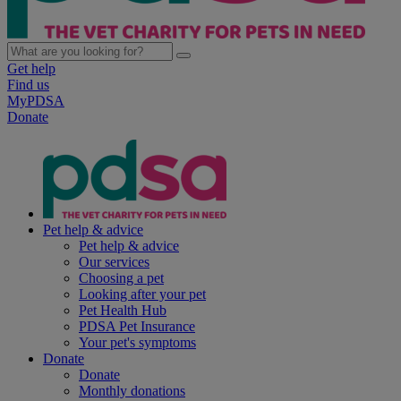
Get help
Find us
MyPDSA
Donate
Pet help & advice
Pet help & advice
Our services
Choosing a pet
Looking after your pet
Pet Health Hub
PDSA Pet Insurance
Your pet's symptoms
Donate
Donate
Monthly donations