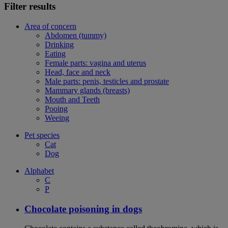
Filter results
Area of concern
Abdomen (tummy)
Drinking
Eating
Female parts: vagina and uterus
Head, face and neck
Male parts: penis, testicles and prostate
Mammary glands (breasts)
Mouth and Teeth
Pooing
Weeing
Pet species
Cat
Dog
Alphabet
C
P
Chocolate poisoning in dogs