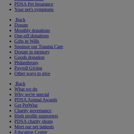
PDSA Pet Insurance
Your pet's symptoms
Back
Donate
Monthly donations
One-off donations
Gifts in Wills
Sponsor our Trauma Care
Donate in memory
Goods donation
Philanthropy
Payroll Giving
Other ways to give
Back
What we do
Why we're special
PDSA Animal Awards
Get PetWise
Charity governance
High profile supporters
PDSA charity shops
Meet our pet patients
Education Centre