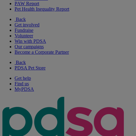
PAW Report
Pet Health Inequality Report
Back
Get involved
Fundraise
Volunteer
Win with PDSA
Our campaigns
Become a Corporate Partner
Back
PDSA Pet Store
Get help
Find us
MyPDSA