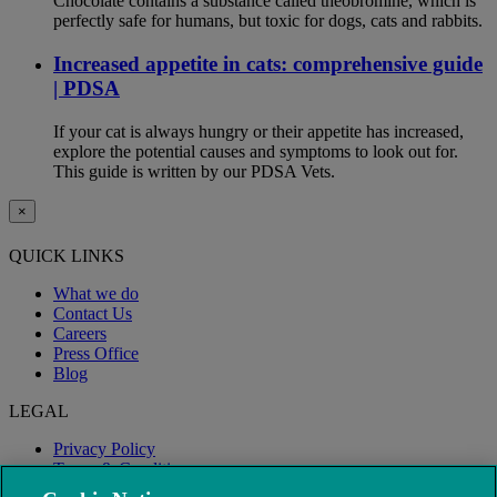
Chocolate contains a substance called theobromine, which is
perfectly safe for humans, but toxic for dogs, cats and rabbits.
Increased appetite in cats: comprehensive guide
| PDSA
If your cat is always hungry or their appetite has increased,
explore the potential causes and symptoms to look out for.
This guide is written by our PDSA Vets.
×
QUICK LINKS
What we do
Contact Us
Careers
Press Office
Blog
LEGAL
Privacy Policy
Terms & Conditions
Modern Slavery