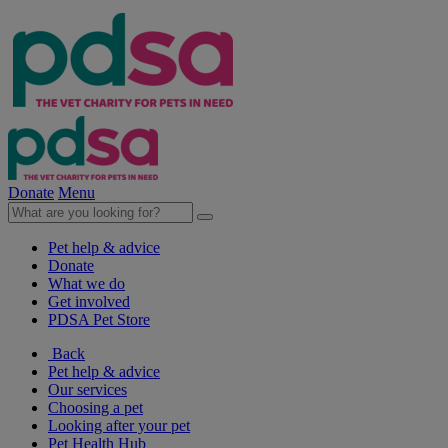
Donate
Menu
Pet help & advice
Donate
What we do
Get involved
PDSA Pet Store
Back
Pet help & advice
Our services
Choosing a pet
Looking after your pet
Pet Health Hub