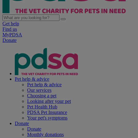
Get help
Find us
MyPDSA
Donate
Pet help & advice
Pet help & advice
Our services
Choosing a pet
Looking after your pet
Pet Health Hub
PDSA Pet Insurance
Your pet's symptoms
Donate
Donate
Monthly donations