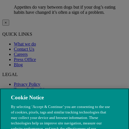
Appetites do vary between dogs but if your dog’s eating
habits have changed it’s often a sign of a problem.
×
QUICK LINKS
What we do
Contact Us
Careers
Press Office
Blog
LEGAL
Privacy Policy
Terms & Conditions
Modern Slavery
Cookie Notice
By selecting ‘Accept & Continue’ you are consenting to the use
of cookies, pixels, tags and similar tracking technologies that
may collect your device and browser information. These
technologies help us improve site navigation, measure our
website performance, and track the effectiveness of our