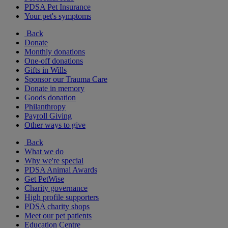
PDSA Pet Insurance
Your pet's symptoms
Back
Donate
Monthly donations
One-off donations
Gifts in Wills
Sponsor our Trauma Care
Donate in memory
Goods donation
Philanthropy
Payroll Giving
Other ways to give
Back
What we do
Why we're special
PDSA Animal Awards
Get PetWise
Charity governance
High profile supporters
PDSA charity shops
Meet our pet patients
Education Centre