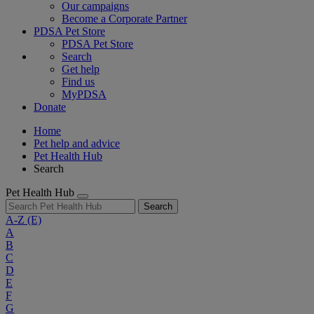
Our campaigns
Become a Corporate Partner
PDSA Pet Store
PDSA Pet Store
Search
Get help
Find us
MyPDSA
Donate
Home
Pet help and advice
Pet Health Hub
Search
Pet Health Hub
Search
A-Z
(E)
A
B
C
D
E
F
G