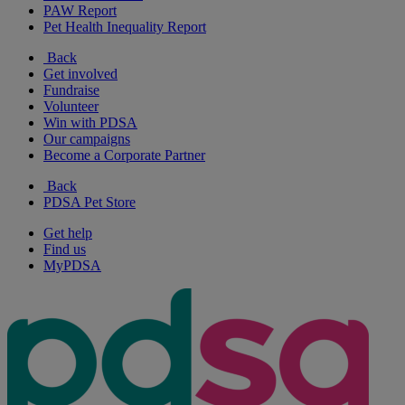
PAW Report
Pet Health Inequality Report
Back
Get involved
Fundraise
Volunteer
Win with PDSA
Our campaigns
Become a Corporate Partner
Back
PDSA Pet Store
Get help
Find us
MyPDSA