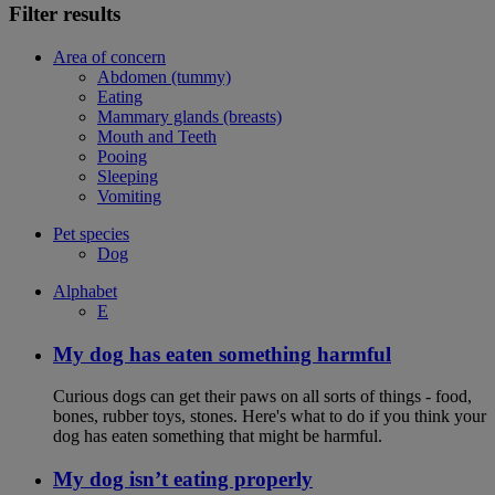
Filter results
Area of concern
Abdomen (tummy)
Eating
Mammary glands (breasts)
Mouth and Teeth
Pooing
Sleeping
Vomiting
Pet species
Dog
Alphabet
E
My dog has eaten something harmful
Curious dogs can get their paws on all sorts of things - food,
bones, rubber toys, stones. Here's what to do if you think your
dog has eaten something that might be harmful.
My dog isn’t eating properly