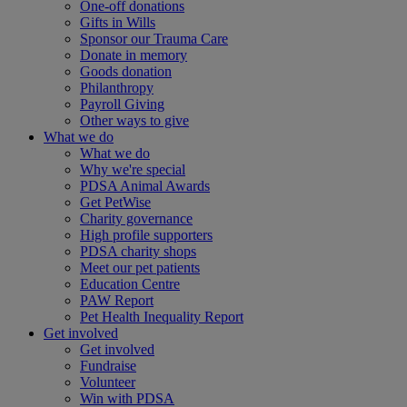
One-off donations
Gifts in Wills
Sponsor our Trauma Care
Donate in memory
Goods donation
Philanthropy
Payroll Giving
Other ways to give
What we do
What we do
Why we're special
PDSA Animal Awards
Get PetWise
Charity governance
High profile supporters
PDSA charity shops
Meet our pet patients
Education Centre
PAW Report
Pet Health Inequality Report
Get involved
Get involved
Fundraise
Volunteer
Win with PDSA