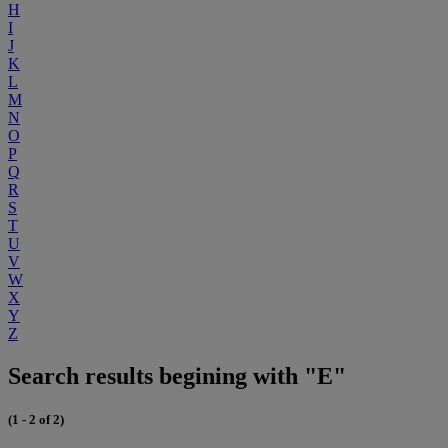
H
I
J
K
L
M
N
O
P
Q
R
S
T
U
V
W
X
Y
Z
Search results begining with "E"
(1 - 2 of 2)