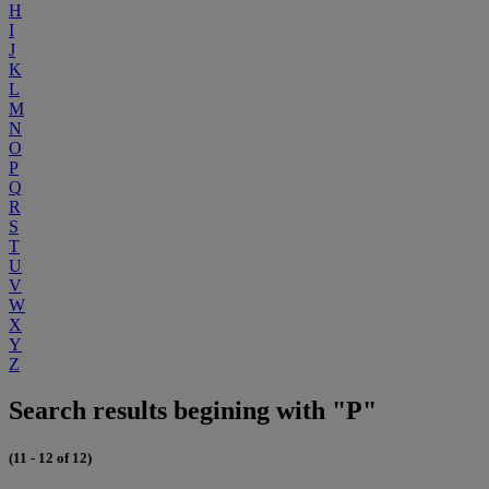
H
I
J
K
L
M
N
O
P
Q
R
S
T
U
V
W
X
Y
Z
Search results begining with "P"
(11 - 12 of 12)