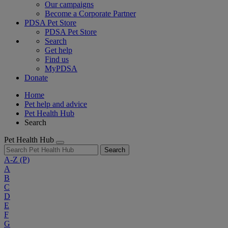
Our campaigns
Become a Corporate Partner
PDSA Pet Store
PDSA Pet Store
Search
Get help
Find us
MyPDSA
Donate
Home
Pet help and advice
Pet Health Hub
Search
Pet Health Hub
Search
A-Z
(P)
A
B
C
D
E
F
G