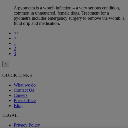
A pyometra is a womb infection – a very serious condition,
common in unneutered, female dogs. Treatment for a
pyometra includes emergency surgery to remove the womb, a
fluid drip and medication.
<<
<
1
2
3
×
QUICK LINKS
What we do
Contact Us
Careers
Press Office
Blog
LEGAL
Privacy Policy