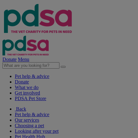
Donate
Menu
Pet help & advice
Donate
What we do
Get involved
PDSA Pet Store
Back
Pet help & advice
Our services
Choosing a pet
Looking after your pet
Pet Health Hub