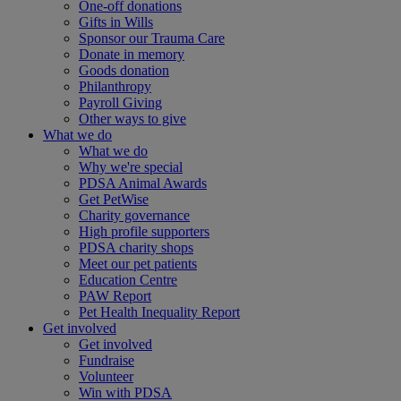
One-off donations
Gifts in Wills
Sponsor our Trauma Care
Donate in memory
Goods donation
Philanthropy
Payroll Giving
Other ways to give
What we do
What we do
Why we're special
PDSA Animal Awards
Get PetWise
Charity governance
High profile supporters
PDSA charity shops
Meet our pet patients
Education Centre
PAW Report
Pet Health Inequality Report
Get involved
Get involved
Fundraise
Volunteer
Win with PDSA