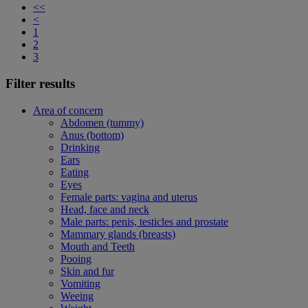
<<
<
1
2
3
Filter results
Area of concern
Abdomen (tummy)
Anus (bottom)
Drinking
Ears
Eating
Eyes
Female parts: vagina and uterus
Head, face and neck
Male parts: penis, testicles and prostate
Mammary glands (breasts)
Mouth and Teeth
Pooing
Skin and fur
Vomiting
Weeing