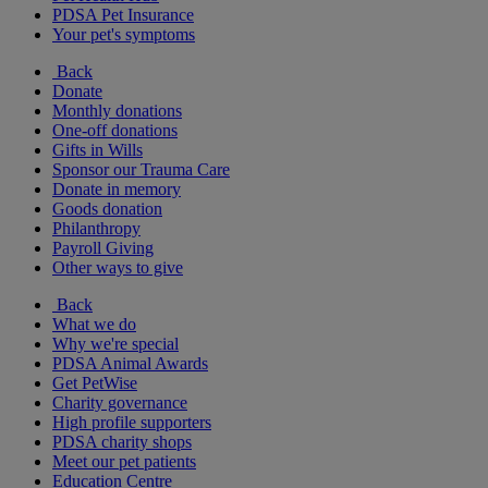
PDSA Pet Insurance
Your pet's symptoms
Back
Donate
Monthly donations
One-off donations
Gifts in Wills
Sponsor our Trauma Care
Donate in memory
Goods donation
Philanthropy
Payroll Giving
Other ways to give
Back
What we do
Why we're special
PDSA Animal Awards
Get PetWise
Charity governance
High profile supporters
PDSA charity shops
Meet our pet patients
Education Centre