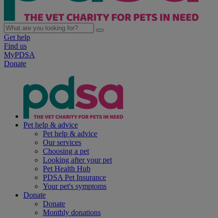
Get help
Find us
MyPDSA
Donate
Pet help & advice
Pet help & advice
Our services
Choosing a pet
Looking after your pet
Pet Health Hub
PDSA Pet Insurance
Your pet's symptoms
Donate
Donate
Monthly donations