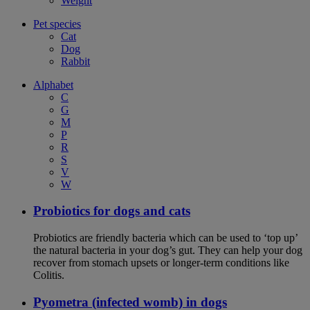
Weight
Pet species
Cat
Dog
Rabbit
Alphabet
C
G
M
P
R
S
V
W
Probiotics for dogs and cats
Probiotics are friendly bacteria which can be used to ‘top up’
the natural bacteria in your dog’s gut. They can help your dog
recover from stomach upsets or longer-term conditions like
Colitis.
Pyometra (infected womb) in dogs