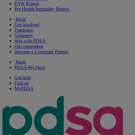
PAW Report
Pet Health Inequality Report
Back
Get involved
Fundraise
Volunteer
Win with PDSA
Our campaigns
Become a Corporate Partner
Back
PDSA Pet Store
Get help
Find us
MyPDSA