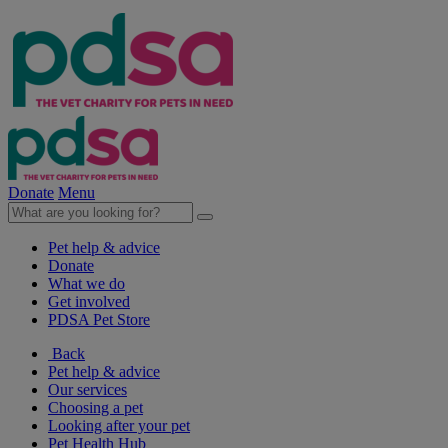
Donate
Menu
Pet help & advice
Donate
What we do
Get involved
PDSA Pet Store
Back
Pet help & advice
Our services
Choosing a pet
Looking after your pet
Pet Health Hub