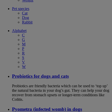
Weight
Pet species
Cat
Dog
Rabbit
Alphabet
C
G
M
P
R
S
V
W
Probiotics for dogs and cats
Probiotics are friendly bacteria which can be used to ‘top up’
the natural bacteria in your dog’s gut. They can help your dog
recover from stomach upsets or longer-term conditions like
Colitis.
Pyometra (infected womb) in dogs