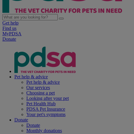
Get help
Find us
MyPDSA
Donate
Pet help & advice
Pet help & advice
Our services
Choosing a pet
Looking after your pet
Pet Health Hub
PDSA Pet Insurance
Your pet's symptoms
Donate
Donate
Monthly donations