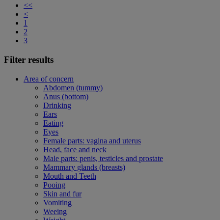
<<
<
1
2
3
Filter results
Area of concern
Abdomen (tummy)
Anus (bottom)
Drinking
Ears
Eating
Eyes
Female parts: vagina and uterus
Head, face and neck
Male parts: penis, testicles and prostate
Mammary glands (breasts)
Mouth and Teeth
Pooing
Skin and fur
Vomiting
Weeing