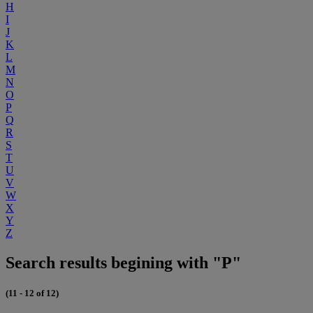
H
I
J
K
L
M
N
O
P
Q
R
S
T
U
V
W
X
Y
Z
Search results begining with "P"
(11 - 12 of 12)