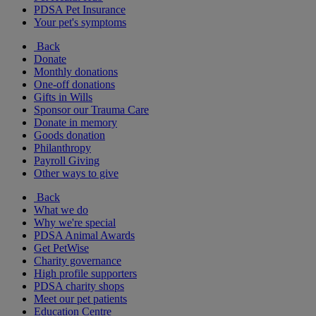
PDSA Pet Insurance
Your pet's symptoms
Back
Donate
Monthly donations
One-off donations
Gifts in Wills
Sponsor our Trauma Care
Donate in memory
Goods donation
Philanthropy
Payroll Giving
Other ways to give
Back
What we do
Why we're special
PDSA Animal Awards
Get PetWise
Charity governance
High profile supporters
PDSA charity shops
Meet our pet patients
Education Centre