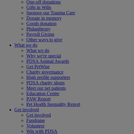
One-off donations
Gifts in Wills
Sponsor our Trauma Care
Donate in memory
Goods donation
Philanthropy
Payroll Giving
Other ways to give
What we do
What we do
Why we're special
PDSA Animal Awards
Get PetWise
Charity governance
High profile supporters
PDSA charity shops
Meet our pet patients
Education Centre
PAW Report
Pet Health Inequality Report
Get involved
Get involved
Fundraise
Volunteer
Win with PDSA