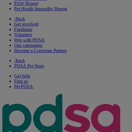
PAW Report
Pet Health Inequality Report
Back
Get involved
Fundraise
Volunteer
Win with PDSA
Our campaigns
Become a Corporate Partner
Back
PDSA Pet Store
Get help
Find us
MyPDSA