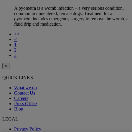
A pyometra is a womb infection – a very serious condition,
common in unneutered, female dogs. Treatment for a
pyometra includes emergency surgery to remove the womb, a
fluid drip and medication.
<<
<
1
2
3
×
QUICK LINKS
What we do
Contact Us
Careers
Press Office
Blog
LEGAL
Privacy Policy