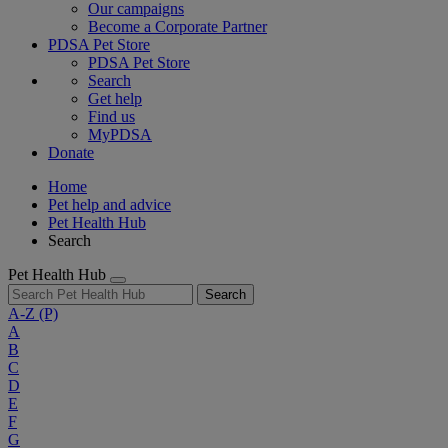
Our campaigns
Become a Corporate Partner
PDSA Pet Store
PDSA Pet Store
Search
Get help
Find us
MyPDSA
Donate
Home
Pet help and advice
Pet Health Hub
Search
Pet Health Hub
Search
A-Z
(P)
A
B
C
D
E
F
G