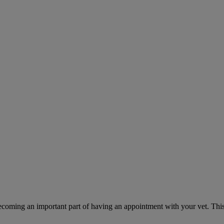
ecoming an important part of having an appointment with your vet. This 