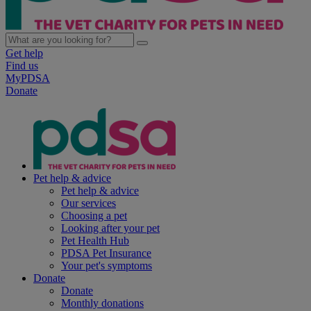
Get help
Find us
MyPDSA
Donate
Pet help & advice
Pet help & advice
Our services
Choosing a pet
Looking after your pet
Pet Health Hub
PDSA Pet Insurance
Your pet's symptoms
Donate
Donate
Monthly donations