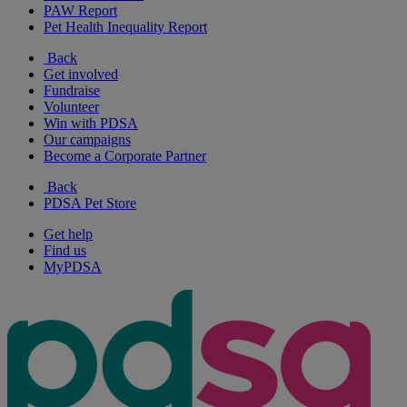
PAW Report
Pet Health Inequality Report
Back
Get involved
Fundraise
Volunteer
Win with PDSA
Our campaigns
Become a Corporate Partner
Back
PDSA Pet Store
Get help
Find us
MyPDSA