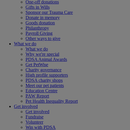
One-off donations
Gifts in Wills
Sponsor our Trauma Care
Donate in memory
Goods donation
Philanthropy
Payroll Giving
Other ways to give
What we do
What we do
Why we're special
PDSA Animal Awards
Get PetWise
Charity governance
High profile supporters
PDSA charity shops
Meet our pet patients
Education Centre
PAW Report
Pet Health Inequality Report
Get involved
Get involved
Fundraise
Volunteer
Win with PDSA