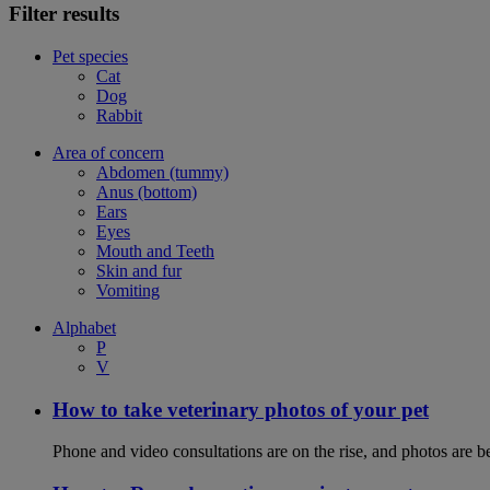
Filter results
Pet species
Cat
Dog
Rabbit
Area of concern
Abdomen (tummy)
Anus (bottom)
Ears
Eyes
Mouth and Teeth
Skin and fur
Vomiting
Alphabet
P
V
How to take veterinary photos of your pet
Phone and video consultations are on the rise, and photos are b