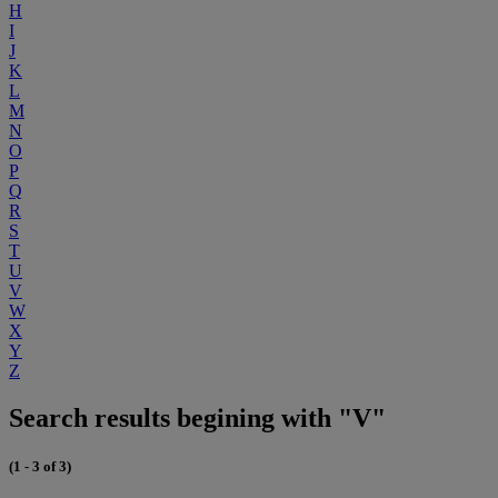
H
I
J
K
L
M
N
O
P
Q
R
S
T
U
V
W
X
Y
Z
Search results begining with "V"
(1 - 3 of 3)