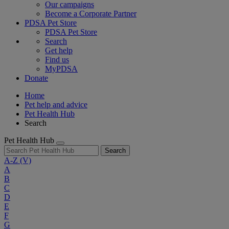
Our campaigns
Become a Corporate Partner
PDSA Pet Store
PDSA Pet Store
Search
Get help
Find us
MyPDSA
Donate
Home
Pet help and advice
Pet Health Hub
Search
Pet Health Hub
Search
A-Z
(V)
A
B
C
D
E
F
G