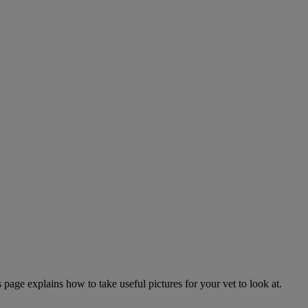
page explains how to take useful pictures for your vet to look at.