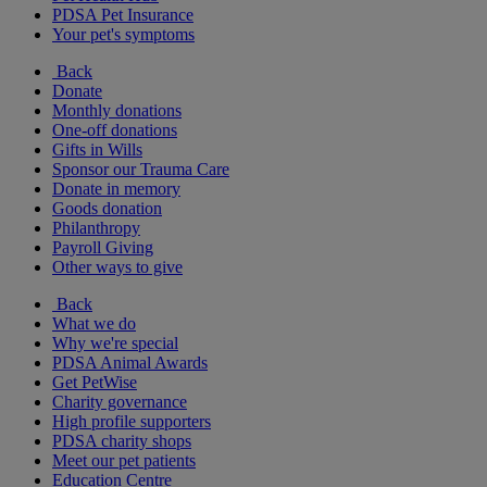
PDSA Pet Insurance
Your pet's symptoms
Back
Donate
Monthly donations
One-off donations
Gifts in Wills
Sponsor our Trauma Care
Donate in memory
Goods donation
Philanthropy
Payroll Giving
Other ways to give
Back
What we do
Why we're special
PDSA Animal Awards
Get PetWise
Charity governance
High profile supporters
PDSA charity shops
Meet our pet patients
Education Centre