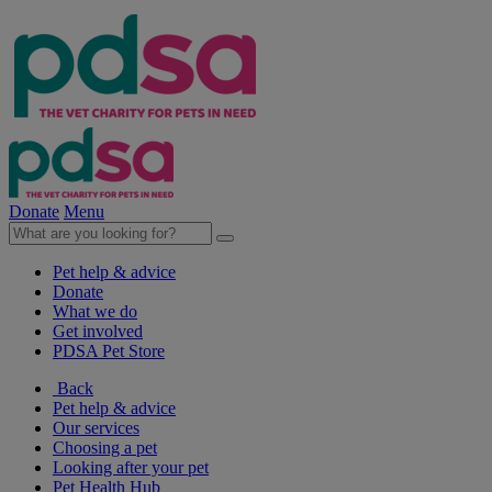
Donate
Menu
Pet help & advice
Donate
What we do
Get involved
PDSA Pet Store
Back
Pet help & advice
Our services
Choosing a pet
Looking after your pet
Pet Health Hub