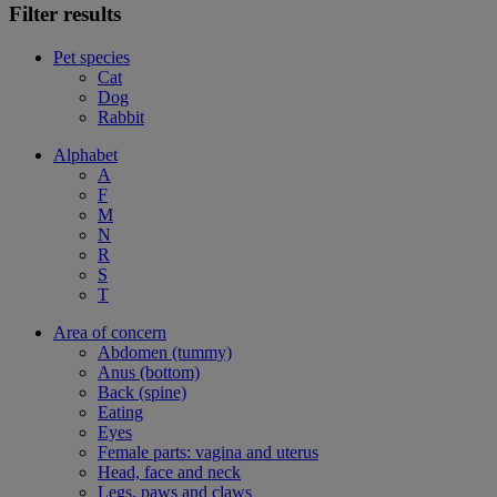
Filter results
Pet species
Cat
Dog
Rabbit
Alphabet
A
F
M
N
R
S
T
Area of concern
Abdomen (tummy)
Anus (bottom)
Back (spine)
Eating
Eyes
Female parts: vagina and uterus
Head, face and neck
Legs, paws and claws