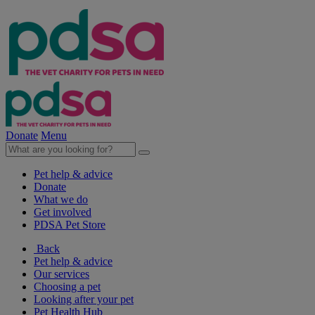
Donate
Menu
Pet help & advice
Donate
What we do
Get involved
PDSA Pet Store
Back
Pet help & advice
Our services
Choosing a pet
Looking after your pet
Pet Health Hub