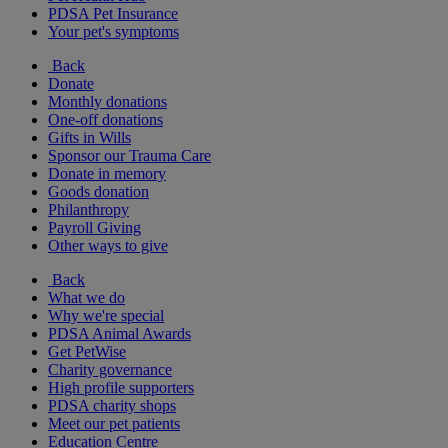
PDSA Pet Insurance
Your pet's symptoms
Back
Donate
Monthly donations
One-off donations
Gifts in Wills
Sponsor our Trauma Care
Donate in memory
Goods donation
Philanthropy
Payroll Giving
Other ways to give
Back
What we do
Why we're special
PDSA Animal Awards
Get PetWise
Charity governance
High profile supporters
PDSA charity shops
Meet our pet patients
Education Centre