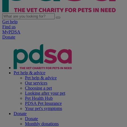
Get help
Find us
MyPDSA
Donate
Pet help & advice
Pet help & advice
Our services
Choosing a pet
Looking after your pet
Pet Health Hub
PDSA Pet Insurance
Your pet's symptoms
Donate
Donate
Monthly donations