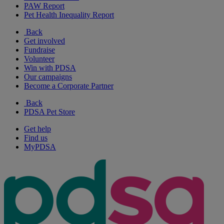
PAW Report
Pet Health Inequality Report
Back
Get involved
Fundraise
Volunteer
Win with PDSA
Our campaigns
Become a Corporate Partner
Back
PDSA Pet Store
Get help
Find us
MyPDSA