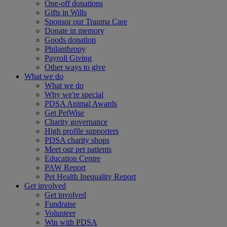
One-off donations
Gifts in Wills
Sponsor our Trauma Care
Donate in memory
Goods donation
Philanthropy
Payroll Giving
Other ways to give
What we do
What we do
Why we're special
PDSA Animal Awards
Get PetWise
Charity governance
High profile supporters
PDSA charity shops
Meet our pet patients
Education Centre
PAW Report
Pet Health Inequality Report
Get involved
Get involved
Fundraise
Volunteer
Win with PDSA