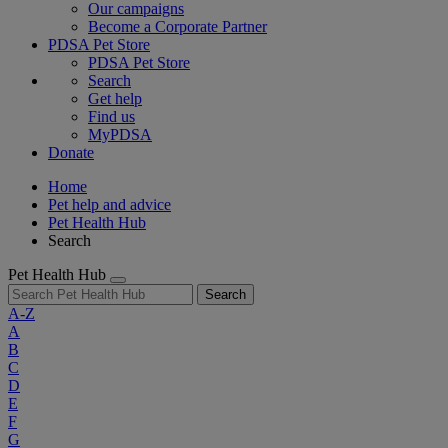
Our campaigns
Become a Corporate Partner
PDSA Pet Store
PDSA Pet Store
Search
Get help
Find us
MyPDSA
Donate
Home
Pet help and advice
Pet Health Hub
Search
Pet Health Hub
Search
A-Z
A
B
C
D
E
F
G