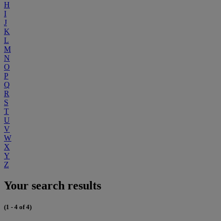
H
I
J
K
L
M
N
O
P
Q
R
S
T
U
V
W
X
Y
Z
Your search results
(1 - 4 of 4)