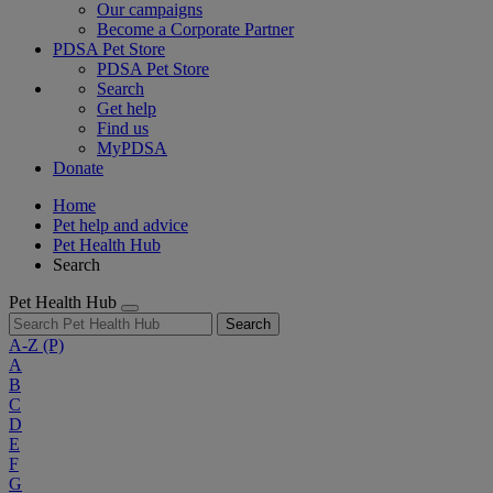
Our campaigns
Become a Corporate Partner
PDSA Pet Store
PDSA Pet Store
Search
Get help
Find us
MyPDSA
Donate
Home
Pet help and advice
Pet Health Hub
Search
Pet Health Hub
Search
A-Z
(P)
A
B
C
D
E
F
G