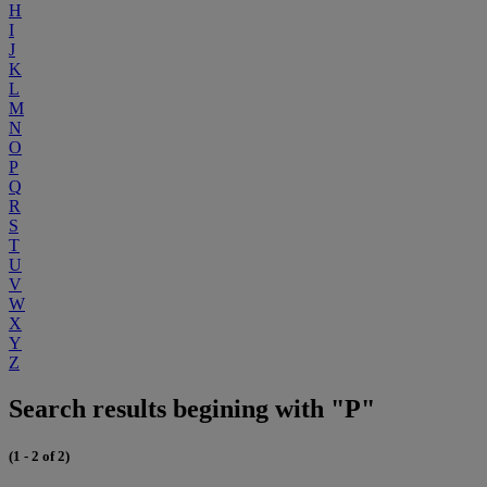
H
I
J
K
L
M
N
O
P
Q
R
S
T
U
V
W
X
Y
Z
Search results begining with "P"
(1 - 2 of 2)