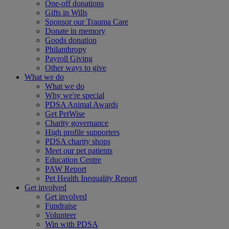
One-off donations
Gifts in Wills
Sponsor our Trauma Care
Donate in memory
Goods donation
Philanthropy
Payroll Giving
Other ways to give
What we do
What we do
Why we're special
PDSA Animal Awards
Get PetWise
Charity governance
High profile supporters
PDSA charity shops
Meet our pet patients
Education Centre
PAW Report
Pet Health Inequality Report
Get involved
Get involved
Fundraise
Volunteer
Win with PDSA