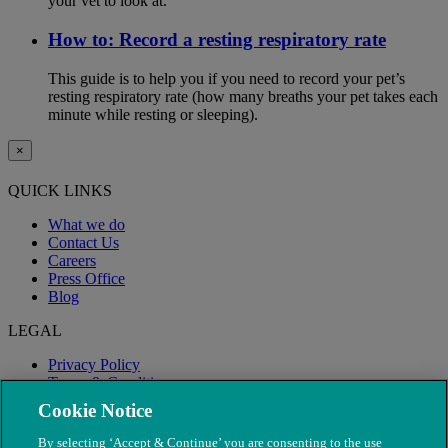
your vet to look at.
How to: Record a resting respiratory rate
This guide is to help you if you need to record your pet’s
resting respiratory rate (how many breaths your pet takes each
minute while resting or sleeping).
×
QUICK LINKS
What we do
Contact Us
Careers
Press Office
Blog
LEGAL
Privacy Policy
Terms & Conditions
Modern Slavery
Cookie Notice
By selecting ‘Accept & Continue’ you are consenting to the use