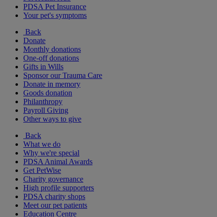
PDSA Pet Insurance
Your pet's symptoms
Back
Donate
Monthly donations
One-off donations
Gifts in Wills
Sponsor our Trauma Care
Donate in memory
Goods donation
Philanthropy
Payroll Giving
Other ways to give
Back
What we do
Why we're special
PDSA Animal Awards
Get PetWise
Charity governance
High profile supporters
PDSA charity shops
Meet our pet patients
Education Centre