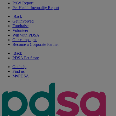
PAW Report
Pet Health Inequality Report
Back
Get involved
Fundraise
Volunteer
Win with PDSA
Our campaigns
Become a Corporate Partner
Back
PDSA Pet Store
Get help
Find us
MyPDSA