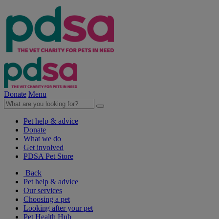
Donate
Menu
Pet help & advice
Donate
What we do
Get involved
PDSA Pet Store
Back
Pet help & advice
Our services
Choosing a pet
Looking after your pet
Pet Health Hub