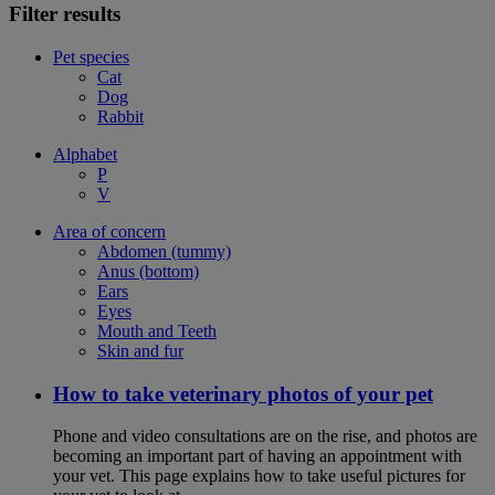
Filter results
Pet species
Cat
Dog
Rabbit
Alphabet
P
V
Area of concern
Abdomen (tummy)
Anus (bottom)
Ears
Eyes
Mouth and Teeth
Skin and fur
How to take veterinary photos of your pet
Phone and video consultations are on the rise, and photos are
becoming an important part of having an appointment with
your vet. This page explains how to take useful pictures for