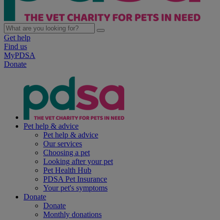
Get help
Find us
MyPDSA
Donate
Pet help & advice
Pet help & advice
Our services
Choosing a pet
Looking after your pet
Pet Health Hub
PDSA Pet Insurance
Your pet's symptoms
Donate
Donate
Monthly donations