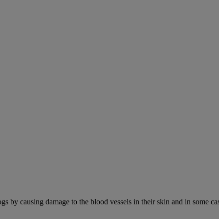
ogs by causing damage to the blood vessels in their skin and in some cas