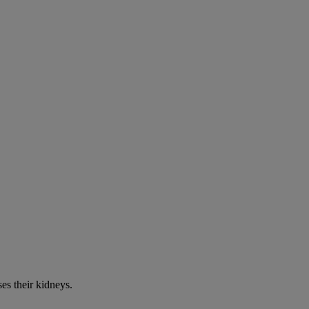
es their kidneys.