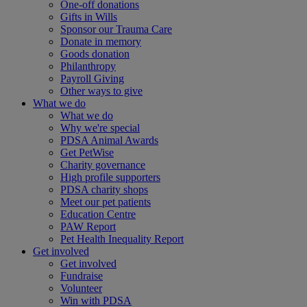
One-off donations
Gifts in Wills
Sponsor our Trauma Care
Donate in memory
Goods donation
Philanthropy
Payroll Giving
Other ways to give
What we do
What we do
Why we're special
PDSA Animal Awards
Get PetWise
Charity governance
High profile supporters
PDSA charity shops
Meet our pet patients
Education Centre
PAW Report
Pet Health Inequality Report
Get involved
Get involved
Fundraise
Volunteer
Win with PDSA