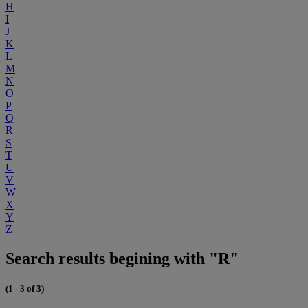
H
I
J
K
L
M
N
O
P
Q
R
S
T
U
V
W
X
Y
Z
Search results begining with "R"
(1 - 3 of 3)