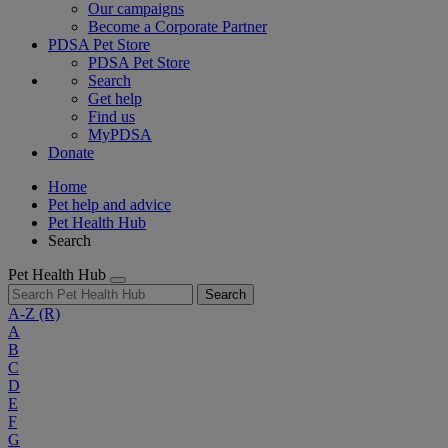
Our campaigns
Become a Corporate Partner
PDSA Pet Store
PDSA Pet Store
Search
Get help
Find us
MyPDSA
Donate
Home
Pet help and advice
Pet Health Hub
Search
Pet Health Hub
Search
A-Z
(R)
A
B
C
D
E
F
G