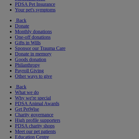
PDSA Pet Insurance
Your pet's symptoms
Back
Donate
Monthly donations
One-off donations
Gifts in Wills
Sponsor our Trauma Care
Donate in memory
Goods donation
Philanthropy
Payroll Giving
Other ways to give
Back
What we do
Why we're special
PDSA Animal Awards
Get PetWise
Charity governance
High profile supporters
PDSA charity shops
Meet our pet patients
Education Centre