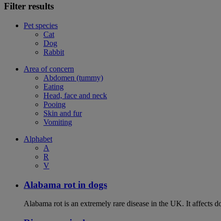
Filter results
Pet species
Cat
Dog
Rabbit
Area of concern
Abdomen (tummy)
Eating
Head, face and neck
Pooing
Skin and fur
Vomiting
Alphabet
A
R
V
Alabama rot in dogs
Alabama rot is an extremely rare disease in the UK. It affects d