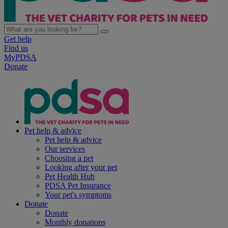
Get help
Find us
MyPDSA
Donate
Pet help & advice
Pet help & advice
Our services
Choosing a pet
Looking after your pet
Pet Health Hub
PDSA Pet Insurance
Your pet's symptoms
Donate
Donate
Monthly donations