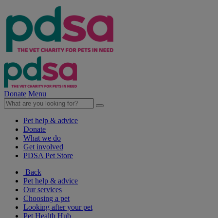
Donate
Menu
Pet help & advice
Donate
What we do
Get involved
PDSA Pet Store
Back
Pet help & advice
Our services
Choosing a pet
Looking after your pet
Pet Health Hub