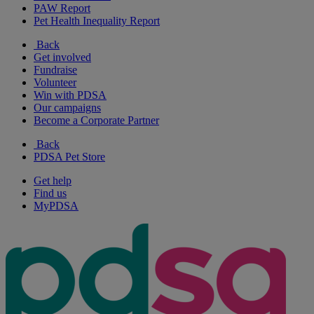
PAW Report
Pet Health Inequality Report
Back
Get involved
Fundraise
Volunteer
Win with PDSA
Our campaigns
Become a Corporate Partner
Back
PDSA Pet Store
Get help
Find us
MyPDSA