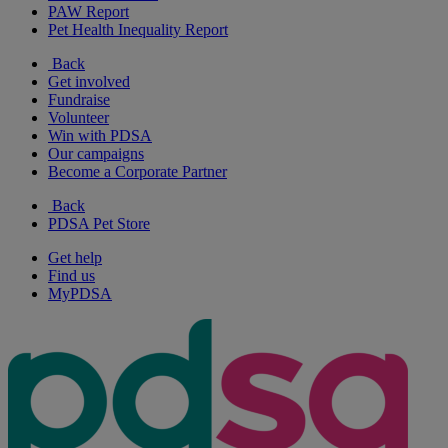
PAW Report
Pet Health Inequality Report
Back
Get involved
Fundraise
Volunteer
Win with PDSA
Our campaigns
Become a Corporate Partner
Back
PDSA Pet Store
Get help
Find us
MyPDSA