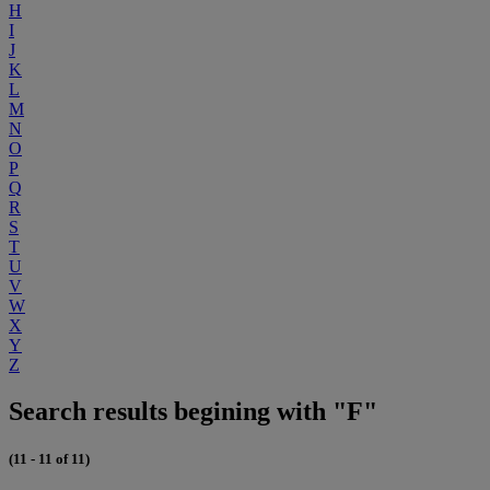
H
I
J
K
L
M
N
O
P
Q
R
S
T
U
V
W
X
Y
Z
Search results begining with "F"
(11 - 11 of 11)