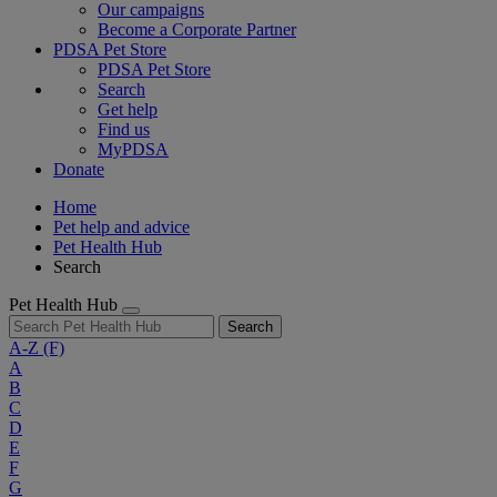
Our campaigns
Become a Corporate Partner
PDSA Pet Store
PDSA Pet Store
Search
Get help
Find us
MyPDSA
Donate
Home
Pet help and advice
Pet Health Hub
Search
Pet Health Hub
Search
A-Z
(F)
A
B
C
D
E
F
G