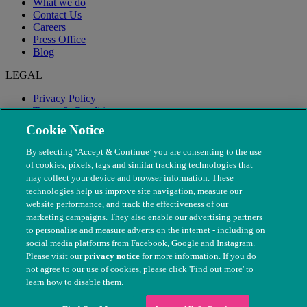
What we do
Contact Us
Careers
Press Office
Blog
LEGAL
Privacy Policy
Terms & Conditions
Modern Slavery
Cookie Notice
By selecting ‘Accept & Continue’ you are consenting to the use
of cookies, pixels, tags and similar tracking technologies that
may collect your device and browser information. These
technologies help us improve site navigation, measure our
website performance, and track the effectiveness of our
marketing campaigns. They also enable our advertising partners
to personalise and measure adverts on the internet - including on
social media platforms from Facebook, Google and Instagram.
Please visit our
privacy notice
for more information. If you do
not agree to our use of cookies, please click 'Find out more' to
© The People's Dispensary for Sick Animals. Registered charity
learn how to disable them.
nos. 208217 & SC037585