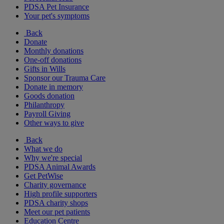
PDSA Pet Insurance
Your pet's symptoms
Back
Donate
Monthly donations
One-off donations
Gifts in Wills
Sponsor our Trauma Care
Donate in memory
Goods donation
Philanthropy
Payroll Giving
Other ways to give
Back
What we do
Why we're special
PDSA Animal Awards
Get PetWise
Charity governance
High profile supporters
PDSA charity shops
Meet our pet patients
Education Centre