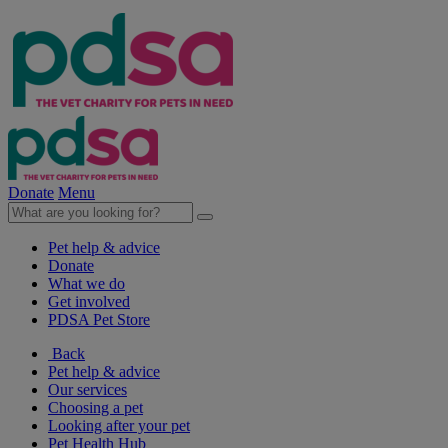
Donate
Menu
Pet help & advice
Donate
What we do
Get involved
PDSA Pet Store
Back
Pet help & advice
Our services
Choosing a pet
Looking after your pet
Pet Health Hub