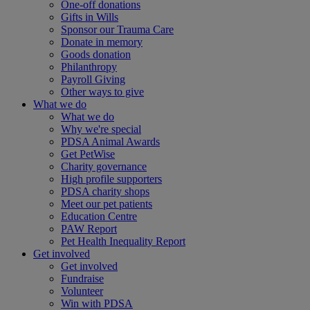
One-off donations
Gifts in Wills
Sponsor our Trauma Care
Donate in memory
Goods donation
Philanthropy
Payroll Giving
Other ways to give
What we do
What we do
Why we're special
PDSA Animal Awards
Get PetWise
Charity governance
High profile supporters
PDSA charity shops
Meet our pet patients
Education Centre
PAW Report
Pet Health Inequality Report
Get involved
Get involved
Fundraise
Volunteer
Win with PDSA