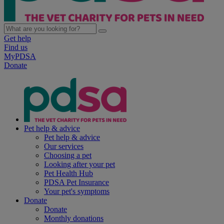
Get help
Find us
MyPDSA
Donate
Pet help & advice
Pet help & advice
Our services
Choosing a pet
Looking after your pet
Pet Health Hub
PDSA Pet Insurance
Your pet's symptoms
Donate
Donate
Monthly donations