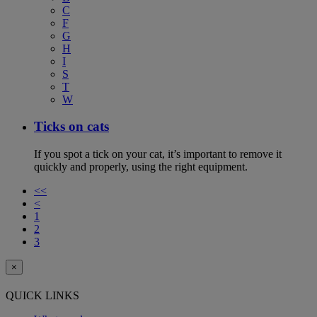
C
F
G
H
I
S
T
W
Ticks on cats
If you spot a tick on your cat, it’s important to remove it
quickly and properly, using the right equipment.
<<
<
1
2
3
×
QUICK LINKS