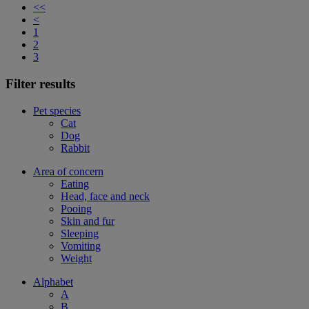
<<
<
1
2
3
Filter results
Pet species
Cat
Dog
Rabbit
Area of concern
Eating
Head, face and neck
Pooing
Skin and fur
Sleeping
Vomiting
Weight
Alphabet
A
B