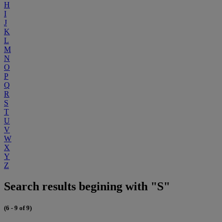
H
I
J
K
L
M
N
O
P
Q
R
S
T
U
V
W
X
Y
Z
Search results begining with "S"
(6 - 9 of 9)