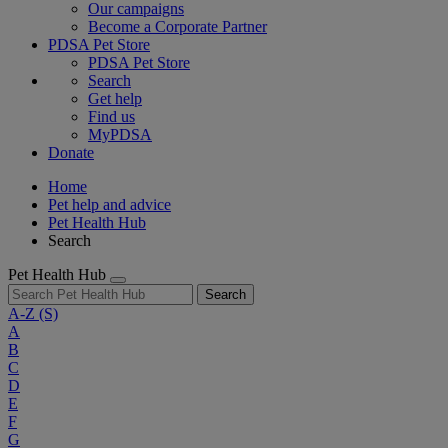
Our campaigns
Become a Corporate Partner
PDSA Pet Store
PDSA Pet Store
Search
Get help
Find us
MyPDSA
Donate
Home
Pet help and advice
Pet Health Hub
Search
Pet Health Hub
Search
A-Z
(S)
A
B
C
D
E
F
G