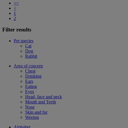
<<
<
1
2
Filter results
Pet species
Cat
Dog
Rabbit
Area of concern
Chest
Drinking
Ears
Eating
Eyes
Head, face and neck
Mouth and Teeth
Nose
Skin and fur
Weeing
Alphabet