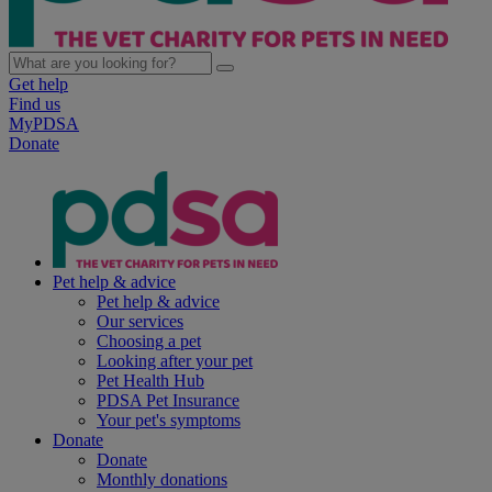
Get help
Find us
MyPDSA
Donate
Pet help & advice
Pet help & advice
Our services
Choosing a pet
Looking after your pet
Pet Health Hub
PDSA Pet Insurance
Your pet's symptoms
Donate
Donate
Monthly donations