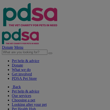
Donate
Menu
Pet help & advice
Donate
What we do
Get involved
PDSA Pet Store
Back
Pet help & advice
Our services
Choosing a pet
Looking after your pet
Pet Health Hub