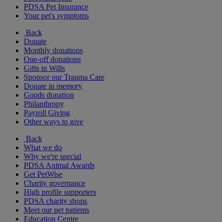
PDSA Pet Insurance
Your pet's symptoms
Back
Donate
Monthly donations
One-off donations
Gifts in Wills
Sponsor our Trauma Care
Donate in memory
Goods donation
Philanthropy
Payroll Giving
Other ways to give
Back
What we do
Why we're special
PDSA Animal Awards
Get PetWise
Charity governance
High profile supporters
PDSA charity shops
Meet our pet patients
Education Centre