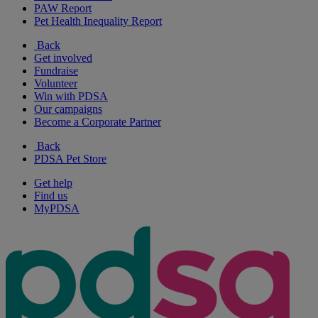
PAW Report
Pet Health Inequality Report
Back
Get involved
Fundraise
Volunteer
Win with PDSA
Our campaigns
Become a Corporate Partner
Back
PDSA Pet Store
Get help
Find us
MyPDSA