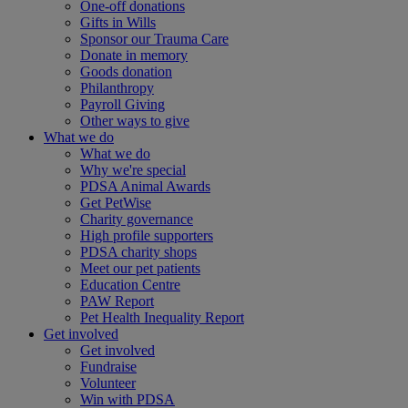
One-off donations
Gifts in Wills
Sponsor our Trauma Care
Donate in memory
Goods donation
Philanthropy
Payroll Giving
Other ways to give
What we do
What we do
Why we're special
PDSA Animal Awards
Get PetWise
Charity governance
High profile supporters
PDSA charity shops
Meet our pet patients
Education Centre
PAW Report
Pet Health Inequality Report
Get involved
Get involved
Fundraise
Volunteer
Win with PDSA