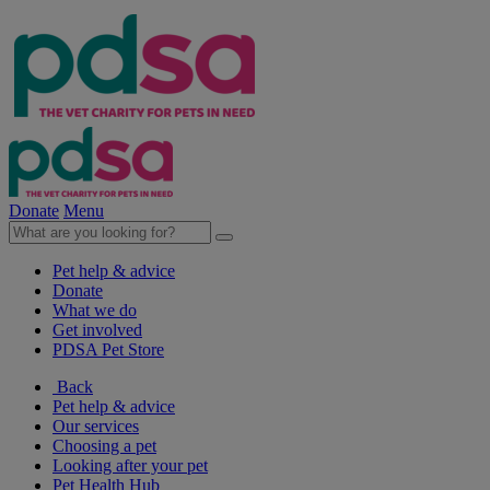
Donate
Menu
Pet help & advice
Donate
What we do
Get involved
PDSA Pet Store
Back
Pet help & advice
Our services
Choosing a pet
Looking after your pet
Pet Health Hub