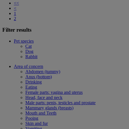
<<
<
1
2
Filter results
Pet species
Cat
Dog
Rabbit
Area of concern
Abdomen (tummy)
Anus (bottom)
Drinking
Eating
Female parts: vagina and uterus
Head, face and neck
Male parts: penis, testicles and prostate
Mammary glands (breasts)
Mouth and Teeth
Pooing
Skin and fur
Vomiting