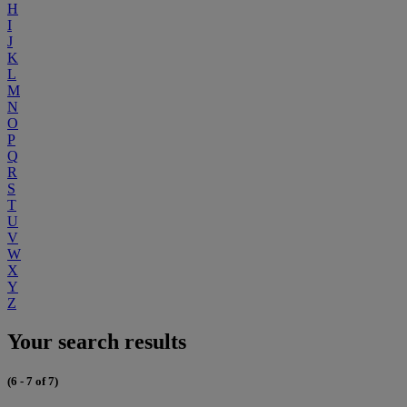
H
I
J
K
L
M
N
O
P
Q
R
S
T
U
V
W
X
Y
Z
Your search results
(6 - 7 of 7)