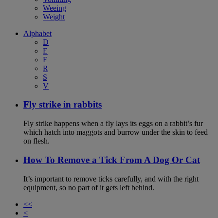
Weeing
Weight
Alphabet
D
E
F
R
S
V
Fly strike in rabbits
Fly strike happens when a fly lays its eggs on a rabbit’s fur
which hatch into maggots and burrow under the skin to feed
on flesh.
How To Remove a Tick From A Dog Or Cat
It’s important to remove ticks carefully, and with the right
equipment, so no part of it gets left behind.
<<
<