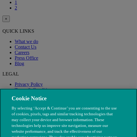
1
2
×
QUICK LINKS
What we do
Contact Us
Careers
Press Office
Blog
LEGAL
Privacy Policy
Terms & Conditions
Modern Slavery
Cookie Notice
By selecting ‘Accept & Continue’ you are consenting to the use
of cookies, pixels, tags and similar tracking technologies that
may collect your device and browser information. These
technologies help us improve site navigation, measure our
website performance, and track the effectiveness of our