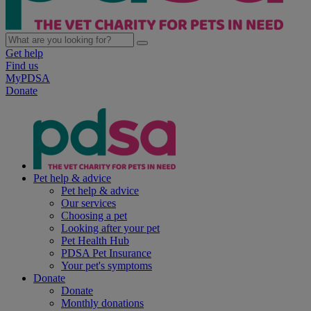
Get help
Find us
MyPDSA
Donate
Pet help & advice
Pet help & advice
Our services
Choosing a pet
Looking after your pet
Pet Health Hub
PDSA Pet Insurance
Your pet's symptoms
Donate
Donate
Monthly donations