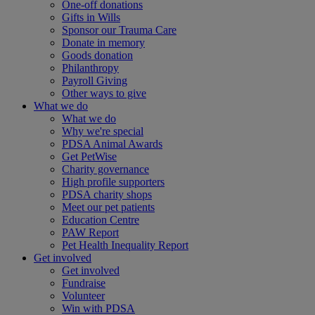
One-off donations
Gifts in Wills
Sponsor our Trauma Care
Donate in memory
Goods donation
Philanthropy
Payroll Giving
Other ways to give
What we do
What we do
Why we're special
PDSA Animal Awards
Get PetWise
Charity governance
High profile supporters
PDSA charity shops
Meet our pet patients
Education Centre
PAW Report
Pet Health Inequality Report
Get involved
Get involved
Fundraise
Volunteer
Win with PDSA