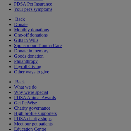
PDSA Pet Insurance
Your pet's symptoms
Back
Donate
Monthly donations
One-off donations
Gifts in Wills
Sponsor our Trauma Care
Donate in memory
Goods donation
Philanthropy
Payroll Giving
Other ways to give
Back
What we do
Why we're special
PDSA Animal Awards
Get PetWise
Charity governance
High profile supporters
PDSA charity shops
Meet our pet patients
Education Centre