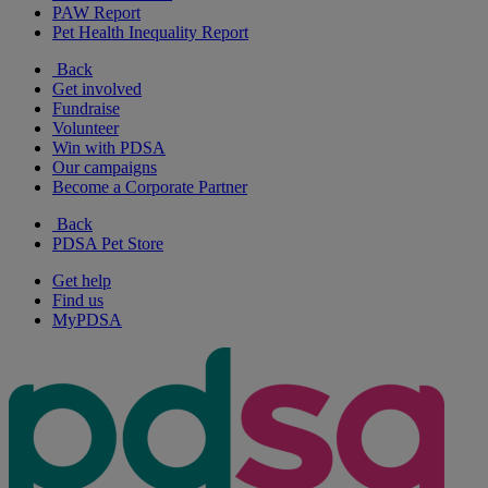
PAW Report
Pet Health Inequality Report
Back
Get involved
Fundraise
Volunteer
Win with PDSA
Our campaigns
Become a Corporate Partner
Back
PDSA Pet Store
Get help
Find us
MyPDSA