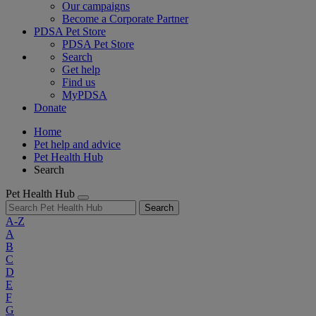
Our campaigns
Become a Corporate Partner
PDSA Pet Store
PDSA Pet Store
Search
Get help
Find us
MyPDSA
Donate
Home
Pet help and advice
Pet Health Hub
Search
Pet Health Hub
Search
A-Z
A
B
C
D
E
F
G