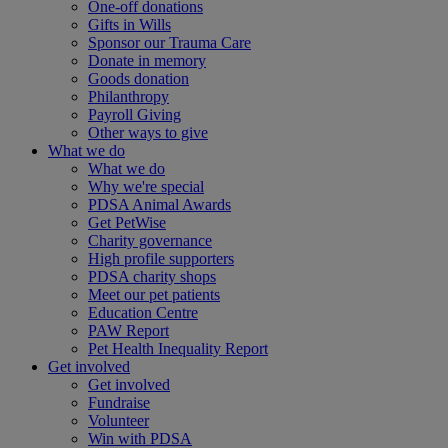
One-off donations
Gifts in Wills
Sponsor our Trauma Care
Donate in memory
Goods donation
Philanthropy
Payroll Giving
Other ways to give
What we do
What we do
Why we're special
PDSA Animal Awards
Get PetWise
Charity governance
High profile supporters
PDSA charity shops
Meet our pet patients
Education Centre
PAW Report
Pet Health Inequality Report
Get involved
Get involved
Fundraise
Volunteer
Win with PDSA