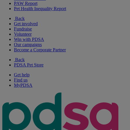
PAW Report
Pet Health Inequality Report
Back
Get involved
Fundraise
Volunteer
Win with PDSA
Our campaigns
Become a Corporate Partner
Back
PDSA Pet Store
Get help
Find us
MyPDSA