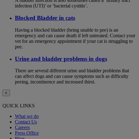
A bladder infection is also sometimes called a ‘urinary tract
infection (UTI)’ or ‘bacterial cystitis’.
Blocked Bladder in cats
Having a blocked bladder (being unable to pee) is an
emergency and can cause death if left untreated. Contact your
vet for an emergency appointment if your cat is struggling to
pee.
Urine and bladder problems in dogs
There are several different urine and bladder problems that
can affect dogs and can cause symptoms such as difficulty
peeing, incontinence and increased thirst.
×
QUICK LINKS
What we do
Contact Us
Careers
Press Office
Blog