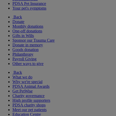
PDSA Pet Insurance
Your pet's symptoms
Back
Donate
Monthly donations
One-off donations
Gifts in Wills
Sponsor our Trauma Care
Donate in memory
Goods donation
Philanthropy
Payroll Giving
Other ways to give
Back
What we do
Why we're special
PDSA Animal Awards
Get PetWise
Charity governance
High profile supporters
PDSA charity shops
Meet our pet patients
Education Centre