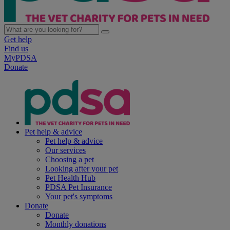
Get help
Find us
MyPDSA
Donate
Pet help & advice
Pet help & advice
Our services
Choosing a pet
Looking after your pet
Pet Health Hub
PDSA Pet Insurance
Your pet's symptoms
Donate
Donate
Monthly donations