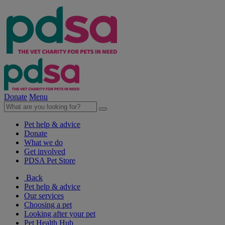
Donate
Menu
Pet help & advice
Donate
What we do
Get involved
PDSA Pet Store
Back
Pet help & advice
Our services
Choosing a pet
Looking after your pet
Pet Health Hub