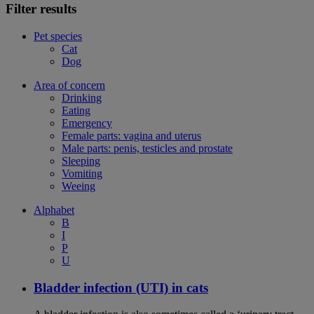
Filter results
Pet species
Cat
Dog
Area of concern
Drinking
Eating
Emergency
Female parts: vagina and uterus
Male parts: penis, testicles and prostate
Sleeping
Vomiting
Weeing
Alphabet
B
I
P
U
Bladder infection (UTI) in cats