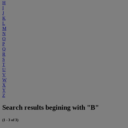
H
I
J
K
L
M
N
O
P
Q
R
S
T
U
V
W
X
Y
Z
Search results begining with "B"
(1 - 3 of 3)