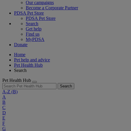
Our campaigns
Become a Corporate Partner
PDSA Pet Store
PDSA Pet Store
Search
Get help
Find us
MyPDSA
Donate
Home
Pet help and advice
Pet Health Hub
Search
Pet Health Hub
Search
A-Z
(B)
A
B
C
D
E
F
G