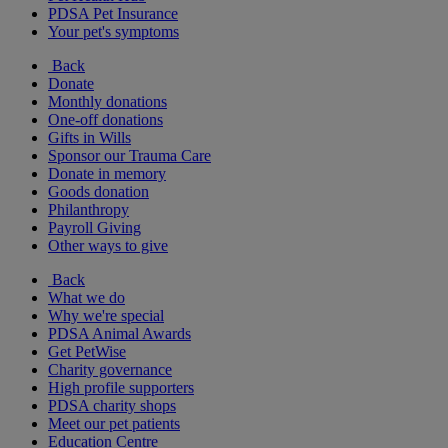
PDSA Pet Insurance
Your pet's symptoms
Back
Donate
Monthly donations
One-off donations
Gifts in Wills
Sponsor our Trauma Care
Donate in memory
Goods donation
Philanthropy
Payroll Giving
Other ways to give
Back
What we do
Why we're special
PDSA Animal Awards
Get PetWise
Charity governance
High profile supporters
PDSA charity shops
Meet our pet patients
Education Centre