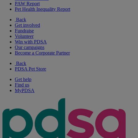
PAW Report
Pet Health Inequality Report
Back
Get involved
Fundraise
Volunteer
Win with PDSA
Our campaigns
Become a Corporate Partner
Back
PDSA Pet Store
Get help
Find us
MyPDSA