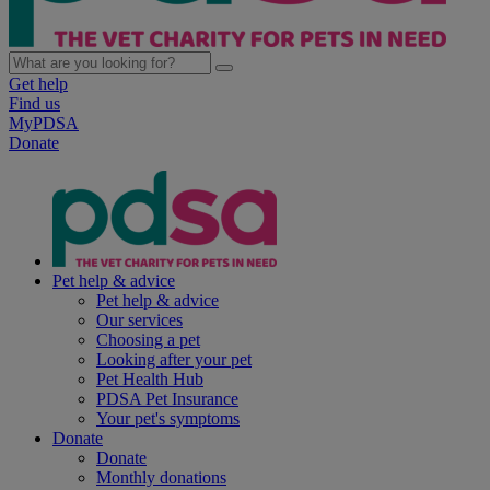
Get help
Find us
MyPDSA
Donate
Pet help & advice
Pet help & advice
Our services
Choosing a pet
Looking after your pet
Pet Health Hub
PDSA Pet Insurance
Your pet's symptoms
Donate
Donate
Monthly donations