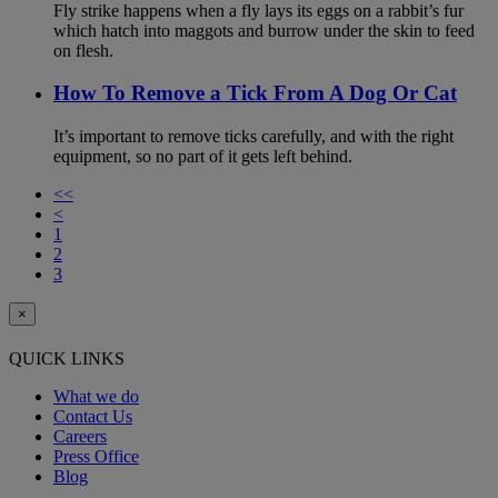
Fly strike happens when a fly lays its eggs on a rabbit’s fur
which hatch into maggots and burrow under the skin to feed
on flesh.
How To Remove a Tick From A Dog Or Cat
It’s important to remove ticks carefully, and with the right
equipment, so no part of it gets left behind.
<<
<
1
2
3
×
QUICK LINKS
What we do
Contact Us
Careers
Press Office
Blog