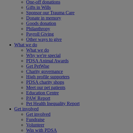
One-off donations
Gifts in Wills
Sponsor our Trauma Care
Donate in memory
Goods donation
Philanthropy
Payroll Giving
Other ways to give
What we do
What we do
Why we're special
PDSA Animal Awards
Get PetWise
Charity governance
High profile supporters
PDSA charity shops
Meet our pet patients
Education Centre
PAW Report
Pet Health Inequality Report
Get involved
Get involved
Fundraise
Volunteer
Win with PDSA