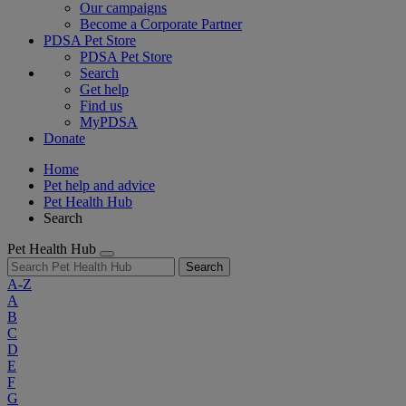
Our campaigns
Become a Corporate Partner
PDSA Pet Store
PDSA Pet Store
Search
Get help
Find us
MyPDSA
Donate
Home
Pet help and advice
Pet Health Hub
Search
Pet Health Hub
Search
A-Z
A
B
C
D
E
F
G