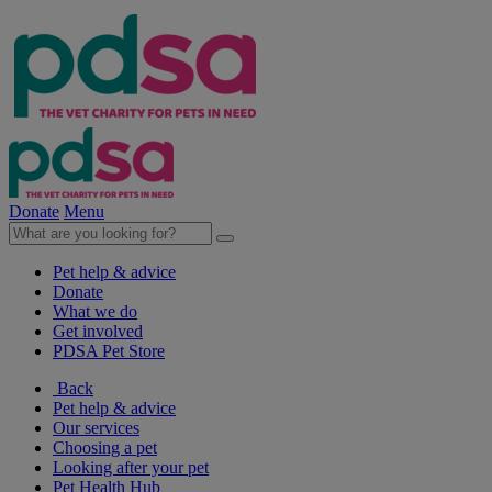
Donate
Menu
Pet help & advice
Donate
What we do
Get involved
PDSA Pet Store
Back
Pet help & advice
Our services
Choosing a pet
Looking after your pet
Pet Health Hub