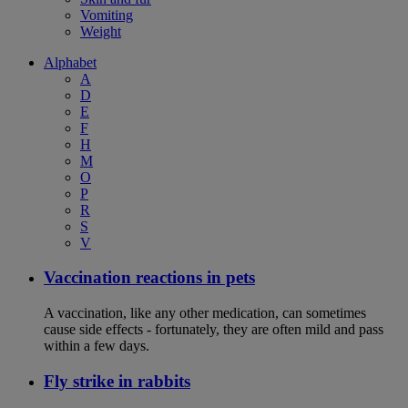
Vomiting
Weight
Alphabet
A
D
E
F
H
M
O
P
R
S
V
Vaccination reactions in pets
A vaccination, like any other medication, can sometimes
cause side effects - fortunately, they are often mild and pass
within a few days.
Fly strike in rabbits