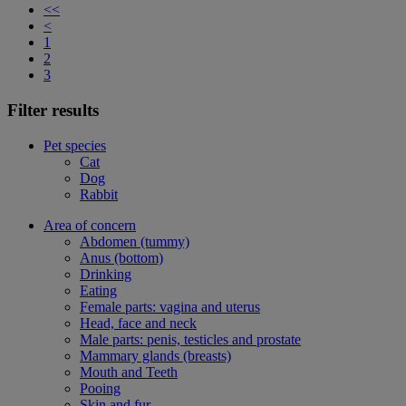
<<
<
1
2
3
Filter results
Pet species
Cat
Dog
Rabbit
Area of concern
Abdomen (tummy)
Anus (bottom)
Drinking
Eating
Female parts: vagina and uterus
Head, face and neck
Male parts: penis, testicles and prostate
Mammary glands (breasts)
Mouth and Teeth
Pooing
Skin and fur