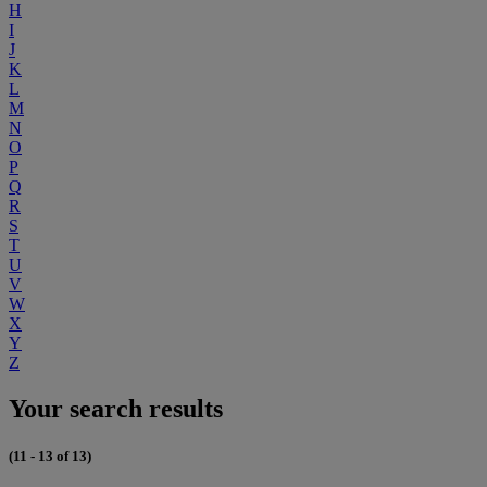
H
I
J
K
L
M
N
O
P
Q
R
S
T
U
V
W
X
Y
Z
Your search results
(11 - 13 of 13)