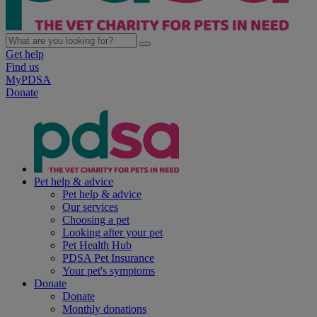
Get help
Find us
MyPDSA
Donate
Pet help & advice
Pet help & advice
Our services
Choosing a pet
Looking after your pet
Pet Health Hub
PDSA Pet Insurance
Your pet's symptoms
Donate
Donate
Monthly donations