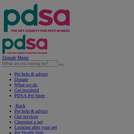
Donate
Menu
Pet help & advice
Donate
What we do
Get involved
PDSA Pet Store
Back
Pet help & advice
Our services
Choosing a pet
Looking after your pet
Pet Health Hub