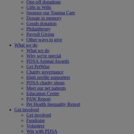
One-off donations
Gifts in Wills
Sponsor our Trauma Care
Donate in memory
Goods donation
Philanthropy
Payroll Giving
Other ways to give
What we do
What we do
Why we're special
PDSA Animal Awards
Get PetWise
Charity governance
High profile supporters
PDSA charity shops
Meet our pet patients
Education Centre
PAW Report
Pet Health Inequality Report
Get involved
Get involved
Fundraise
Volunteer
Win with PDSA