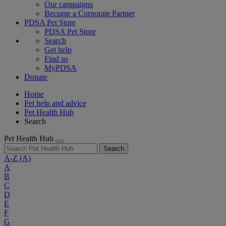
Our campaigns
Become a Corporate Partner
PDSA Pet Store
PDSA Pet Store
Search
Get help
Find us
MyPDSA
Donate
Home
Pet help and advice
Pet Health Hub
Search
Pet Health Hub
Search
A-Z
(A)
A
B
C
D
E
F
G