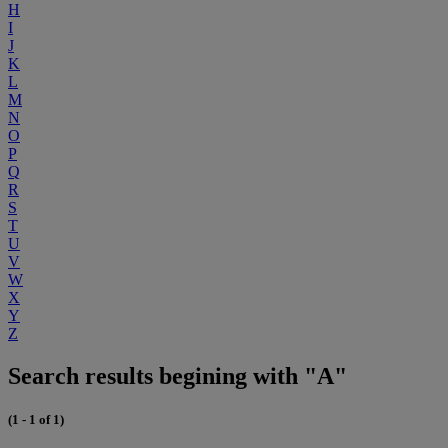
H
I
J
K
L
M
N
O
P
Q
R
S
T
U
V
W
X
Y
Z
Search results begining with "A"
(1 - 1 of 1)