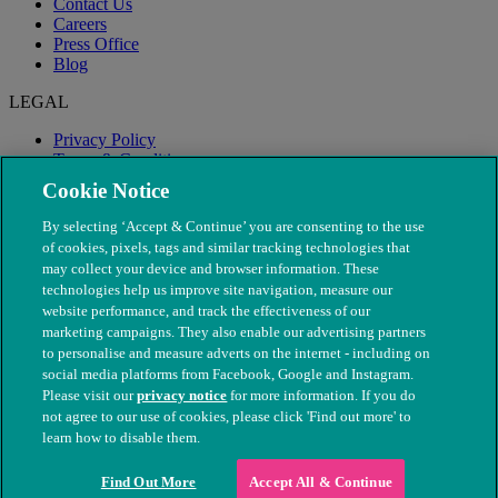
Contact Us
Careers
Press Office
Blog
LEGAL
Privacy Policy
Terms & Conditions
Modern Slavery
Cookie Notice
By selecting ‘Accept & Continue’ you are consenting to the use
of cookies, pixels, tags and similar tracking technologies that
may collect your device and browser information. These
technologies help us improve site navigation, measure our
website performance, and track the effectiveness of our
marketing campaigns. They also enable our advertising partners
to personalise and measure adverts on the internet - including on
social media platforms from Facebook, Google and Instagram.
Please visit our
privacy notice
for more information. If you do
not agree to our use of cookies, please click 'Find out more' to
© The People's Dispensary for Sick Animals. Registered charity
learn how to disable them.
nos. 208217 & SC037585
Find Out More
Accept All & Continue