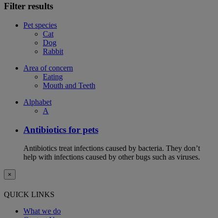
Filter results
Pet species
Cat
Dog
Rabbit
Area of concern
Eating
Mouth and Teeth
Alphabet
A
Antibiotics for pets
Antibiotics treat infections caused by bacteria. They don’t
help with infections caused by other bugs such as viruses.
×
QUICK LINKS
What we do