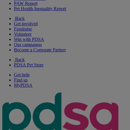
PAW Report
Pet Health Inequality Report
Back
Get involved
Fundraise
Volunteer
Win with PDSA
Our campaigns
Become a Corporate Partner
Back
PDSA Pet Store
Get help
Find us
MyPDSA