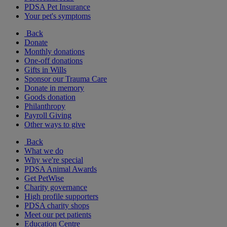
PDSA Pet Insurance
Your pet's symptoms
Back
Donate
Monthly donations
One-off donations
Gifts in Wills
Sponsor our Trauma Care
Donate in memory
Goods donation
Philanthropy
Payroll Giving
Other ways to give
Back
What we do
Why we're special
PDSA Animal Awards
Get PetWise
Charity governance
High profile supporters
PDSA charity shops
Meet our pet patients
Education Centre