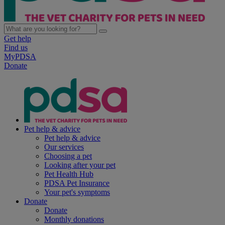
Get help
Find us
MyPDSA
Donate
Pet help & advice
Pet help & advice
Our services
Choosing a pet
Looking after your pet
Pet Health Hub
PDSA Pet Insurance
Your pet's symptoms
Donate
Donate
Monthly donations