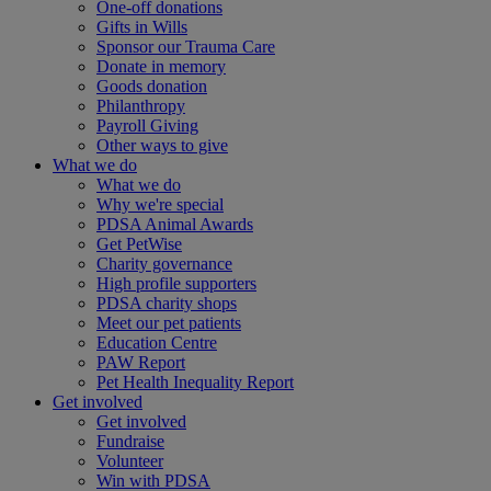
One-off donations
Gifts in Wills
Sponsor our Trauma Care
Donate in memory
Goods donation
Philanthropy
Payroll Giving
Other ways to give
What we do
What we do
Why we're special
PDSA Animal Awards
Get PetWise
Charity governance
High profile supporters
PDSA charity shops
Meet our pet patients
Education Centre
PAW Report
Pet Health Inequality Report
Get involved
Get involved
Fundraise
Volunteer
Win with PDSA