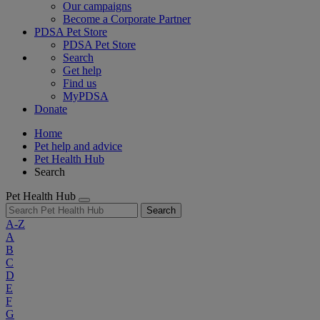
Our campaigns
Become a Corporate Partner
PDSA Pet Store
PDSA Pet Store
Search
Get help
Find us
MyPDSA
Donate
Home
Pet help and advice
Pet Health Hub
Search
Pet Health Hub
Search
A-Z
A
B
C
D
E
F
G