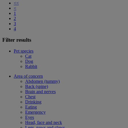
<<
<
1
2
3
4
Filter results
Pet species
Cat
Dog
Rabbit
Area of concern
Abdomen (tummy)
Back (spine)
Brain and nerves
Chest
Drinking
Eating
Emergency
Eyes
Head, face and neck
Legs, paws and claws