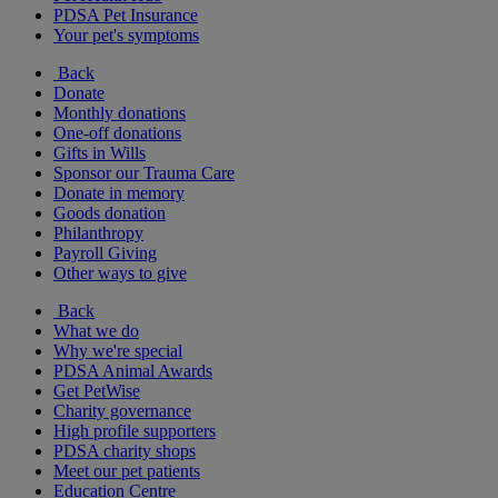
PDSA Pet Insurance
Your pet's symptoms
Back
Donate
Monthly donations
One-off donations
Gifts in Wills
Sponsor our Trauma Care
Donate in memory
Goods donation
Philanthropy
Payroll Giving
Other ways to give
Back
What we do
Why we're special
PDSA Animal Awards
Get PetWise
Charity governance
High profile supporters
PDSA charity shops
Meet our pet patients
Education Centre