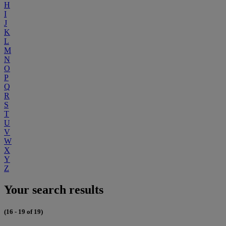
H
I
J
K
L
M
N
O
P
Q
R
S
T
U
V
W
X
Y
Z
Your search results
(16 - 19 of 19)