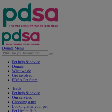
Donate
Menu
Pet help & advice
Donate
What we do
Get involved
PDSA Pet Store
Back
Pet help & advice
Our services
Choosing a pet
Looking after your pet
Pet Health Hub