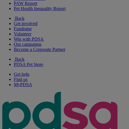
PAW Report
Pet Health Inequality Report
Back
Get involved
Fundraise
Volunteer
Win with PDSA
Our campaigns
Become a Corporate Partner
Back
PDSA Pet Store
Get help
Find us
MyPDSA