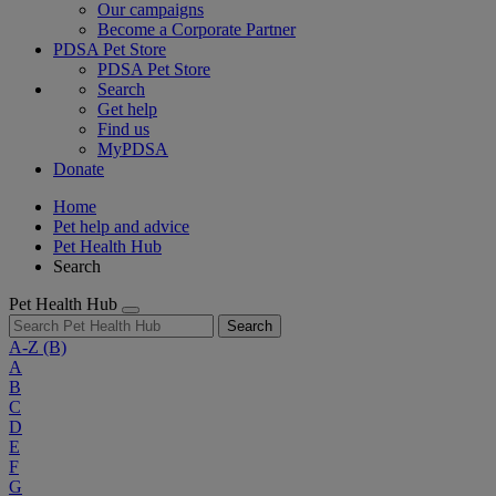
Our campaigns
Become a Corporate Partner
PDSA Pet Store
PDSA Pet Store
Search
Get help
Find us
MyPDSA
Donate
Home
Pet help and advice
Pet Health Hub
Search
Pet Health Hub
Search
A-Z
(B)
A
B
C
D
E
F
G