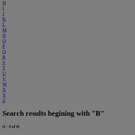
H
I
J
K
L
M
N
O
P
Q
R
S
T
U
V
W
X
Y
Z
Search results begining with "B"
(1 - 4 of 4)