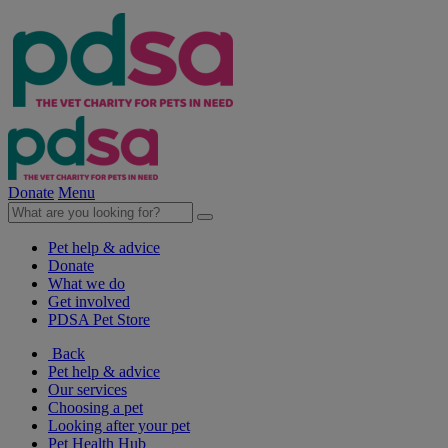
Donate
Menu
Pet help & advice
Donate
What we do
Get involved
PDSA Pet Store
Back
Pet help & advice
Our services
Choosing a pet
Looking after your pet
Pet Health Hub