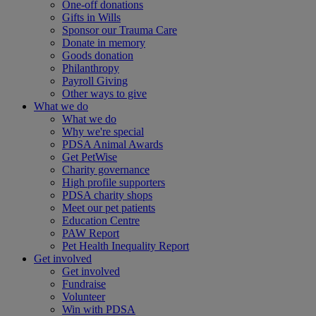
One-off donations
Gifts in Wills
Sponsor our Trauma Care
Donate in memory
Goods donation
Philanthropy
Payroll Giving
Other ways to give
What we do
What we do
Why we're special
PDSA Animal Awards
Get PetWise
Charity governance
High profile supporters
PDSA charity shops
Meet our pet patients
Education Centre
PAW Report
Pet Health Inequality Report
Get involved
Get involved
Fundraise
Volunteer
Win with PDSA