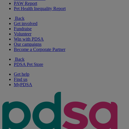
PAW Report
Pet Health Inequality Report
Back
Get involved
Fundraise
Volunteer
Win with PDSA
Our campaigns
Become a Corporate Partner
Back
PDSA Pet Store
Get help
Find us
MyPDSA