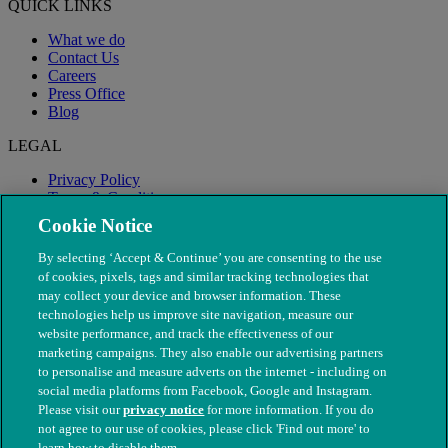
QUICK LINKS
What we do
Contact Us
Careers
Press Office
Blog
LEGAL
Privacy Policy
Terms & Conditions
Modern Slavery
Cookie Notice
By selecting ‘Accept & Continue’ you are consenting to the use
of cookies, pixels, tags and similar tracking technologies that
may collect your device and browser information. These
technologies help us improve site navigation, measure our
website performance, and track the effectiveness of our
marketing campaigns. They also enable our advertising partners
to personalise and measure adverts on the internet - including on
social media platforms from Facebook, Google and Instagram.
Please visit our
privacy notice
for more information. If you do
not agree to our use of cookies, please click 'Find out more' to
© The People's Dispensary for Sick Animals. Registered charity
learn how to disable them.