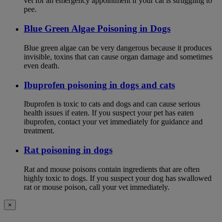
vet for an emergency appointment if your cat is struggling to
pee.
Blue Green Algae Poisoning in Dogs
Blue green algae can be very dangerous because it produces
invisible, toxins that can cause organ damage and sometimes
even death.
Ibuprofen poisoning in dogs and cats
Ibuprofen is toxic to cats and dogs and can cause serious
health issues if eaten. If you suspect your pet has eaten
ibuprofen, contact your vet immediately for guidance and
treatment.
Rat poisoning in dogs
Rat and mouse poisons contain ingredients that are often
highly toxic to dogs. If you suspect your dog has swallowed
rat or mouse poison, call your vet immediately.
×