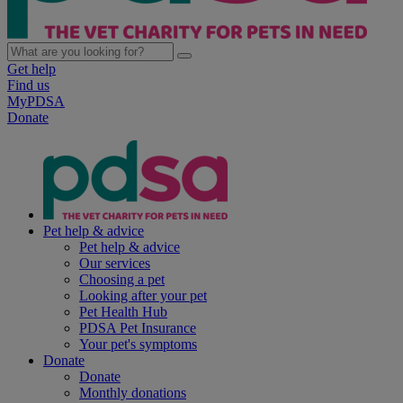
Get help
Find us
MyPDSA
Donate
Pet help & advice
Pet help & advice
Our services
Choosing a pet
Looking after your pet
Pet Health Hub
PDSA Pet Insurance
Your pet's symptoms
Donate
Donate
Monthly donations