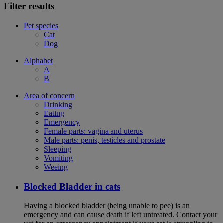
Filter results
Pet species
Cat
Dog
Alphabet
A
B
Area of concern
Drinking
Eating
Emergency
Female parts: vagina and uterus
Male parts: penis, testicles and prostate
Sleeping
Vomiting
Weeing
Blocked Bladder in cats
Having a blocked bladder (being unable to pee) is an
emergency and can cause death if left untreated. Contact your