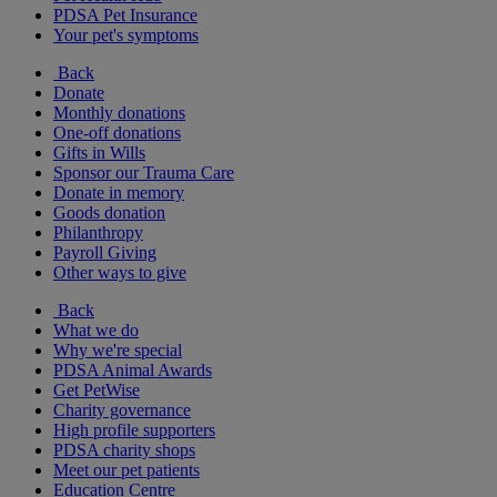
PDSA Pet Insurance
Your pet's symptoms
Back
Donate
Monthly donations
One-off donations
Gifts in Wills
Sponsor our Trauma Care
Donate in memory
Goods donation
Philanthropy
Payroll Giving
Other ways to give
Back
What we do
Why we're special
PDSA Animal Awards
Get PetWise
Charity governance
High profile supporters
PDSA charity shops
Meet our pet patients
Education Centre