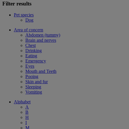
Filter results
Pet species
Dog
Area of concern
Abdomen (tummy)
Brain and nerves
Chest
Drinking
Eating
Emergency
Eyes
Mouth and Teeth
Pooing
Skin and fur
Sleeping
Vomiting
Alphabet
A
B
H
I
M