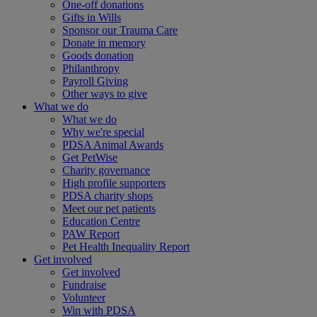
One-off donations
Gifts in Wills
Sponsor our Trauma Care
Donate in memory
Goods donation
Philanthropy
Payroll Giving
Other ways to give
What we do
What we do
Why we're special
PDSA Animal Awards
Get PetWise
Charity governance
High profile supporters
PDSA charity shops
Meet our pet patients
Education Centre
PAW Report
Pet Health Inequality Report
Get involved
Get involved
Fundraise
Volunteer
Win with PDSA