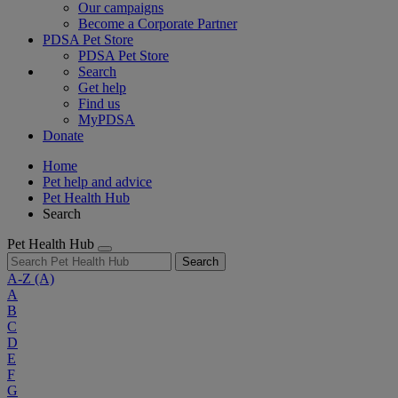
Our campaigns
Become a Corporate Partner
PDSA Pet Store
PDSA Pet Store
Search
Get help
Find us
MyPDSA
Donate
Home
Pet help and advice
Pet Health Hub
Search
Pet Health Hub
Search
A-Z
(A)
A
B
C
D
E
F
G