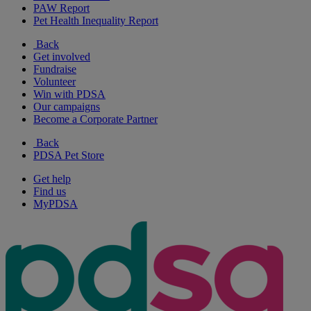
PAW Report
Pet Health Inequality Report
Back
Get involved
Fundraise
Volunteer
Win with PDSA
Our campaigns
Become a Corporate Partner
Back
PDSA Pet Store
Get help
Find us
MyPDSA