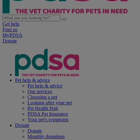
Get help
Find us
MyPDSA
Donate
Pet help & advice
Pet help & advice
Our services
Choosing a pet
Looking after your pet
Pet Health Hub
PDSA Pet Insurance
Your pet's symptoms
Donate
Donate
Monthly donations