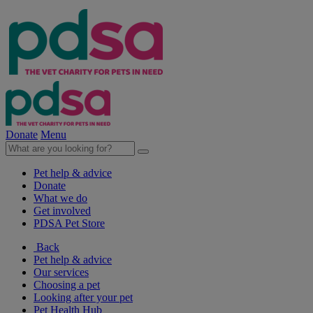
Donate
Menu
Pet help & advice
Donate
What we do
Get involved
PDSA Pet Store
Back
Pet help & advice
Our services
Choosing a pet
Looking after your pet
Pet Health Hub