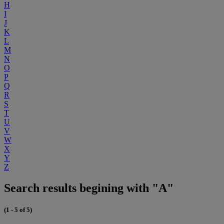
H
I
J
K
L
M
N
O
P
Q
R
S
T
U
V
W
X
Y
Z
Search results begining with "A"
(1 - 5 of 5)