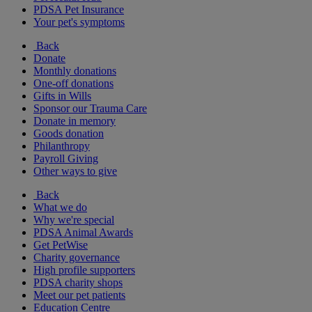
PDSA Pet Insurance
Your pet's symptoms
Back
Donate
Monthly donations
One-off donations
Gifts in Wills
Sponsor our Trauma Care
Donate in memory
Goods donation
Philanthropy
Payroll Giving
Other ways to give
Back
What we do
Why we're special
PDSA Animal Awards
Get PetWise
Charity governance
High profile supporters
PDSA charity shops
Meet our pet patients
Education Centre