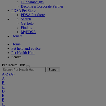
Our campaigns
Become a Corporate Partner
PDSA Pet Store
PDSA Pet Store
Search
Get help
Find us
MyPDSA
Donate
Home
Pet help and advice
Pet Health Hub
Search
Pet Health Hub
Search
A-Z
(A)
A
B
C
D
E
F
G