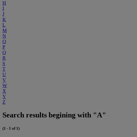
H
I
J
K
L
M
N
O
P
Q
R
S
T
U
V
W
X
Y
Z
Search results begining with "A"
(1 - 1 of 1)