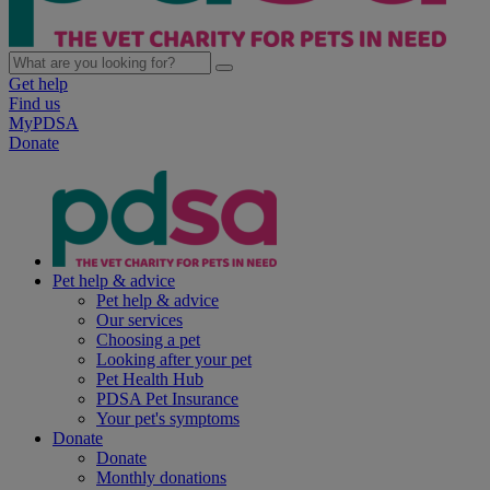
Get help
Find us
MyPDSA
Donate
Pet help & advice
Pet help & advice
Our services
Choosing a pet
Looking after your pet
Pet Health Hub
PDSA Pet Insurance
Your pet's symptoms
Donate
Donate
Monthly donations