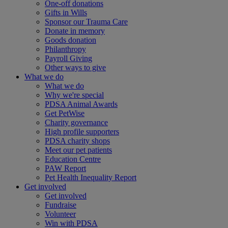
One-off donations
Gifts in Wills
Sponsor our Trauma Care
Donate in memory
Goods donation
Philanthropy
Payroll Giving
Other ways to give
What we do
What we do
Why we're special
PDSA Animal Awards
Get PetWise
Charity governance
High profile supporters
PDSA charity shops
Meet our pet patients
Education Centre
PAW Report
Pet Health Inequality Report
Get involved
Get involved
Fundraise
Volunteer
Win with PDSA