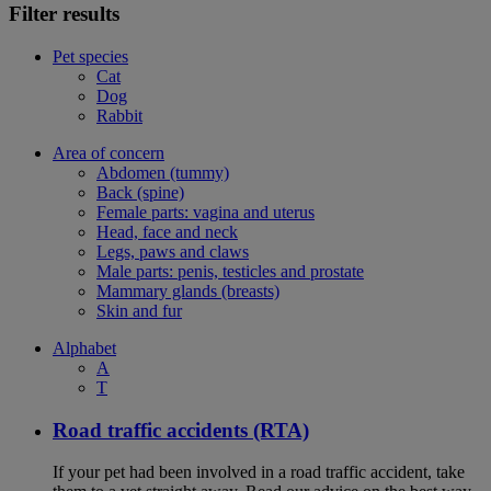
Filter results
Pet species
Cat
Dog
Rabbit
Area of concern
Abdomen (tummy)
Back (spine)
Female parts: vagina and uterus
Head, face and neck
Legs, paws and claws
Male parts: penis, testicles and prostate
Mammary glands (breasts)
Skin and fur
Alphabet
A
T
Road traffic accidents (RTA)
If your pet had been involved in a road traffic accident, take