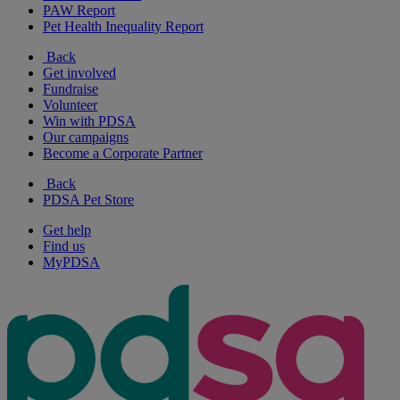
PAW Report
Pet Health Inequality Report
Back
Get involved
Fundraise
Volunteer
Win with PDSA
Our campaigns
Become a Corporate Partner
Back
PDSA Pet Store
Get help
Find us
MyPDSA