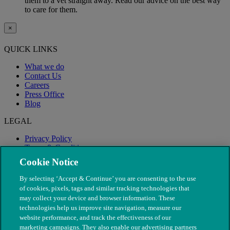
them to a vet straight away. Read our advice on the best way
to care for them.
×
QUICK LINKS
What we do
Contact Us
Careers
Press Office
Blog
LEGAL
Privacy Policy
Terms & Conditions
Modern Slavery
Cookie Notice
By selecting ‘Accept & Continue’ you are consenting to the use
of cookies, pixels, tags and similar tracking technologies that
may collect your device and browser information. These
technologies help us improve site navigation, measure our
website performance, and track the effectiveness of our
marketing campaigns. They also enable our advertising partners