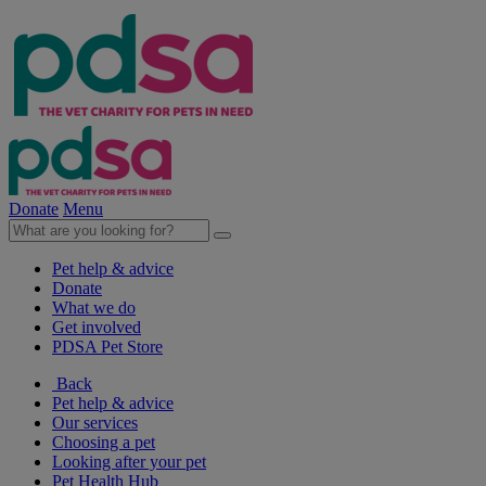
Donate
Menu
Pet help & advice
Donate
What we do
Get involved
PDSA Pet Store
Back
Pet help & advice
Our services
Choosing a pet
Looking after your pet
Pet Health Hub