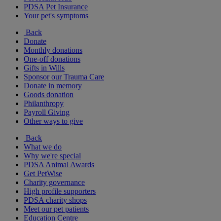
PDSA Pet Insurance
Your pet's symptoms
Back
Donate
Monthly donations
One-off donations
Gifts in Wills
Sponsor our Trauma Care
Donate in memory
Goods donation
Philanthropy
Payroll Giving
Other ways to give
Back
What we do
Why we're special
PDSA Animal Awards
Get PetWise
Charity governance
High profile supporters
PDSA charity shops
Meet our pet patients
Education Centre