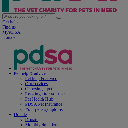
Get help
Find us
MyPDSA
Donate
Pet help & advice
Pet help & advice
Our services
Choosing a pet
Looking after your pet
Pet Health Hub
PDSA Pet Insurance
Your pet's symptoms
Donate
Donate
Monthly donations