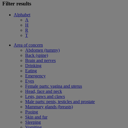
Filter results
Alphabet
A
H
R
T
Area of concern
Abdomen (tummy)
Back (spine)
Brain and nerves
Drinking
Eating
Emergency
Eyes
Female parts: vagina and uterus
Head, face and neck
Legs, paws and claws
Male parts: penis, testicles and prostate
Mammary glands (breasts)
Pooing
Skin and fur
Sleeping
Vomiting