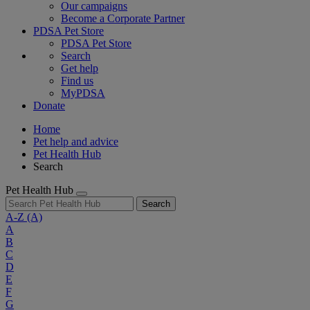
Our campaigns
Become a Corporate Partner
PDSA Pet Store
PDSA Pet Store
Search
Get help
Find us
MyPDSA
Donate
Home
Pet help and advice
Pet Health Hub
Search
Pet Health Hub
Search
A-Z
(A)
A
B
C
D
E
F
G