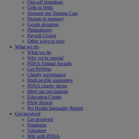
One-off donations
Gifts in Wills
Sponsor our Trauma Care
Donate in memory
Goods donation
Philanthropy
Payroll Giving
Other ways to give
What we do
What we do
Why we're special
PDSA Animal Awards
Get PetWise
Charity governance
High profile supporters
PDSA charity shops
Meet our pet patients
Education Centre
PAW Report
Pet Health Inequality Report
Get involved
Get involved
Fundraise
Volunteer
Win with PDSA