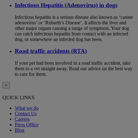
Infectious Hepatitis (Adenovirus) in dogs
Infectious hepatitis is a serious disease also known as ‘canine
adenovirus’ or ‘Rubarth’s Disease’. It affects the liver and
other major organs causing a range of symptoms. Your dog
can catch infectious hepatitis from contact with an infected
dog, or somewhere an infected dog has been.
Road traffic accidents (RTA)
If your pet had been involved in a road traffic accident, take
them to a vet straight away. Read our advice on the best way
to care for them.
×
QUICK LINKS
What we do
Contact Us
Careers
Press Office
Blog