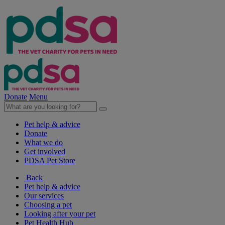
Donate
Menu
Pet help & advice
Donate
What we do
Get involved
PDSA Pet Store
Back
Pet help & advice
Our services
Choosing a pet
Looking after your pet
Pet Health Hub