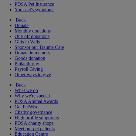
PDSA Pet Insurance
Your pet's symptoms
Back
Donate
Monthly donations
One-off donations
Gifts in Wills
Sponsor our Trauma Care
Donate in memory
Goods donation
Philanthropy
Payroll Giving
Other ways to give
Back
What we do
Why we're special
PDSA Animal Awards
Get PetWise
Charity governance
High profile supporters
PDSA charity shops
Meet our pet patients
Education Centre