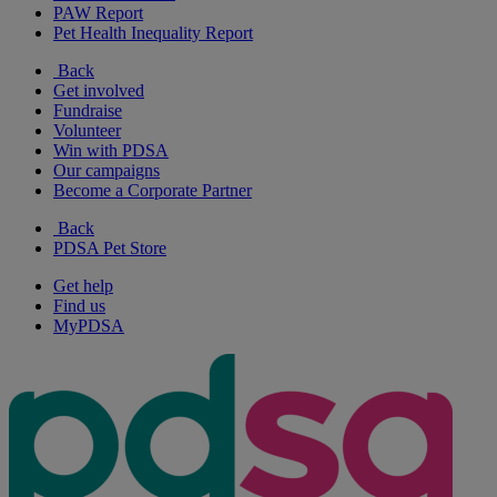
PAW Report
Pet Health Inequality Report
Back
Get involved
Fundraise
Volunteer
Win with PDSA
Our campaigns
Become a Corporate Partner
Back
PDSA Pet Store
Get help
Find us
MyPDSA