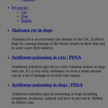
Pet species
Cat
Dog
Rabbit
Alabama rot in dogs
Alabama rot is an extremely rare disease in the UK. It affects
dogs by causing damage to the blood vessels in their skin and
in some cases their kidneys.
Antifreeze poisoning in cats | PDSA
Antifreeze (ethylene glycol) is a very common poison in dogs
and cats. It’s a very toxic substance so even a small amount
can do a lot of damage to several vital organs.
Antifreeze poisoning in dogs | PDSA
Antifreeze (ethylene glycol) poisoning in dogs including
symptoms, treatment, outlook and how to prevent it. Written
by PDSA vets.