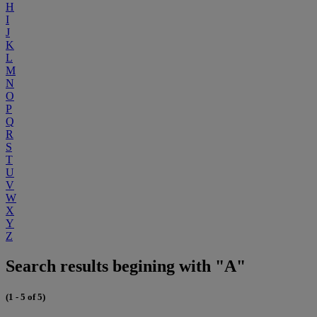
H
I
J
K
L
M
N
O
P
Q
R
S
T
U
V
W
X
Y
Z
Search results begining with "A"
(1 - 5 of 5)