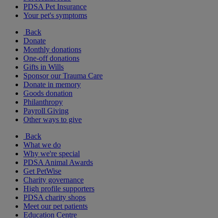
PDSA Pet Insurance
Your pet's symptoms
Back
Donate
Monthly donations
One-off donations
Gifts in Wills
Sponsor our Trauma Care
Donate in memory
Goods donation
Philanthropy
Payroll Giving
Other ways to give
Back
What we do
Why we're special
PDSA Animal Awards
Get PetWise
Charity governance
High profile supporters
PDSA charity shops
Meet our pet patients
Education Centre