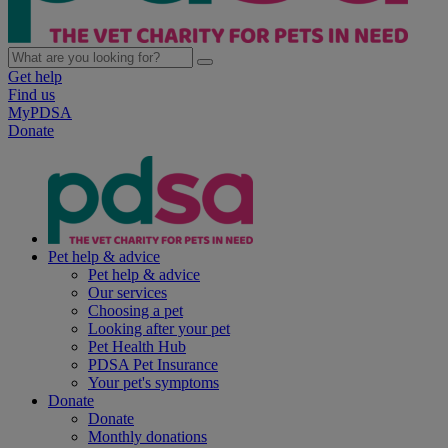
Get help
Find us
MyPDSA
Donate
Pet help & advice
Pet help & advice
Our services
Choosing a pet
Looking after your pet
Pet Health Hub
PDSA Pet Insurance
Your pet's symptoms
Donate
Donate
Monthly donations