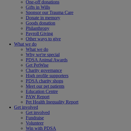
One-off donations
Gifts in Wills
Sponsor our Trauma Care
Donate in memory
Goods donation
Philanthropy
Payroll Giving
Other ways to give
What we do
What we do
Why we're special
PDSA Animal Awards
Get PetWise
Charity governance
High profile supporters
PDSA charity shops
Meet our pet patients
Education Centre
PAW Report
Pet Health Inequality Report
Get involved
Get involved
Fundraise
Volunteer
Win with PDSA