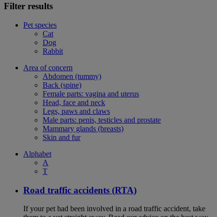
Filter results
Pet species
Cat
Dog
Rabbit
Area of concern
Abdomen (tummy)
Back (spine)
Female parts: vagina and uterus
Head, face and neck
Legs, paws and claws
Male parts: penis, testicles and prostate
Mammary glands (breasts)
Skin and fur
Alphabet
A
T
Road traffic accidents (RTA)
If your pet had been involved in a road traffic accident, take