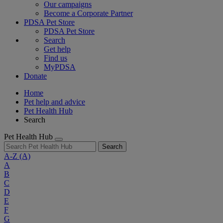
Our campaigns
Become a Corporate Partner
PDSA Pet Store
PDSA Pet Store
Search
Get help
Find us
MyPDSA
Donate
Home
Pet help and advice
Pet Health Hub
Search
Pet Health Hub
Search
A-Z
(A)
A
B
C
D
E
F
G