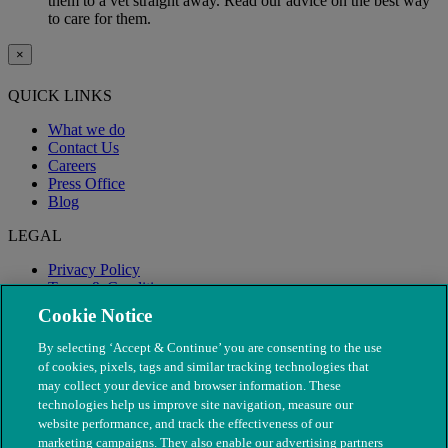
them to a vet straight away. Read our advice on the best way
to care for them.
×
QUICK LINKS
What we do
Contact Us
Careers
Press Office
Blog
LEGAL
Privacy Policy
Terms & Conditions
Modern Slavery
Cookie Notice
By selecting ‘Accept & Continue’ you are consenting to the use
of cookies, pixels, tags and similar tracking technologies that
may collect your device and browser information. These
technologies help us improve site navigation, measure our
website performance, and track the effectiveness of our
marketing campaigns. They also enable our advertising partners