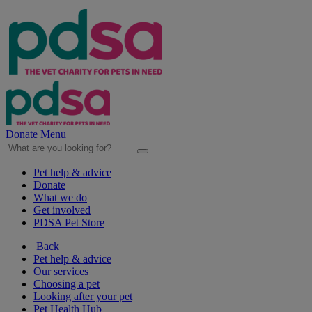
Donate
Menu
Pet help & advice
Donate
What we do
Get involved
PDSA Pet Store
Back
Pet help & advice
Our services
Choosing a pet
Looking after your pet
Pet Health Hub