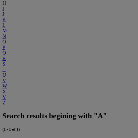
H
I
J
K
L
M
N
O
P
Q
R
S
T
U
V
W
X
Y
Z
Search results begining with "A"
(1 - 1 of 1)