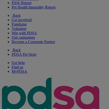
PAW Report
Pet Health Inequality Report
Back
Get involved
Fundraise
Volunteer
Win with PDSA
Our campaigns
Become a Corporate Partner
Back
PDSA Pet Store
Get help
Find us
MyPDSA