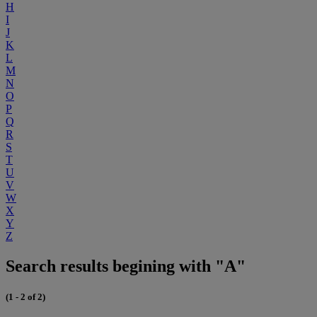
H
I
J
K
L
M
N
O
P
Q
R
S
T
U
V
W
X
Y
Z
Search results begining with "A"
(1 - 2 of 2)