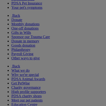
PDSA Pet Insurance
Your pet's symptoms
Back
Donate
Monthly donations
One-off donations
Gifts in Wills
Sponsor our Trauma Care
Donate in memory
Goods donation
Philanthropy
Payroll Giving
Other ways to give
Back
What we do
Why we're special
PDSA Animal Awards
Get PetWise
Charity governance
High profile supporters
PDSA charity shops
Meet our pet patients
Education Centre