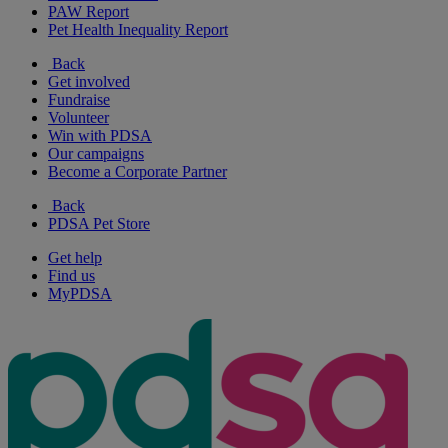
PAW Report
Pet Health Inequality Report
Back
Get involved
Fundraise
Volunteer
Win with PDSA
Our campaigns
Become a Corporate Partner
Back
PDSA Pet Store
Get help
Find us
MyPDSA