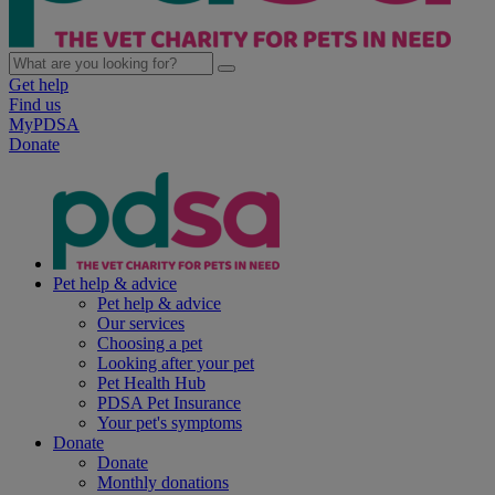
Get help
Find us
MyPDSA
Donate
Pet help & advice
Pet help & advice
Our services
Choosing a pet
Looking after your pet
Pet Health Hub
PDSA Pet Insurance
Your pet's symptoms
Donate
Donate
Monthly donations