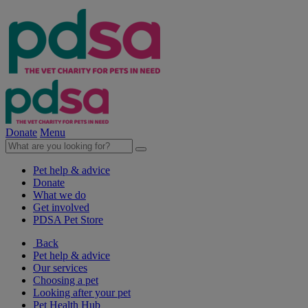
Donate
Menu
Pet help & advice
Donate
What we do
Get involved
PDSA Pet Store
Back
Pet help & advice
Our services
Choosing a pet
Looking after your pet
Pet Health Hub