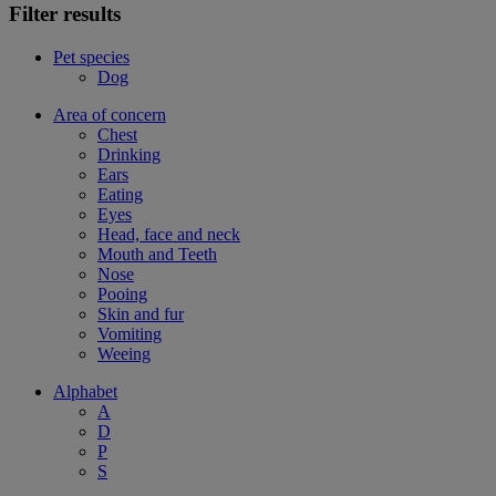
Filter results
Pet species
Dog
Area of concern
Chest
Drinking
Ears
Eating
Eyes
Head, face and neck
Mouth and Teeth
Nose
Pooing
Skin and fur
Vomiting
Weeing
Alphabet
A
D
P
S