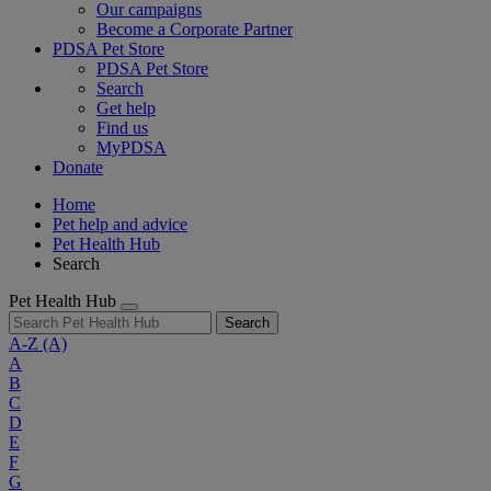
Our campaigns
Become a Corporate Partner
PDSA Pet Store
PDSA Pet Store
Search
Get help
Find us
MyPDSA
Donate
Home
Pet help and advice
Pet Health Hub
Search
Pet Health Hub
Search
A-Z
(A)
A
B
C
D
E
F
G