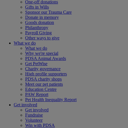
One-off donations
Gifts in Wills
Sponsor our Trauma Care
Donate in memory
Goods donation
Philanthropy
Payroll Giving
Other ways to give
What we do
What we do
Why we're special
PDSA Animal Awards
Get PetWise
Charity governance
High profile supporters
PDSA charity shops
Meet our pet patients
Education Centre
PAW Report
Pet Health Inequality Report
Get involved
Get involved
Fundraise
Volunteer
Win with PDSA