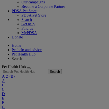
Our campaigns
Become a Corporate Partner
PDSA Pet Store
PDSA Pet Store
Search
Get help
Find us
MyPDSA
Donate
Home
Pet help and advice
Pet Health Hub
Search
Pet Health Hub
Search
A-Z
(B)
A
B
C
D
E
F
G