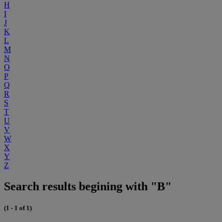
H
I
J
K
L
M
N
O
P
Q
R
S
T
U
V
W
X
Y
Z
Search results begining with "B"
(1 - 1 of 1)