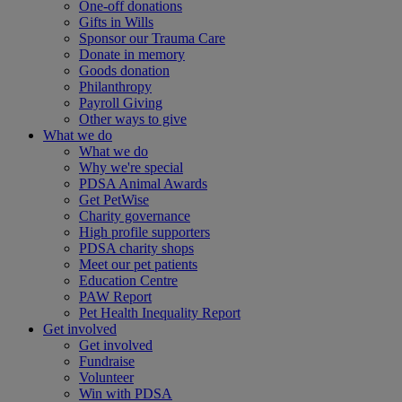
One-off donations
Gifts in Wills
Sponsor our Trauma Care
Donate in memory
Goods donation
Philanthropy
Payroll Giving
Other ways to give
What we do
What we do
Why we're special
PDSA Animal Awards
Get PetWise
Charity governance
High profile supporters
PDSA charity shops
Meet our pet patients
Education Centre
PAW Report
Pet Health Inequality Report
Get involved
Get involved
Fundraise
Volunteer
Win with PDSA