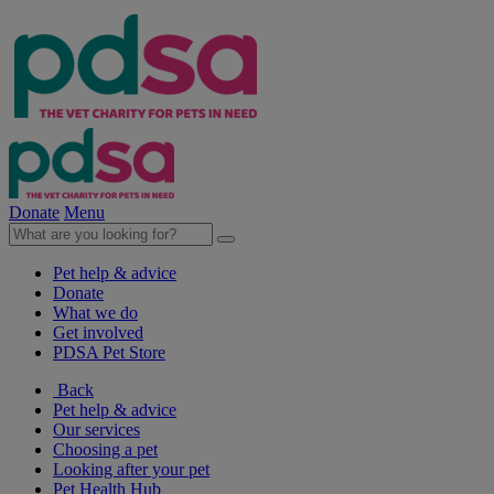
Donate
Menu
Pet help & advice
Donate
What we do
Get involved
PDSA Pet Store
Back
Pet help & advice
Our services
Choosing a pet
Looking after your pet
Pet Health Hub