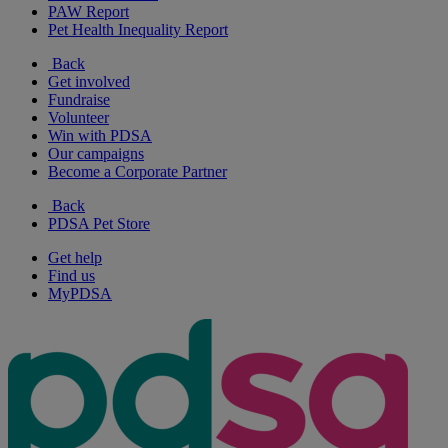
PAW Report
Pet Health Inequality Report
Back
Get involved
Fundraise
Volunteer
Win with PDSA
Our campaigns
Become a Corporate Partner
Back
PDSA Pet Store
Get help
Find us
MyPDSA