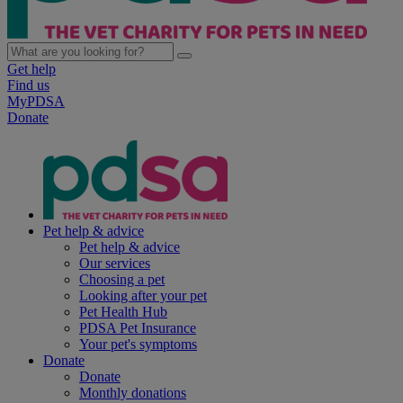
Get help
Find us
MyPDSA
Donate
Pet help & advice
Pet help & advice
Our services
Choosing a pet
Looking after your pet
Pet Health Hub
PDSA Pet Insurance
Your pet's symptoms
Donate
Donate
Monthly donations