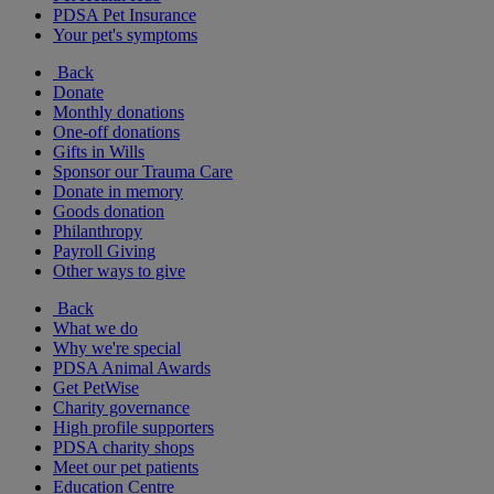
PDSA Pet Insurance
Your pet's symptoms
Back
Donate
Monthly donations
One-off donations
Gifts in Wills
Sponsor our Trauma Care
Donate in memory
Goods donation
Philanthropy
Payroll Giving
Other ways to give
Back
What we do
Why we're special
PDSA Animal Awards
Get PetWise
Charity governance
High profile supporters
PDSA charity shops
Meet our pet patients
Education Centre