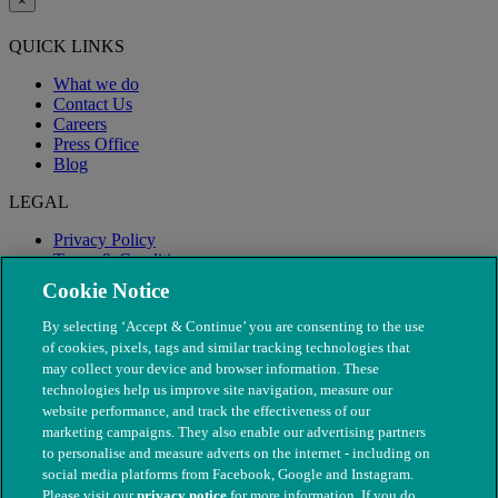
×
QUICK LINKS
What we do
Contact Us
Careers
Press Office
Blog
LEGAL
Privacy Policy
Terms & Conditions
Modern Slavery
Cookie Notice
By selecting ‘Accept & Continue’ you are consenting to the use
of cookies, pixels, tags and similar tracking technologies that
may collect your device and browser information. These
technologies help us improve site navigation, measure our
website performance, and track the effectiveness of our
marketing campaigns. They also enable our advertising partners
to personalise and measure adverts on the internet - including on
social media platforms from Facebook, Google and Instagram.
Please visit our
privacy notice
for more information. If you do