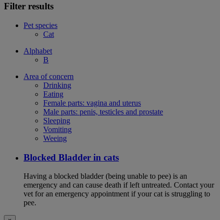
Filter results
Pet species
Cat
Alphabet
B
Area of concern
Drinking
Eating
Female parts: vagina and uterus
Male parts: penis, testicles and prostate
Sleeping
Vomiting
Weeing
Blocked Bladder in cats
Having a blocked bladder (being unable to pee) is an
emergency and can cause death if left untreated. Contact your
vet for an emergency appointment if your cat is struggling to
pee.