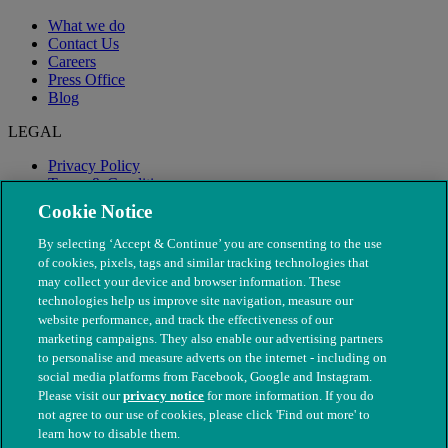
What we do
Contact Us
Careers
Press Office
Blog
LEGAL
Privacy Policy
Terms & Conditions
Modern Slavery
Cookie Notice
By selecting ‘Accept & Continue’ you are consenting to the use
of cookies, pixels, tags and similar tracking technologies that
may collect your device and browser information. These
technologies help us improve site navigation, measure our
website performance, and track the effectiveness of our
marketing campaigns. They also enable our advertising partners
to personalise and measure adverts on the internet - including on
social media platforms from Facebook, Google and Instagram.
Please visit our
privacy notice
for more information. If you do
not agree to our use of cookies, please click 'Find out more' to
© The People's Dispensary for Sick Animals. Registered charity
learn how to disable them.
nos. 208217 & SC037585