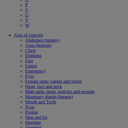
P
S
U
V
W
Area of concern
Abdomen (tummy)
Anus (bottom)
Chest
Drinking
Ears
Eating
Emergency
Eyes
Female parts: vagina and uterus
Head, face and neck
Male parts: penis, testicles and prostate
Mammary glands (breasts)
Mouth and Teeth
Nose
Pooing
Skin and fur
Sleeping
Vomiting