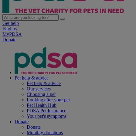
Get help
Find us
MyPDSA
Donate
Pet help & advice
Pet help & advice
Our services
Choosing a pet
Looking after your pet
Pet Health Hub
PDSA Pet Insurance
Your pet's symptoms
Donate
Donate
Monthly donations