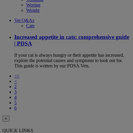
Weeing
Weight
Vet Q&As
Cats
Increased appetite in cats: comprehensive guide
| PDSA
If your cat is always hungry or their appetite has increased,
explore the potential causes and symptoms to look out for.
This guide is written by our PDSA Vets.
<<
<
2
3
4
5
6
×
QUICK LINKS