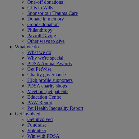
One-off donations
Gifts in Wills
Sponsor our Trauma Care
Donate in memory
Goods donation
Philanthropy
Payroll Giving
Other ways to give
What we do
What we do
Why we're special
PDSA Animal Awards
Get PetWise
Charity governance
High profile supporters
PDSA charity shops
Meet our pet patients
Education Centre
PAW Report
Pet Health Inequality Report
Get involved
Get involved
Fundraise
Volunteer
Win with PDSA