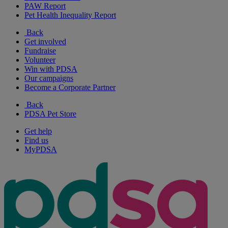
PAW Report
Pet Health Inequality Report
Back
Get involved
Fundraise
Volunteer
Win with PDSA
Our campaigns
Become a Corporate Partner
Back
PDSA Pet Store
Get help
Find us
MyPDSA