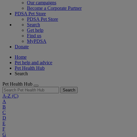
Our campaigns
Become a Corporate Partner
PDSA Pet Store
PDSA Pet Store
Search
Get help
Find us
MyPDSA
Donate
Home
Pet help and advice
Pet Health Hub
Search
Pet Health Hub
Search
A-Z
(C)
A
B
C
D
E
F
G