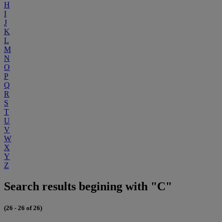
H
I
J
K
L
M
N
O
P
Q
R
S
T
U
V
W
X
Y
Z
Search results begining with "C"
(26 - 26 of 26)