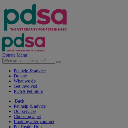
Donate
Menu
Pet help & advice
Donate
What we do
Get involved
PDSA Pet Store
Back
Pet help & advice
Our services
Choosing a pet
Looking after your pet
Pet Health Hub