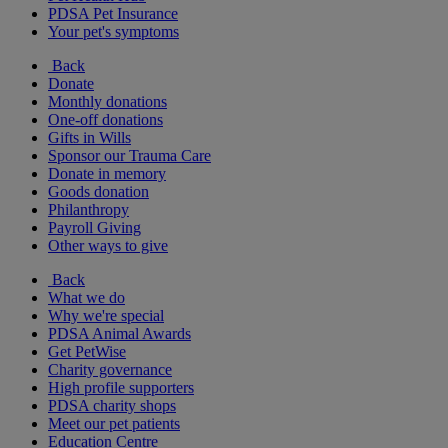
PDSA Pet Insurance
Your pet's symptoms
Back
Donate
Monthly donations
One-off donations
Gifts in Wills
Sponsor our Trauma Care
Donate in memory
Goods donation
Philanthropy
Payroll Giving
Other ways to give
Back
What we do
Why we're special
PDSA Animal Awards
Get PetWise
Charity governance
High profile supporters
PDSA charity shops
Meet our pet patients
Education Centre