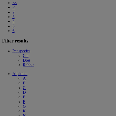
<<
<
2
3
4
5
6
Filter results
Pet species
Cat
Dog
Rabbit
Alphabet
A
B
C
D
E
F
G
K
N