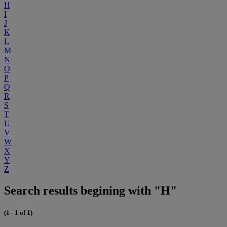
H
I
J
K
L
M
N
O
P
Q
R
S
T
U
V
W
X
Y
Z
Search results begining with "H"
(1 - 1 of 1)