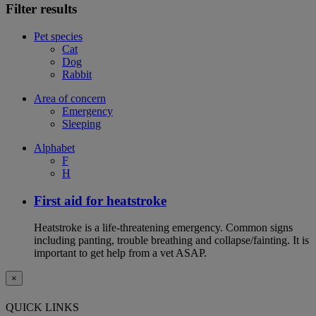
Filter results
Pet species
Cat
Dog
Rabbit
Area of concern
Emergency
Sleeping
Alphabet
F
H
First aid for heatstroke
Heatstroke is a life-threatening emergency. Common signs
including panting, trouble breathing and collapse/fainting. It is
important to get help from a vet ASAP.
×
QUICK LINKS