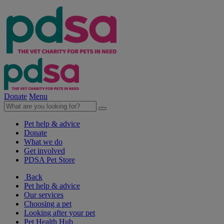
Donate
Menu
Pet help & advice
Donate
What we do
Get involved
PDSA Pet Store
Back
Pet help & advice
Our services
Choosing a pet
Looking after your pet
Pet Health Hub