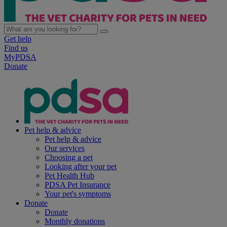
Get help
Find us
MyPDSA
Donate
Pet help & advice
Pet help & advice
Our services
Choosing a pet
Looking after your pet
Pet Health Hub
PDSA Pet Insurance
Your pet's symptoms
Donate
Donate
Monthly donations