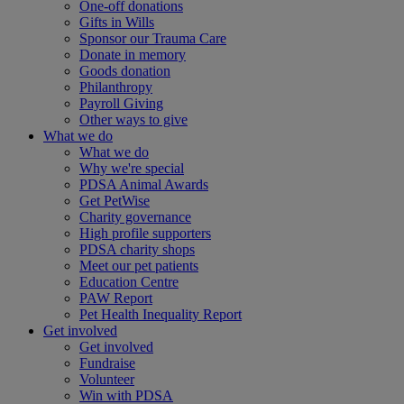
One-off donations
Gifts in Wills
Sponsor our Trauma Care
Donate in memory
Goods donation
Philanthropy
Payroll Giving
Other ways to give
What we do
What we do
Why we're special
PDSA Animal Awards
Get PetWise
Charity governance
High profile supporters
PDSA charity shops
Meet our pet patients
Education Centre
PAW Report
Pet Health Inequality Report
Get involved
Get involved
Fundraise
Volunteer
Win with PDSA