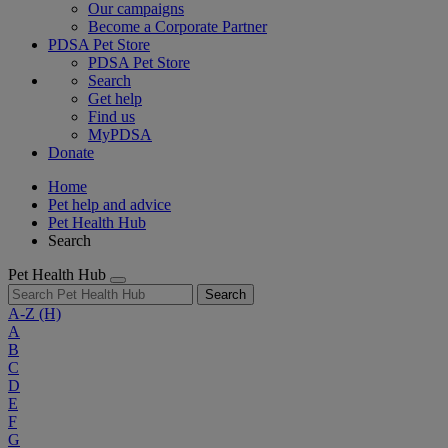
Our campaigns
Become a Corporate Partner
PDSA Pet Store
PDSA Pet Store
Search
Get help
Find us
MyPDSA
Donate
Home
Pet help and advice
Pet Health Hub
Search
Pet Health Hub
Search
A-Z
(H)
A
B
C
D
E
F
G