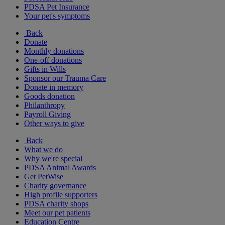
PDSA Pet Insurance
Your pet's symptoms
Back
Donate
Monthly donations
One-off donations
Gifts in Wills
Sponsor our Trauma Care
Donate in memory
Goods donation
Philanthropy
Payroll Giving
Other ways to give
Back
What we do
Why we're special
PDSA Animal Awards
Get PetWise
Charity governance
High profile supporters
PDSA charity shops
Meet our pet patients
Education Centre