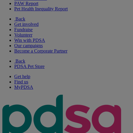
PAW Report
Pet Health Inequality Report
Back
Get involved
Fundraise
Volunteer
Win with PDSA
Our campaigns
Become a Corporate Partner
Back
PDSA Pet Store
Get help
Find us
MyPDSA