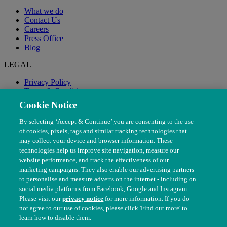
What we do
Contact Us
Careers
Press Office
Blog
LEGAL
Privacy Policy
Terms & Conditions
Modern Slavery
Cookie Notice
By selecting ‘Accept & Continue’ you are consenting to the use
of cookies, pixels, tags and similar tracking technologies that
may collect your device and browser information. These
technologies help us improve site navigation, measure our
website performance, and track the effectiveness of our
marketing campaigns. They also enable our advertising partners
to personalise and measure adverts on the internet - including on
social media platforms from Facebook, Google and Instagram.
Please visit our
privacy notice
for more information. If you do
not agree to our use of cookies, please click 'Find out more' to
© The People's Dispensary for Sick Animals. Registered charity
learn how to disable them.
nos. 208217 & SC037585