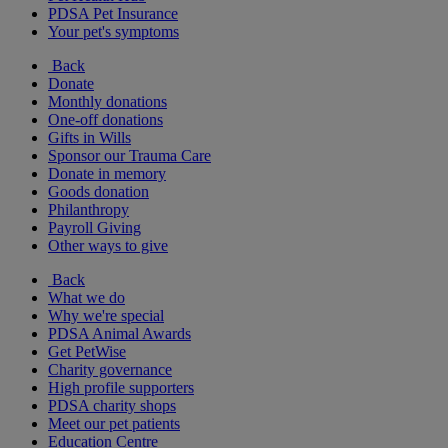
PDSA Pet Insurance
Your pet's symptoms
Back
Donate
Monthly donations
One-off donations
Gifts in Wills
Sponsor our Trauma Care
Donate in memory
Goods donation
Philanthropy
Payroll Giving
Other ways to give
Back
What we do
Why we're special
PDSA Animal Awards
Get PetWise
Charity governance
High profile supporters
PDSA charity shops
Meet our pet patients
Education Centre