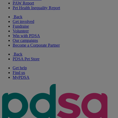
PAW Report
Pet Health Inequality Report
Back
Get involved
Fundraise
Volunteer
Win with PDSA
Our campaigns
Become a Corporate Partner
Back
PDSA Pet Store
Get help
Find us
MyPDSA