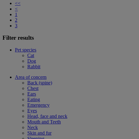
<<
<
1
2
3
Filter results
Pet species
Cat
Dog
Rabbit
Area of concern
Back (spine)
Chest
Ears
Eating
Emergency
Eyes
Head, face and neck
Mouth and Teeth
Neck
Skin and fur
Sleeping