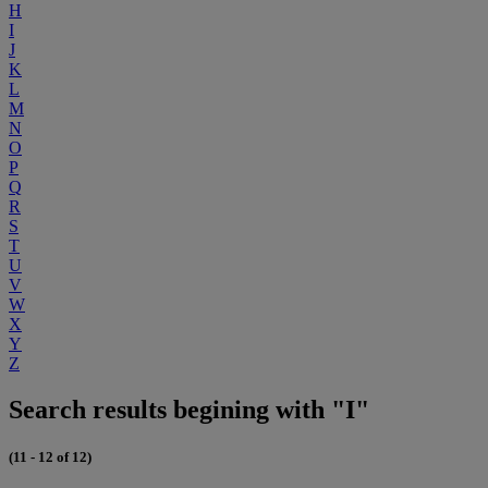
H
I
J
K
L
M
N
O
P
Q
R
S
T
U
V
W
X
Y
Z
Search results begining with "I"
(11 - 12 of 12)