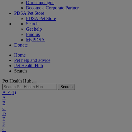
Our campaigns
Become a Corporate Partner
PDSA Pet Store
PDSA Pet Store
Search
Get help
Find us
MyPDSA
Donate
Home
Pet help and advice
Pet Health Hub
Search
Pet Health Hub
Search
A-Z
(I)
A
B
C
D
E
F
G