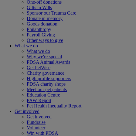
One-off donations
Gifts in Wills
Sponsor our Trauma Care
Donate in memory
Goods donation
Philanthropy
Payroll Giving
Other ways to give
What we do
What we do
Why we're special
PDSA Animal Awards
Get PetWise
Charity governance
High profile supporters
PDSA charity shops
Meet our pet patients
Education Centre
PAW Report
Pet Health Inequality Report
Get involved
Get involved
Fundraise
Volunteer
Win with PDSA