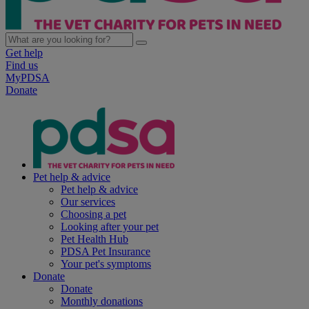
Get help
Find us
MyPDSA
Donate
Pet help & advice
Pet help & advice
Our services
Choosing a pet
Looking after your pet
Pet Health Hub
PDSA Pet Insurance
Your pet's symptoms
Donate
Donate
Monthly donations