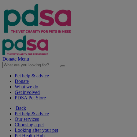
Donate
Menu
Pet help & advice
Donate
What we do
Get involved
PDSA Pet Store
Back
Pet help & advice
Our services
Choosing a pet
Looking after your pet
Pet Health Hub