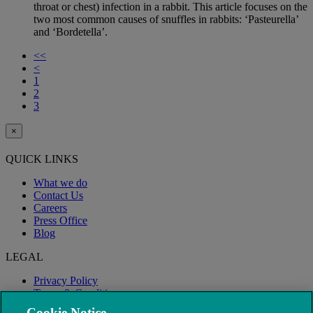
throat or chest) infection in a rabbit. This article focuses on the
two most common causes of snuffles in rabbits: ‘Pasteurella’
and ‘Bordetella’.
<<
<
1
2
3
×
QUICK LINKS
What we do
Contact Us
Careers
Press Office
Blog
LEGAL
Privacy Policy
Terms & Conditions
Modern Slavery
Cookie Notice