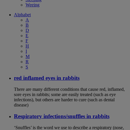
Weeing
Alphabet
A
B
D
E
F
H
I
M
R
S
red inflamed eyes in rabbits
There are many different conditions that cause red, inflamed,
sore eyes in rabbits; some are easily treated (such as eye
infections), but others are harder to cure (such as dental
disease)
Respiratory infections/snuffles in rabbits
‘Snuffles’ is the word we use to describe a respiratory (nose,