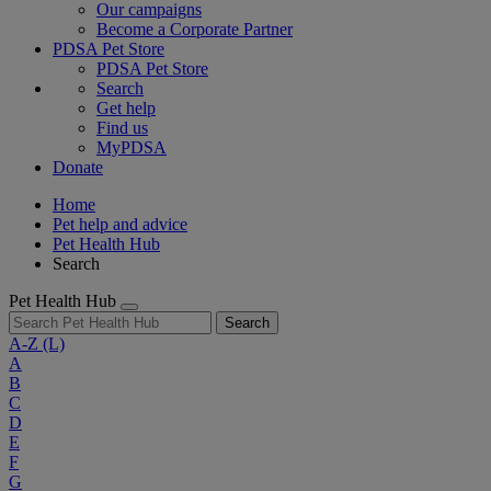
Our campaigns
Become a Corporate Partner
PDSA Pet Store
PDSA Pet Store
Search
Get help
Find us
MyPDSA
Donate
Home
Pet help and advice
Pet Health Hub
Search
Pet Health Hub
Search
A-Z
(L)
A
B
C
D
E
F
G