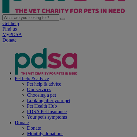
Get help
Find us
MyPDSA
Donate
Pet help & advice
Pet help & advice
Our services
Choosing a pet
Looking after your pet
Pet Health Hub
PDSA Pet Insurance
Your pet's symptoms
Donate
Donate
Monthly donations