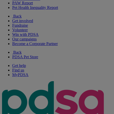
PAW Report
Pet Health Inequality Report
Back
Get involved
Fundraise
Volunteer
Win with PDSA
Our campaigns
Become a Corporate Partner
Back
PDSA Pet Store
Get help
Find us
MyPDSA