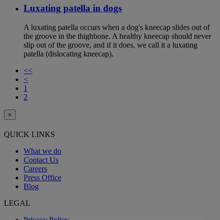
Luxating patella in dogs
A luxating patella occurs when a dog's kneecap slides out of
the groove in the thighbone. A healthy kneecap should never
slip out of the groove, and if it does, we call it a luxating
patella (dislocating kneecap).
<<
<
1
2
×
QUICK LINKS
What we do
Contact Us
Careers
Press Office
Blog
LEGAL
Privacy Policy