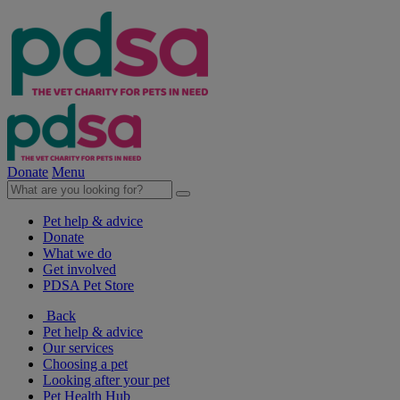
Donate
Menu
Pet help & advice
Donate
What we do
Get involved
PDSA Pet Store
Back
Pet help & advice
Our services
Choosing a pet
Looking after your pet
Pet Health Hub