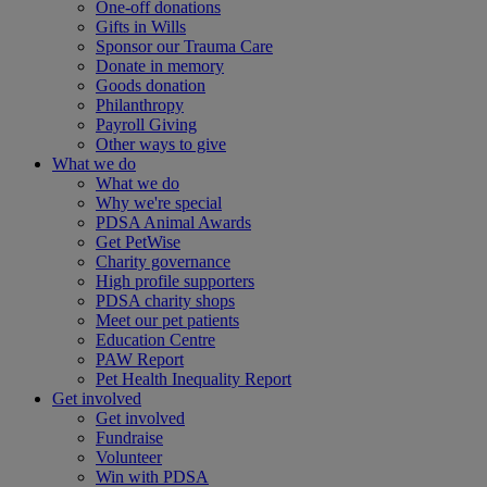
One-off donations
Gifts in Wills
Sponsor our Trauma Care
Donate in memory
Goods donation
Philanthropy
Payroll Giving
Other ways to give
What we do
What we do
Why we're special
PDSA Animal Awards
Get PetWise
Charity governance
High profile supporters
PDSA charity shops
Meet our pet patients
Education Centre
PAW Report
Pet Health Inequality Report
Get involved
Get involved
Fundraise
Volunteer
Win with PDSA