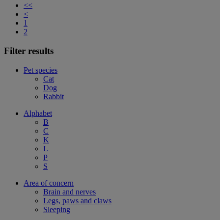
<<
<
1
2
Filter results
Pet species
Cat
Dog
Rabbit
Alphabet
B
C
K
L
P
S
Area of concern
Brain and nerves
Legs, paws and claws
Sleeping