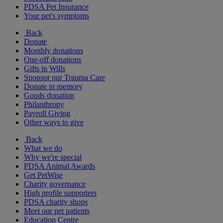
PDSA Pet Insurance
Your pet's symptoms
Back
Donate
Monthly donations
One-off donations
Gifts in Wills
Sponsor our Trauma Care
Donate in memory
Goods donation
Philanthropy
Payroll Giving
Other ways to give
Back
What we do
Why we're special
PDSA Animal Awards
Get PetWise
Charity governance
High profile supporters
PDSA charity shops
Meet our pet patients
Education Centre