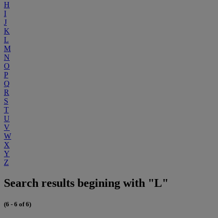
H
I
J
K
L
M
N
O
P
Q
R
S
T
U
V
W
X
Y
Z
Search results begining with "L"
(6 - 6 of 6)