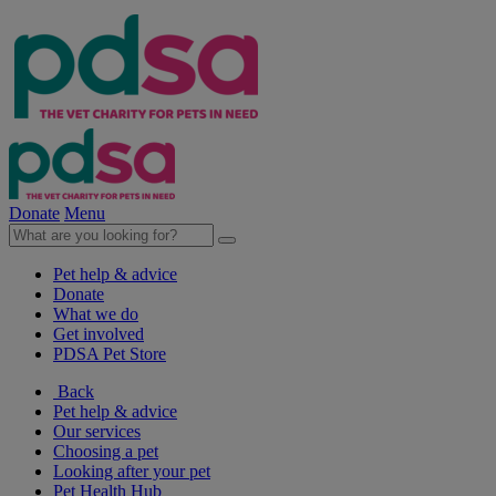
Donate
Menu
Pet help & advice
Donate
What we do
Get involved
PDSA Pet Store
Back
Pet help & advice
Our services
Choosing a pet
Looking after your pet
Pet Health Hub