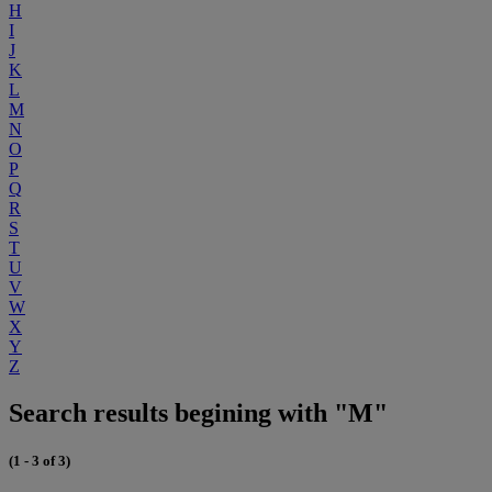
H
I
J
K
L
M
N
O
P
Q
R
S
T
U
V
W
X
Y
Z
Search results begining with "M"
(1 - 3 of 3)