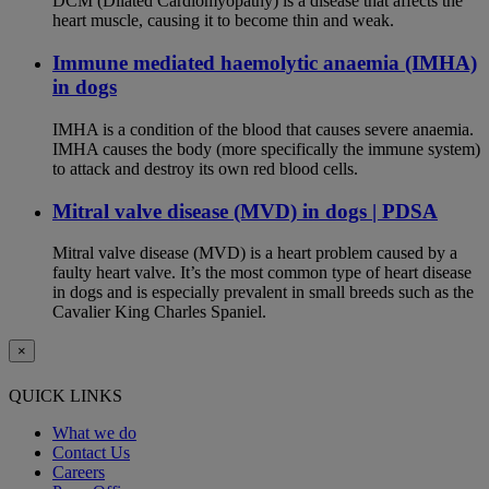
DCM (Dilated Cardiomyopathy) is a disease that affects the
heart muscle, causing it to become thin and weak.
Immune mediated haemolytic anaemia (IMHA)
in dogs
IMHA is a condition of the blood that causes severe anaemia.
IMHA causes the body (more specifically the immune system)
to attack and destroy its own red blood cells.
Mitral valve disease (MVD) in dogs | PDSA
Mitral valve disease (MVD) is a heart problem caused by a
faulty heart valve. It’s the most common type of heart disease
in dogs and is especially prevalent in small breeds such as the
Cavalier King Charles Spaniel.
×
QUICK LINKS
What we do
Contact Us
Careers