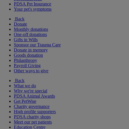
PDSA Pet Insurance
Your pet's symptoms
Back
Donate
Monthly donations
One-off donations
Gifts in Wills
Sponsor our Trauma Care
Donate in memory
Goods donation
Philanthropy
Payroll Giving
Other ways to give
Back
What we do
Why we're special
PDSA Animal Awards
Get PetWise
Charity governance
High profile supporters
PDSA charity shops
Meet our pet patients
Education Centre