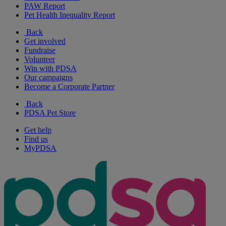
PAW Report
Pet Health Inequality Report
Back
Get involved
Fundraise
Volunteer
Win with PDSA
Our campaigns
Become a Corporate Partner
Back
PDSA Pet Store
Get help
Find us
MyPDSA