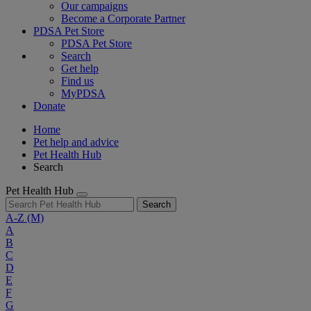
Our campaigns
Become a Corporate Partner
PDSA Pet Store
PDSA Pet Store
Search
Get help
Find us
MyPDSA
Donate
Home
Pet help and advice
Pet Health Hub
Search
Pet Health Hub
Search
A-Z
(M)
A
B
C
D
E
F
G