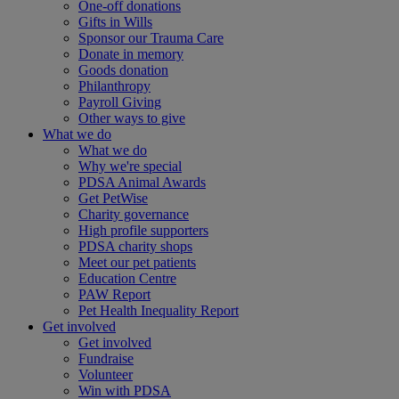
One-off donations
Gifts in Wills
Sponsor our Trauma Care
Donate in memory
Goods donation
Philanthropy
Payroll Giving
Other ways to give
What we do
What we do
Why we're special
PDSA Animal Awards
Get PetWise
Charity governance
High profile supporters
PDSA charity shops
Meet our pet patients
Education Centre
PAW Report
Pet Health Inequality Report
Get involved
Get involved
Fundraise
Volunteer
Win with PDSA