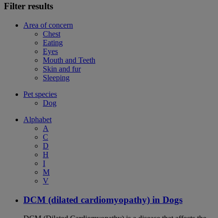
Filter results
Area of concern
Chest
Eating
Eyes
Mouth and Teeth
Skin and fur
Sleeping
Pet species
Dog
Alphabet
A
C
D
H
I
M
V
DCM (dilated cardiomyopathy) in Dogs