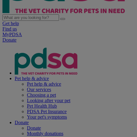
Get help
Find us
MyPDSA
Donate
Pet help & advice
Pet help & advice
Our services
Choosing a pet
Looking after your pet
Pet Health Hub
PDSA Pet Insurance
Your pet's symptoms
Donate
Donate
Monthly donations