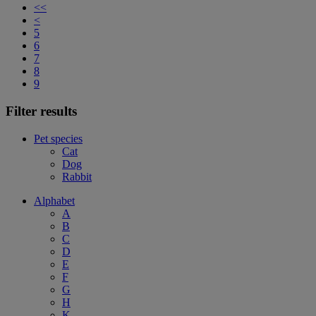
<<
<
5
6
7
8
9
Filter results
Pet species
Cat
Dog
Rabbit
Alphabet
A
B
C
D
E
F
G
H
K