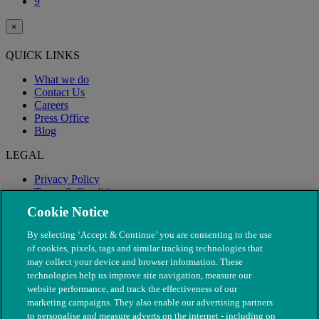
9
×
QUICK LINKS
What we do
Contact Us
Careers
Press Office
Blog
LEGAL
Privacy Policy
Terms & Conditions
Modern Slavery
Cookie Notice
By selecting ‘Accept & Continue’ you are consenting to the use
of cookies, pixels, tags and similar tracking technologies that
may collect your device and browser information. These
technologies help us improve site navigation, measure our
website performance, and track the effectiveness of our
marketing campaigns. They also enable our advertising partners
to personalise and measure adverts on the internet - including on