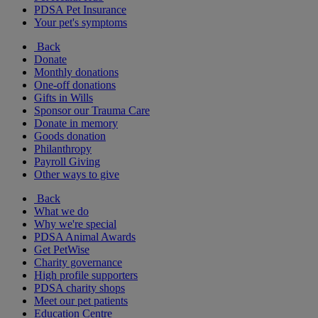
PDSA Pet Insurance
Your pet's symptoms
Back
Donate
Monthly donations
One-off donations
Gifts in Wills
Sponsor our Trauma Care
Donate in memory
Goods donation
Philanthropy
Payroll Giving
Other ways to give
Back
What we do
Why we're special
PDSA Animal Awards
Get PetWise
Charity governance
High profile supporters
PDSA charity shops
Meet our pet patients
Education Centre