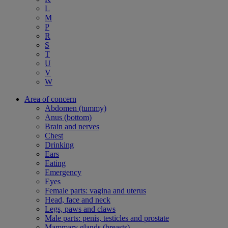
L
M
P
R
S
T
U
V
W
Area of concern
Abdomen (tummy)
Anus (bottom)
Brain and nerves
Chest
Drinking
Ears
Eating
Emergency
Eyes
Female parts: vagina and uterus
Head, face and neck
Legs, paws and claws
Male parts: penis, testicles and prostate
Mammary glands (breasts)