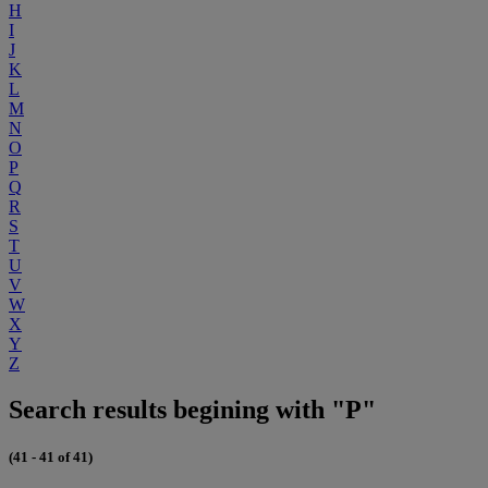
H
I
J
K
L
M
N
O
P
Q
R
S
T
U
V
W
X
Y
Z
Search results begining with "P"
(41 - 41 of 41)