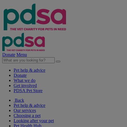
Donate
Menu
Pet help & advice
Donate
What we do
Get involved
PDSA Pet Store
Back
Pet help & advice
Our services
Choosing a pet
Looking after your pet
Pet Health Hub