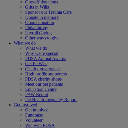
One-off donations
Gifts in Wills
Sponsor our Trauma Care
Donate in memory
Goods donation
Philanthropy
Payroll Giving
Other ways to give
What we do
What we do
Why we're special
PDSA Animal Awards
Get PetWise
Charity governance
High profile supporters
PDSA charity shops
Meet our pet patients
Education Centre
PAW Report
Pet Health Inequality Report
Get involved
Get involved
Fundraise
Volunteer
Win with PDSA