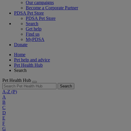
Our campaigns
Become a Corporate Partner
PDSA Pet Store
PDSA Pet Store
Search
Get help
Find us
MyPDSA
Donate
Home
Pet help and advice
Pet Health Hub
Search
Pet Health Hub
Search
A-Z
(P)
A
B
C
D
E
F
G