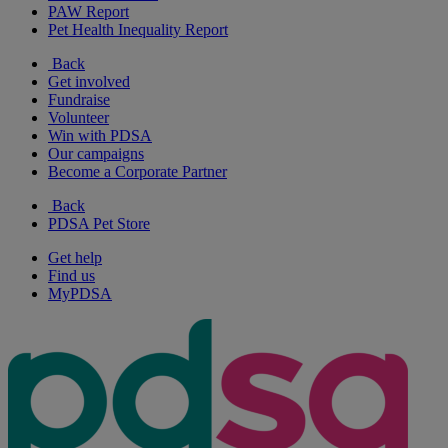
PAW Report
Pet Health Inequality Report
Back
Get involved
Fundraise
Volunteer
Win with PDSA
Our campaigns
Become a Corporate Partner
Back
PDSA Pet Store
Get help
Find us
MyPDSA