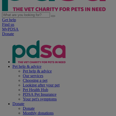
Get help
Find us
MyPDSA
Donate
Pet help & advice
Pet help & advice
Our services
Choosing a pet
Looking after your pet
Pet Health Hub
PDSA Pet Insurance
Your pet's symptoms
Donate
Donate
Monthly donations