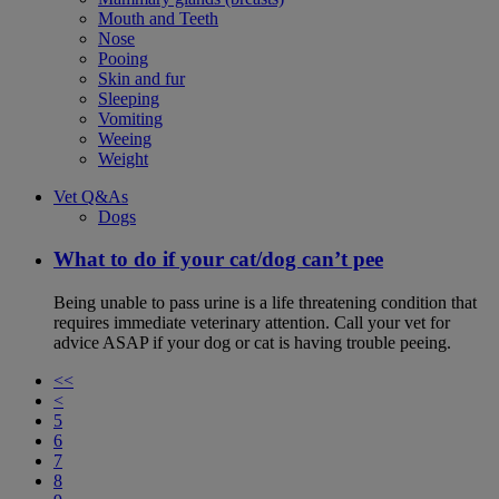
Mouth and Teeth
Nose
Pooing
Skin and fur
Sleeping
Vomiting
Weeing
Weight
Vet Q&As
Dogs
What to do if your cat/dog can’t pee
Being unable to pass urine is a life threatening condition that
requires immediate veterinary attention. Call your vet for
advice ASAP if your dog or cat is having trouble peeing.
<<
<
5
6
7
8