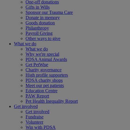
One-off donations
Gifts in Wills
Sponsor our Trauma Care
Donate in memory
Goods donation
Philanthropy
Payroll Giving
Other ways to give
What we do
What we do
Why we're special
PDSA Animal Awards
Get PetWise
Charity governance
High profile supporters
PDSA charity shops
Meet our pet patients
Education Centre
PAW Report
Pet Health Inequality Report
Get involved
Get involved
Fundraise
Volunteer
Win with PDSA