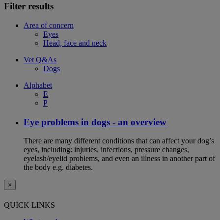
Filter results
Area of concern
Eyes
Head, face and neck
Vet Q&As
Dogs
Alphabet
E
P
Eye problems in dogs - an overview
There are many different conditions that can affect your dog’s
eyes, including: injuries, infections, pressure changes,
eyelash/eyelid problems, and even an illness in another part of
the body e.g. diabetes.
×
QUICK LINKS