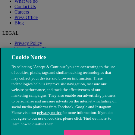
What we do
Contact Us
Careers
Press Office
Blog
LEGAL
Privacy Policy
Terms & Conditions
Modern Slavery
Cookie Notice
By selecting ‘Accept & Continue’ you are consenting to the use
of cookies, pixels, tags and similar tracking technologies that
may collect your device and browser information. These
technologies help us improve site navigation, measure our
website performance, and track the effectiveness of our
marketing campaigns. They also enable our advertising partners
to personalise and measure adverts on the internet - including on
social media platforms from Facebook, Google and Instagram.
Please visit our
privacy notice
for more information. If you do
not agree to our use of cookies, please click 'Find out more' to
© The People's Dispensary for Sick Animals. Registered charity
learn how to disable them.
nos. 208217 & SC037585