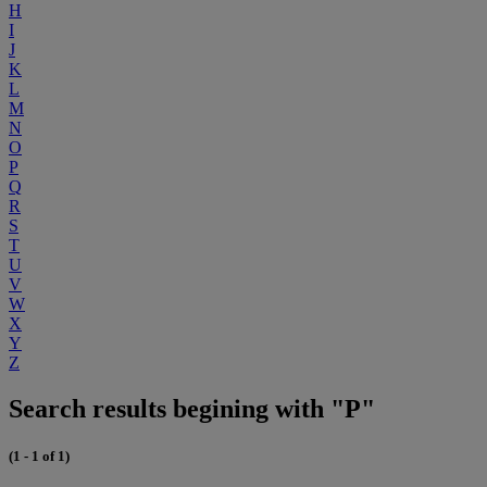
H
I
J
K
L
M
N
O
P
Q
R
S
T
U
V
W
X
Y
Z
Search results begining with "P"
(1 - 1 of 1)