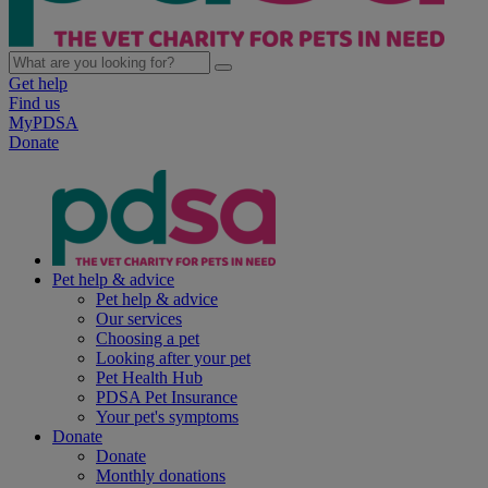
Get help
Find us
MyPDSA
Donate
Pet help & advice
Pet help & advice
Our services
Choosing a pet
Looking after your pet
Pet Health Hub
PDSA Pet Insurance
Your pet's symptoms
Donate
Donate
Monthly donations