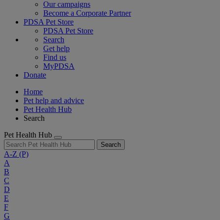
Our campaigns
Become a Corporate Partner
PDSA Pet Store
PDSA Pet Store
Search
Get help
Find us
MyPDSA
Donate
Home
Pet help and advice
Pet Health Hub
Search
Pet Health Hub
Search
A-Z
(P)
A
B
C
D
E
F
G