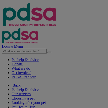
Donate
Menu
Pet help & advice
Donate
What we do
Get involved
PDSA Pet Store
Back
Pet help & advice
Our services
Choosing a pet
Looking after your pet
Pet Health Hub