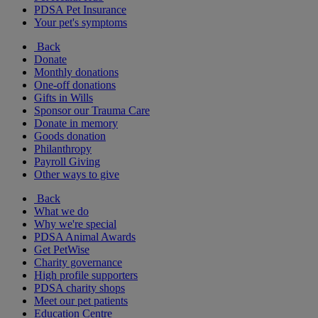
PDSA Pet Insurance
Your pet's symptoms
Back
Donate
Monthly donations
One-off donations
Gifts in Wills
Sponsor our Trauma Care
Donate in memory
Goods donation
Philanthropy
Payroll Giving
Other ways to give
Back
What we do
Why we're special
PDSA Animal Awards
Get PetWise
Charity governance
High profile supporters
PDSA charity shops
Meet our pet patients
Education Centre