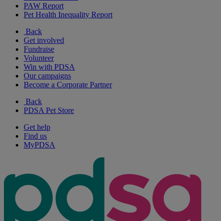
PAW Report
Pet Health Inequality Report
Back
Get involved
Fundraise
Volunteer
Win with PDSA
Our campaigns
Become a Corporate Partner
Back
PDSA Pet Store
Get help
Find us
MyPDSA