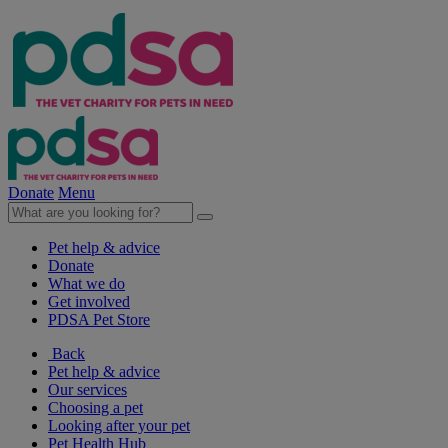
Donate
Menu
Pet help & advice
Donate
What we do
Get involved
PDSA Pet Store
Back
Pet help & advice
Our services
Choosing a pet
Looking after your pet
Pet Health Hub