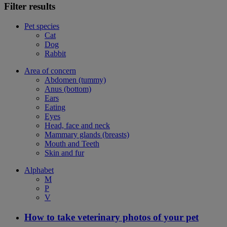
Filter results
Pet species
Cat
Dog
Rabbit
Area of concern
Abdomen (tummy)
Anus (bottom)
Ears
Eating
Eyes
Head, face and neck
Mammary glands (breasts)
Mouth and Teeth
Skin and fur
Alphabet
M
P
V
How to take veterinary photos of your pet