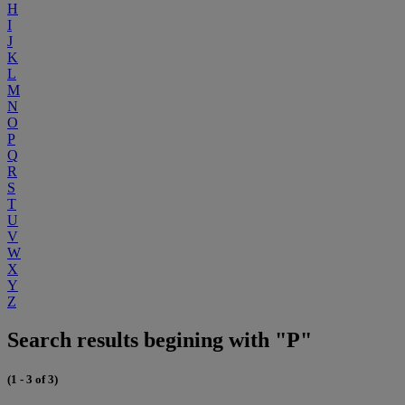
H
I
J
K
L
M
N
O
P
Q
R
S
T
U
V
W
X
Y
Z
Search results begining with "P"
(1 - 3 of 3)