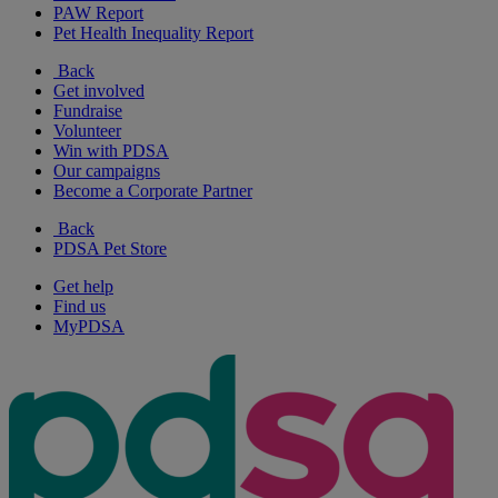
PAW Report
Pet Health Inequality Report
Back
Get involved
Fundraise
Volunteer
Win with PDSA
Our campaigns
Become a Corporate Partner
Back
PDSA Pet Store
Get help
Find us
MyPDSA