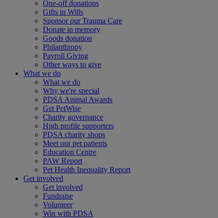
One-off donations
Gifts in Wills
Sponsor our Trauma Care
Donate in memory
Goods donation
Philanthropy
Payroll Giving
Other ways to give
What we do
What we do
Why we're special
PDSA Animal Awards
Get PetWise
Charity governance
High profile supporters
PDSA charity shops
Meet our pet patients
Education Centre
PAW Report
Pet Health Inequality Report
Get involved
Get involved
Fundraise
Volunteer
Win with PDSA