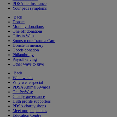
PDSA Pet Insurance
Your pet's symptoms
Back
Donate
Monthly donations
One-off donations
Gifts in Wills
Sponsor our Trauma Care
Donate in memory
Goods donation
Philanthropy
Payroll Giving
Other ways to give
Back
What we do
Why we're special
PDSA Animal Awards
Get PetWise
Charity governance
High profile supporters
PDSA charity shops
Meet our pet patients
Education Centre