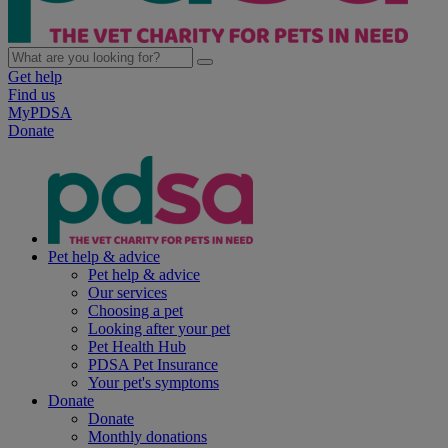
Get help
Find us
MyPDSA
Donate
Pet help & advice
Pet help & advice
Our services
Choosing a pet
Looking after your pet
Pet Health Hub
PDSA Pet Insurance
Your pet's symptoms
Donate
Donate
Monthly donations