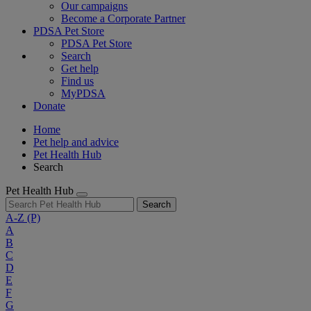
Our campaigns
Become a Corporate Partner
PDSA Pet Store
PDSA Pet Store
Search
Get help
Find us
MyPDSA
Donate
Home
Pet help and advice
Pet Health Hub
Search
Pet Health Hub
Search
A-Z
(P)
A
B
C
D
E
F
G