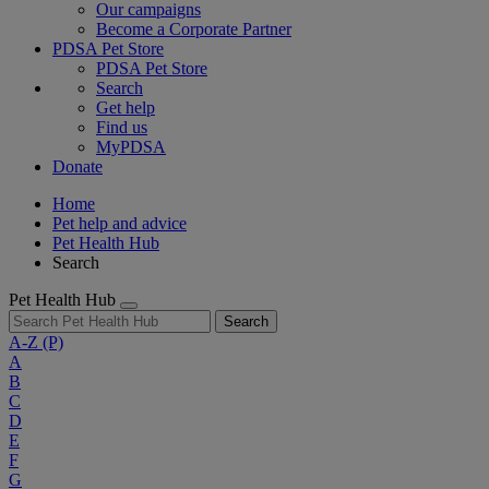
Our campaigns
Become a Corporate Partner
PDSA Pet Store
PDSA Pet Store
Search
Get help
Find us
MyPDSA
Donate
Home
Pet help and advice
Pet Health Hub
Search
Pet Health Hub
Search
A-Z
(P)
A
B
C
D
E
F
G