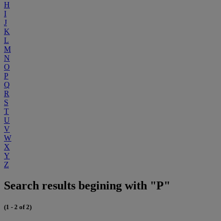
H
I
J
K
L
M
N
O
P
Q
R
S
T
U
V
W
X
Y
Z
Search results begining with "P"
(1 - 2 of 2)