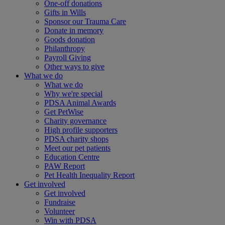
One-off donations
Gifts in Wills
Sponsor our Trauma Care
Donate in memory
Goods donation
Philanthropy
Payroll Giving
Other ways to give
What we do
What we do
Why we're special
PDSA Animal Awards
Get PetWise
Charity governance
High profile supporters
PDSA charity shops
Meet our pet patients
Education Centre
PAW Report
Pet Health Inequality Report
Get involved
Get involved
Fundraise
Volunteer
Win with PDSA