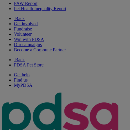
PAW Report
Pet Health Inequality Report
Back
Get involved
Fundraise
Volunteer
Win with PDSA
Our campaigns
Become a Corporate Partner
Back
PDSA Pet Store
Get help
Find us
MyPDSA