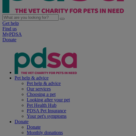
Get help
Find us
MyPDSA
Donate
Pet help & advice
Pet help & advice
Our services
Choosing a pet
Looking after your pet
Pet Health Hub
PDSA Pet Insurance
Your pet's symptoms
Donate
Donate
Monthly donations