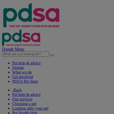
Donate
Menu
Pet help & advice
Donate
What we do
Get involved
PDSA Pet Store
Back
Pet help & advice
Our services
Choosing a pet
Looking after your pet
Pet Health Hub