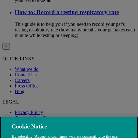
your vet to look at.
How to: Record a resting respiratory rate
This guide is to help you if you need to record your pet’s
resting respiratory rate (how many breaths your pet takes each
minute while resting or sleeping).
×
QUICK LINKS
What we do
Contact Us
Careers
Press Office
Blog
LEGAL
Privacy Policy
Terms & Conditions
Modern Slavery
Cookie Notice
By selecting ‘Accept & Continue’ you are consenting to the use