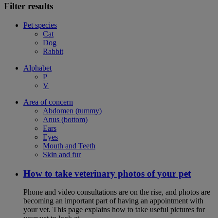
Filter results
Pet species
Cat
Dog
Rabbit
Alphabet
P
V
Area of concern
Abdomen (tummy)
Anus (bottom)
Ears
Eyes
Mouth and Teeth
Skin and fur
How to take veterinary photos of your pet
Phone and video consultations are on the rise, and photos are
becoming an important part of having an appointment with
your vet. This page explains how to take useful pictures for