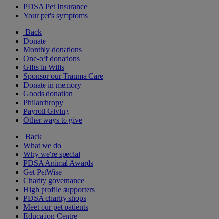
PDSA Pet Insurance
Your pet's symptoms
Back
Donate
Monthly donations
One-off donations
Gifts in Wills
Sponsor our Trauma Care
Donate in memory
Goods donation
Philanthropy
Payroll Giving
Other ways to give
Back
What we do
Why we're special
PDSA Animal Awards
Get PetWise
Charity governance
High profile supporters
PDSA charity shops
Meet our pet patients
Education Centre