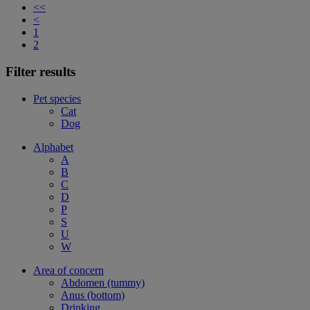
<<
<
1
2
Filter results
Pet species
Cat
Dog
Alphabet
A
B
C
D
P
S
U
W
Area of concern
Abdomen (tummy)
Anus (bottom)
Drinking