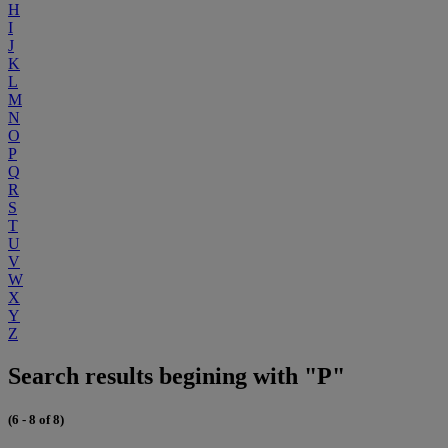
H
I
J
K
L
M
N
O
P
Q
R
S
T
U
V
W
X
Y
Z
Search results begining with "P"
(6 - 8 of 8)