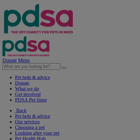
Donate
Menu
Pet help & advice
Donate
What we do
Get involved
PDSA Pet Store
Back
Pet help & advice
Our services
Choosing a pet
Looking after your pet
Pet Health Hub