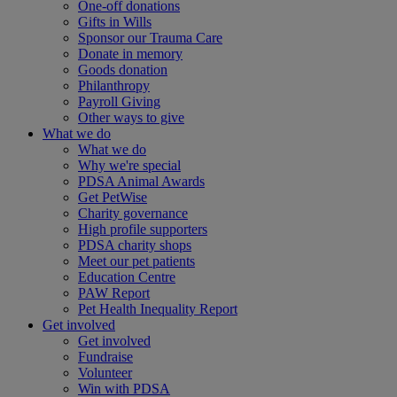
One-off donations
Gifts in Wills
Sponsor our Trauma Care
Donate in memory
Goods donation
Philanthropy
Payroll Giving
Other ways to give
What we do
What we do
Why we're special
PDSA Animal Awards
Get PetWise
Charity governance
High profile supporters
PDSA charity shops
Meet our pet patients
Education Centre
PAW Report
Pet Health Inequality Report
Get involved
Get involved
Fundraise
Volunteer
Win with PDSA