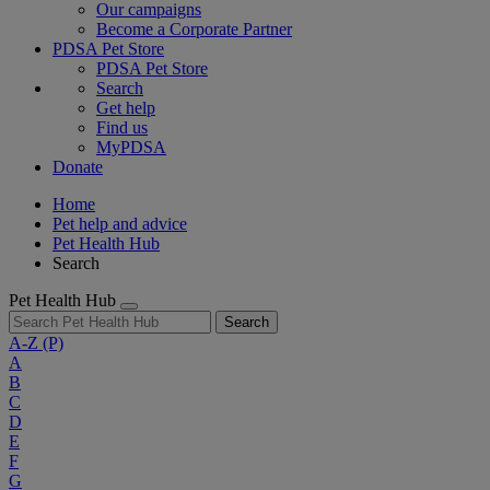
Our campaigns
Become a Corporate Partner
PDSA Pet Store
PDSA Pet Store
Search
Get help
Find us
MyPDSA
Donate
Home
Pet help and advice
Pet Health Hub
Search
Pet Health Hub
Search
A-Z
(P)
A
B
C
D
E
F
G