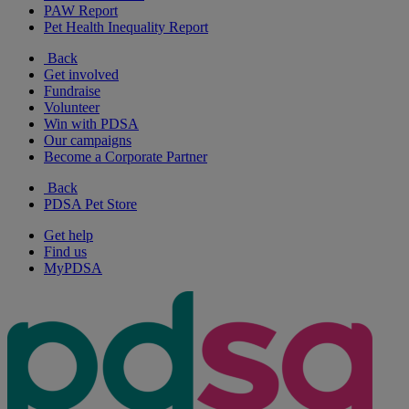
PAW Report
Pet Health Inequality Report
Back
Get involved
Fundraise
Volunteer
Win with PDSA
Our campaigns
Become a Corporate Partner
Back
PDSA Pet Store
Get help
Find us
MyPDSA