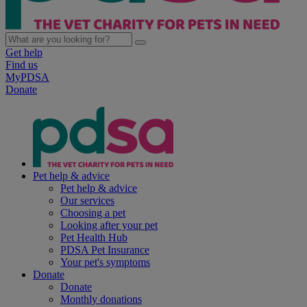
Get help
Find us
MyPDSA
Donate
Pet help & advice
Pet help & advice
Our services
Choosing a pet
Looking after your pet
Pet Health Hub
PDSA Pet Insurance
Your pet's symptoms
Donate
Donate
Monthly donations