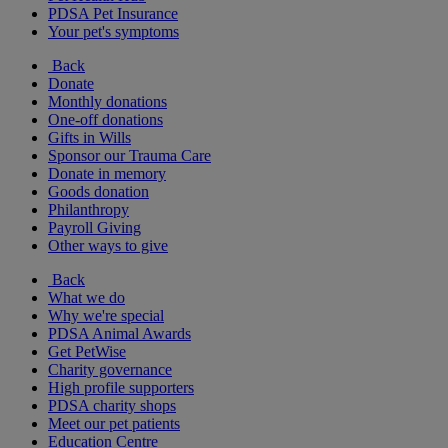
PDSA Pet Insurance
Your pet's symptoms
Back
Donate
Monthly donations
One-off donations
Gifts in Wills
Sponsor our Trauma Care
Donate in memory
Goods donation
Philanthropy
Payroll Giving
Other ways to give
Back
What we do
Why we're special
PDSA Animal Awards
Get PetWise
Charity governance
High profile supporters
PDSA charity shops
Meet our pet patients
Education Centre