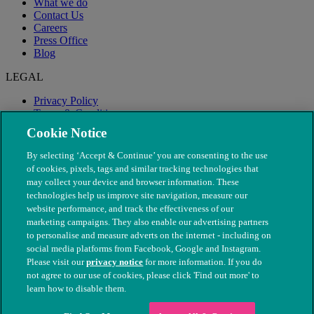
What we do
Contact Us
Careers
Press Office
Blog
LEGAL
Privacy Policy
Terms & Conditions
Modern Slavery
Cookie Notice
By selecting ‘Accept & Continue’ you are consenting to the use
of cookies, pixels, tags and similar tracking technologies that
may collect your device and browser information. These
technologies help us improve site navigation, measure our
website performance, and track the effectiveness of our
marketing campaigns. They also enable our advertising partners
to personalise and measure adverts on the internet - including on
social media platforms from Facebook, Google and Instagram.
Please visit our
privacy notice
for more information. If you do
not agree to our use of cookies, please click 'Find out more' to
© The People's Dispensary for Sick Animals. Registered charity
learn how to disable them.
nos. 208217 & SC037585