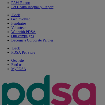
PAW Report
Pet Health Inequality Report
Back
Get involved
Fundraise
Volunteer
Win with PDSA
Our campaigns
Become a Corporate Partner
Back
PDSA Pet Store
Get help
Find us
MyPDSA