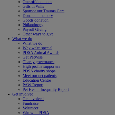
One-off donations
Gifts in Wills
Sponsor our Trauma Care
Donate in memory
Goods donation
Philanthropy
Payroll Giving
Other ways to give
What we do
What we do
Why we're special
PDSA Animal Awards
Get PetWise
Charity governance
High profile supporters
PDSA charity shops
Meet our pet patients
Education Centre
PAW Report
Pet Health Inequality Report
Get involved
Get involved
Fundraise
Volunteer
Win with PDSA