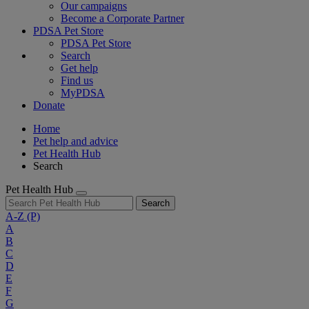
Our campaigns
Become a Corporate Partner
PDSA Pet Store
PDSA Pet Store
Search
Get help
Find us
MyPDSA
Donate
Home
Pet help and advice
Pet Health Hub
Search
Pet Health Hub
Search
A-Z
(P)
A
B
C
D
E
F
G