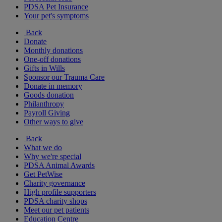
PDSA Pet Insurance
Your pet's symptoms
Back
Donate
Monthly donations
One-off donations
Gifts in Wills
Sponsor our Trauma Care
Donate in memory
Goods donation
Philanthropy
Payroll Giving
Other ways to give
Back
What we do
Why we're special
PDSA Animal Awards
Get PetWise
Charity governance
High profile supporters
PDSA charity shops
Meet our pet patients
Education Centre