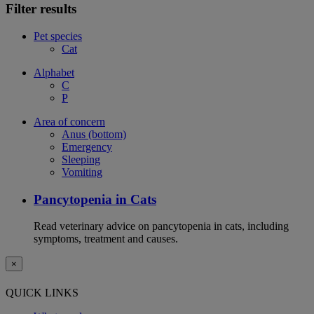
Filter results
Pet species
Cat
Alphabet
C
P
Area of concern
Anus (bottom)
Emergency
Sleeping
Vomiting
Pancytopenia in Cats
Read veterinary advice on pancytopenia in cats, including
symptoms, treatment and causes.
×
QUICK LINKS