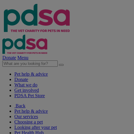
Donate
Menu
Pet help & advice
Donate
What we do
Get involved
PDSA Pet Store
Back
Pet help & advice
Our services
Choosing a pet
Looking after your pet
Pet Health Hub