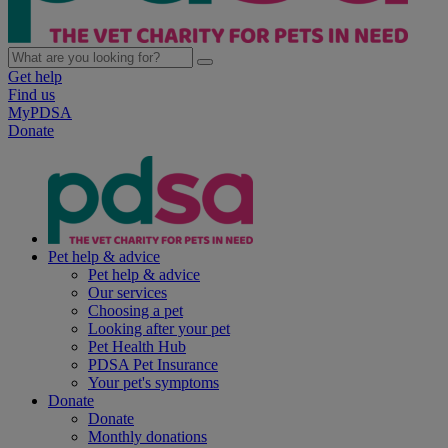
Get help
Find us
MyPDSA
Donate
Pet help & advice
Pet help & advice
Our services
Choosing a pet
Looking after your pet
Pet Health Hub
PDSA Pet Insurance
Your pet's symptoms
Donate
Donate
Monthly donations