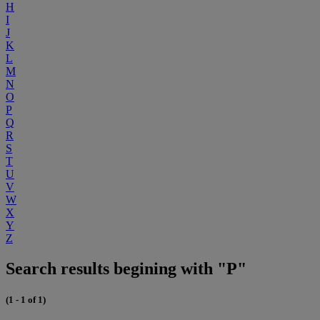
H
I
J
K
L
M
N
O
P
Q
R
S
T
U
V
W
X
Y
Z
Search results begining with "P"
(1 - 1 of 1)