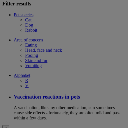
Filter results
Pet species
Cat
Dog
Rabbit
Area of concern
Eating
Head, face and neck
Pooing
Skin and fur
Vomiting
Alphabet
R
V
Vaccination reactions in pets
A vaccination, like any other medication, can sometimes
cause side effects - fortunately, they are often mild and pass
within a few days.