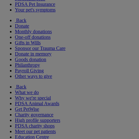
PDSA Pet Insurance
Your pet's symptoms
Back
Donate
Monthly donations
One-off donations
Gifts in Wills
Sponsor our Trauma Care
Donate in memory
Goods donation
Philanthropy
Payroll Giving
Other ways to give
Back
What we do
Why we're special
PDSA Animal Awards
Get PetWise
Charity governance
High profile supporters
PDSA charity shops
Meet our pet patients
Education Centre