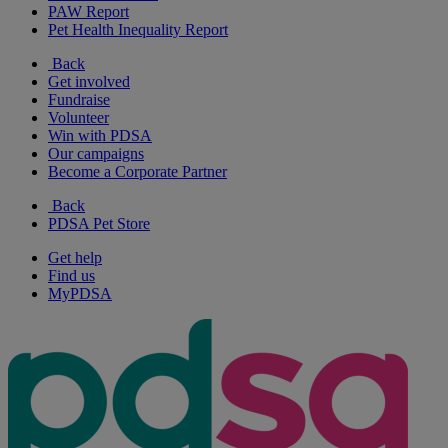
PAW Report
Pet Health Inequality Report
Back
Get involved
Fundraise
Volunteer
Win with PDSA
Our campaigns
Become a Corporate Partner
Back
PDSA Pet Store
Get help
Find us
MyPDSA