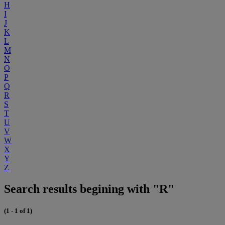
H
I
J
K
L
M
N
O
P
Q
R
S
T
U
V
W
X
Y
Z
Search results begining with "R"
(1 - 1 of 1)