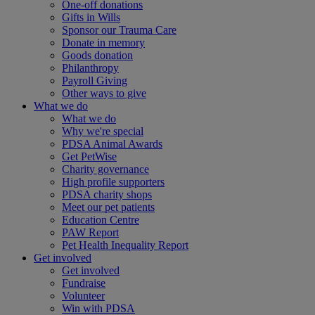
One-off donations
Gifts in Wills
Sponsor our Trauma Care
Donate in memory
Goods donation
Philanthropy
Payroll Giving
Other ways to give
What we do
What we do
Why we're special
PDSA Animal Awards
Get PetWise
Charity governance
High profile supporters
PDSA charity shops
Meet our pet patients
Education Centre
PAW Report
Pet Health Inequality Report
Get involved
Get involved
Fundraise
Volunteer
Win with PDSA