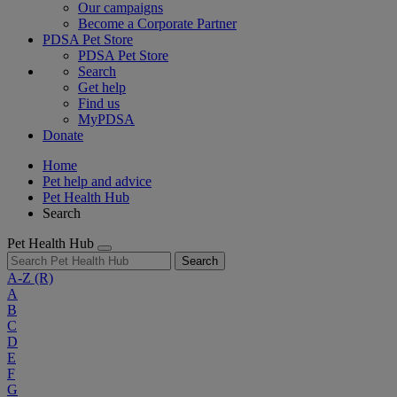
Our campaigns
Become a Corporate Partner
PDSA Pet Store
PDSA Pet Store
Search
Get help
Find us
MyPDSA
Donate
Home
Pet help and advice
Pet Health Hub
Search
Pet Health Hub
Search
A-Z
(R)
A
B
C
D
E
F
G