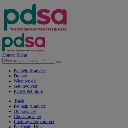
Donate
Menu
Pet help & advice
Donate
What we do
Get involved
PDSA Pet Store
Back
Pet help & advice
Our services
Choosing a pet
Looking after your pet
Pet Health Hub