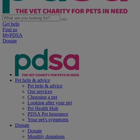
Get help
Find us
MyPDSA
Donate
Pet help & advice
Pet help & advice
Our services
Choosing a pet
Looking after your pet
Pet Health Hub
PDSA Pet Insurance
Your pet's symptoms
Donate
Donate
Monthly donations