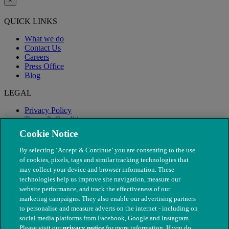
×
QUICK LINKS
What we do
Contact Us
Careers
Press Office
Blog
LEGAL
Privacy Policy
Terms & Conditions
Modern Slavery
Cookie Notice
By selecting ‘Accept & Continue’ you are consenting to the use
of cookies, pixels, tags and similar tracking technologies that
may collect your device and browser information. These
technologies help us improve site navigation, measure our
website performance, and track the effectiveness of our
marketing campaigns. They also enable our advertising partners
to personalise and measure adverts on the internet - including on
social media platforms from Facebook, Google and Instagram.
Please visit our
privacy notice
for more information. If you do