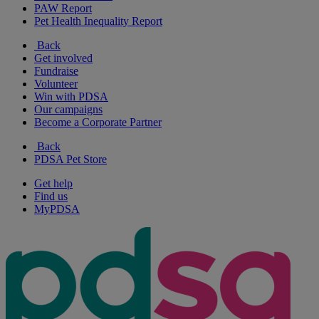
PAW Report
Pet Health Inequality Report
Back
Get involved
Fundraise
Volunteer
Win with PDSA
Our campaigns
Become a Corporate Partner
Back
PDSA Pet Store
Get help
Find us
MyPDSA