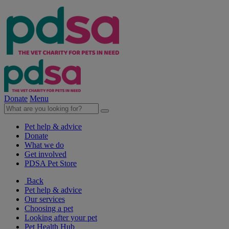
Donate
Menu
Pet help & advice
Donate
What we do
Get involved
PDSA Pet Store
Back
Pet help & advice
Our services
Choosing a pet
Looking after your pet
Pet Health Hub