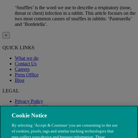
‘Snuffles’ is the word we use to describe a respiratory (nose,
throat or chest) infection in a rabbit. This article focuses on the
two most common causes of snuffles in rabbits: ‘Pasteurella’
and ‘Bordetella’.
×
QUICK LINKS
What we do
Contact Us
Careers
Press Office
Blog
LEGAL
Privacy Policy
Terms & Conditions
Modern Slavery
Cookie Notice
By selecting ‘Accept & Continue’ you are consenting to the use
of cookies, pixels, tags and similar tracking technologies that
may collect your device and browser information. These