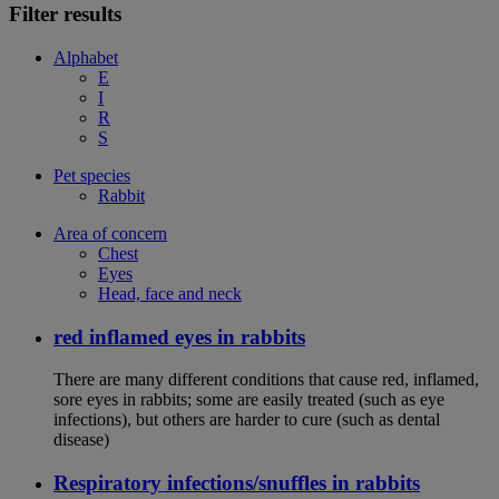
Filter results
Alphabet
E
I
R
S
Pet species
Rabbit
Area of concern
Chest
Eyes
Head, face and neck
red inflamed eyes in rabbits
There are many different conditions that cause red, inflamed,
sore eyes in rabbits; some are easily treated (such as eye
infections), but others are harder to cure (such as dental
disease)
Respiratory infections/snuffles in rabbits