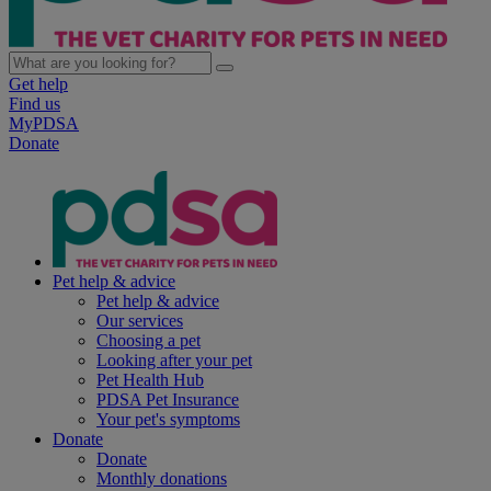
Get help
Find us
MyPDSA
Donate
Pet help & advice
Pet help & advice
Our services
Choosing a pet
Looking after your pet
Pet Health Hub
PDSA Pet Insurance
Your pet's symptoms
Donate
Donate
Monthly donations