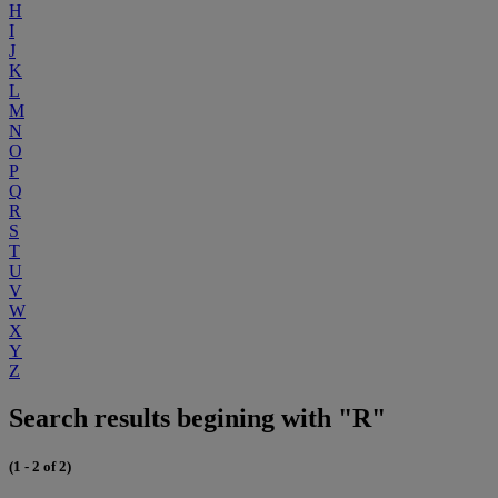
H
I
J
K
L
M
N
O
P
Q
R
S
T
U
V
W
X
Y
Z
Search results begining with "R"
(1 - 2 of 2)