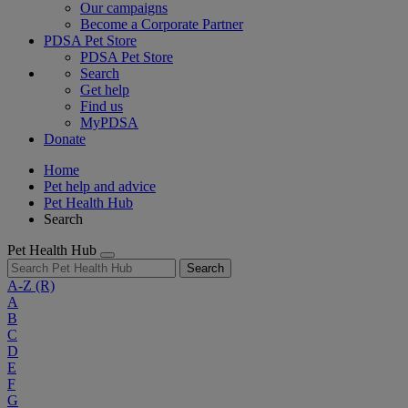
Our campaigns
Become a Corporate Partner
PDSA Pet Store
PDSA Pet Store
Search
Get help
Find us
MyPDSA
Donate
Home
Pet help and advice
Pet Health Hub
Search
Pet Health Hub
Search
A-Z
(R)
A
B
C
D
E
F
G