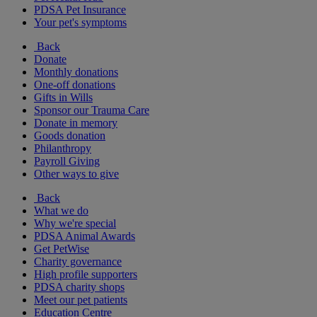
PDSA Pet Insurance
Your pet's symptoms
Back
Donate
Monthly donations
One-off donations
Gifts in Wills
Sponsor our Trauma Care
Donate in memory
Goods donation
Philanthropy
Payroll Giving
Other ways to give
Back
What we do
Why we're special
PDSA Animal Awards
Get PetWise
Charity governance
High profile supporters
PDSA charity shops
Meet our pet patients
Education Centre