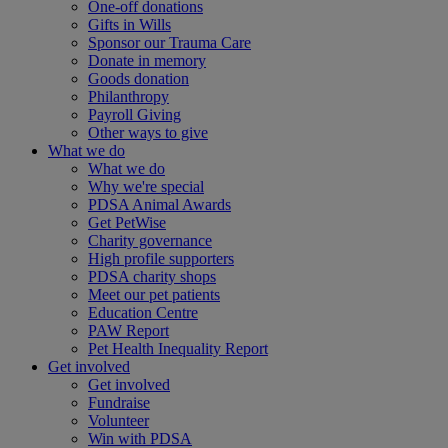
One-off donations
Gifts in Wills
Sponsor our Trauma Care
Donate in memory
Goods donation
Philanthropy
Payroll Giving
Other ways to give
What we do
What we do
Why we're special
PDSA Animal Awards
Get PetWise
Charity governance
High profile supporters
PDSA charity shops
Meet our pet patients
Education Centre
PAW Report
Pet Health Inequality Report
Get involved
Get involved
Fundraise
Volunteer
Win with PDSA