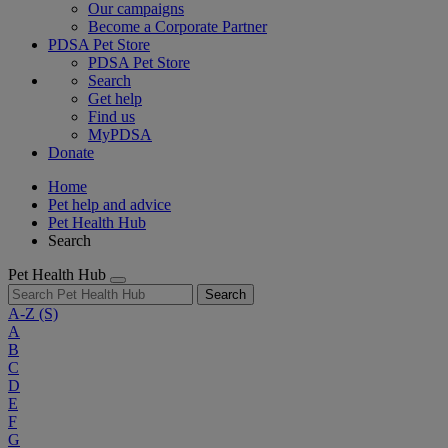
Our campaigns
Become a Corporate Partner
PDSA Pet Store
PDSA Pet Store
Search
Get help
Find us
MyPDSA
Donate
Home
Pet help and advice
Pet Health Hub
Search
Pet Health Hub
Search
A-Z
(S)
A
B
C
D
E
F
G