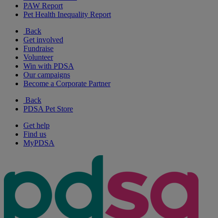
PAW Report
Pet Health Inequality Report
Back
Get involved
Fundraise
Volunteer
Win with PDSA
Our campaigns
Become a Corporate Partner
Back
PDSA Pet Store
Get help
Find us
MyPDSA