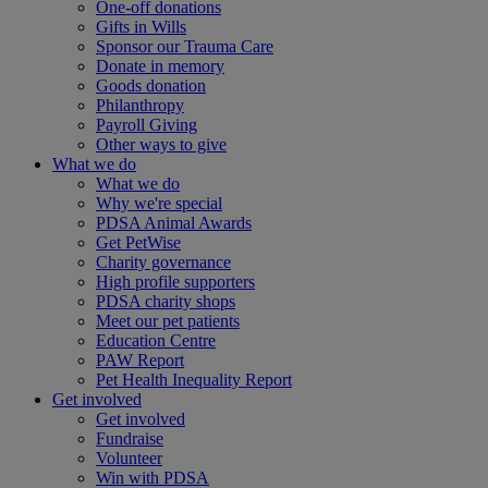
One-off donations
Gifts in Wills
Sponsor our Trauma Care
Donate in memory
Goods donation
Philanthropy
Payroll Giving
Other ways to give
What we do
What we do
Why we're special
PDSA Animal Awards
Get PetWise
Charity governance
High profile supporters
PDSA charity shops
Meet our pet patients
Education Centre
PAW Report
Pet Health Inequality Report
Get involved
Get involved
Fundraise
Volunteer
Win with PDSA