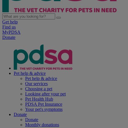
Get help
Find us
MyPDSA
Donate
Pet help & advice
Pet help & advice
Our services
Choosing a pet
Looking after your pet
Pet Health Hub
PDSA Pet Insurance
Your pet's symptoms
Donate
Donate
Monthly donations