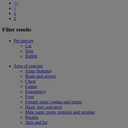
<<
<
1
2
Filter results
Pet species
Cat
Dog
Rabbit
Area of concern
Anus (bottom)
Brain and nerves
Chest
Eating
Emergency
Eyes
Female parts: vagina and uterus
Head, face and neck
Male parts: penis, testicles and prostate
Pooing
Skin and fur