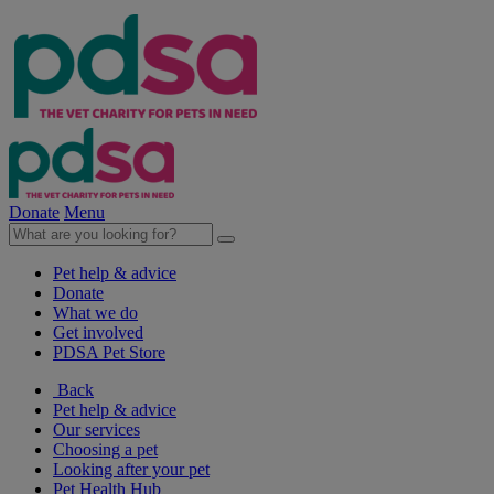
Donate
Menu
Pet help & advice
Donate
What we do
Get involved
PDSA Pet Store
Back
Pet help & advice
Our services
Choosing a pet
Looking after your pet
Pet Health Hub