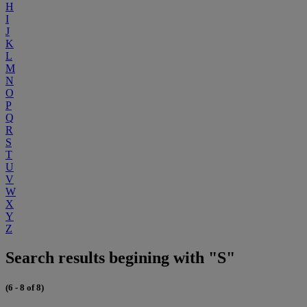
H
I
J
K
L
M
N
O
P
Q
R
S
T
U
V
W
X
Y
Z
Search results begining with "S"
(6 - 8 of 8)