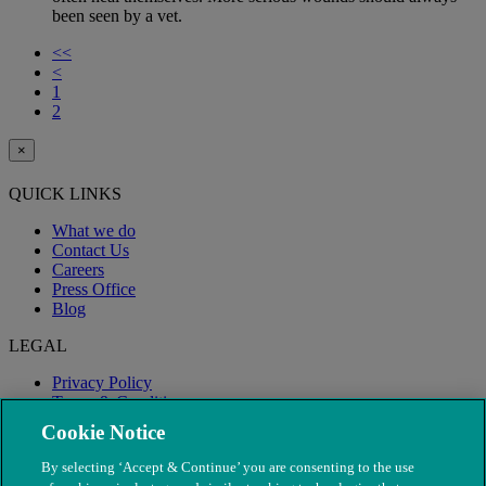
been seen by a vet.
<<
<
1
2
×
QUICK LINKS
What we do
Contact Us
Careers
Press Office
Blog
LEGAL
Privacy Policy
Terms & Conditions
Modern Slavery
Cookie Notice
By selecting ‘Accept & Continue’ you are consenting to the use