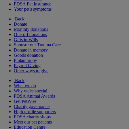
PDSA Pet Insurance
Your pet's symptoms
Back
Donate
Monthly donations
One-off donations
Gifts in Wills
Sponsor our Trauma Care
Donate in memory
Goods donation
Philanthropy
Payroll Giving
Other ways to give
Back
What we do
Why we're special
PDSA Animal Awards
Get PetWise
Charity governance
High profile supporters
PDSA charity shops
Meet our pet patients
Education Centre