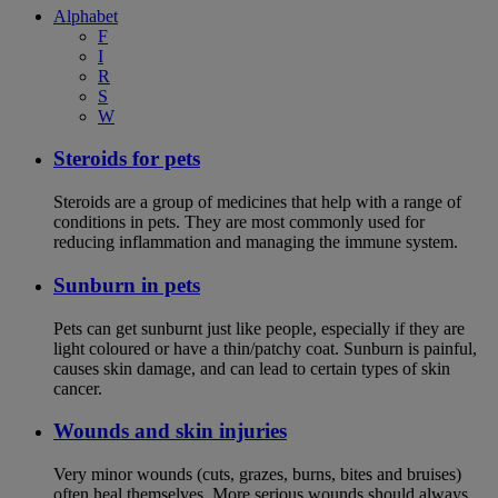
Alphabet
F
I
R
S
W
Steroids for pets
Steroids are a group of medicines that help with a range of
conditions in pets. They are most commonly used for
reducing inflammation and managing the immune system.
Sunburn in pets
Pets can get sunburnt just like people, especially if they are
light coloured or have a thin/patchy coat. Sunburn is painful,
causes skin damage, and can lead to certain types of skin
cancer.
Wounds and skin injuries
Very minor wounds (cuts, grazes, burns, bites and bruises)
often heal themselves. More serious wounds should always