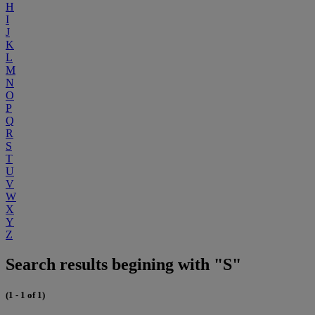
H
I
J
K
L
M
N
O
P
Q
R
S
T
U
V
W
X
Y
Z
Search results begining with "S"
(1 - 1 of 1)