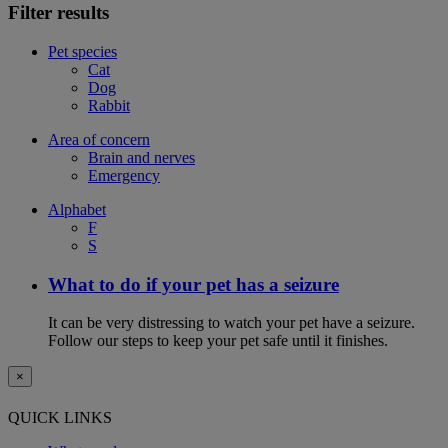
Filter results
Pet species
Cat
Dog
Rabbit
Area of concern
Brain and nerves
Emergency
Alphabet
F
S
What to do if your pet has a seizure
It can be very distressing to watch your pet have a seizure.
Follow our steps to keep your pet safe until it finishes.
×
QUICK LINKS