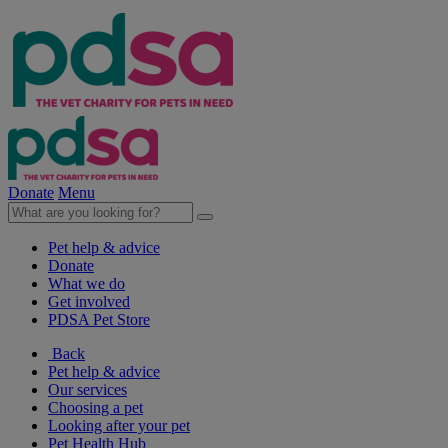
Donate
Menu
Pet help & advice
Donate
What we do
Get involved
PDSA Pet Store
Back
Pet help & advice
Our services
Choosing a pet
Looking after your pet
Pet Health Hub