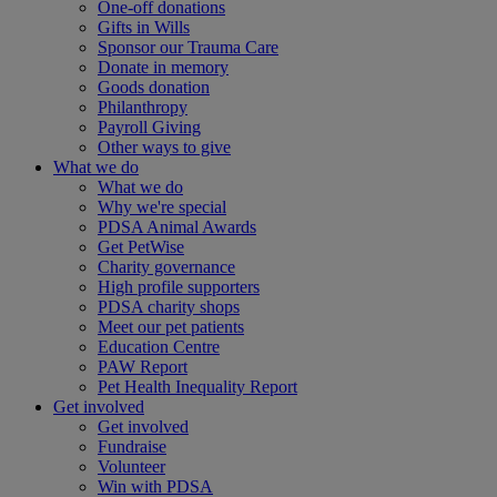
One-off donations
Gifts in Wills
Sponsor our Trauma Care
Donate in memory
Goods donation
Philanthropy
Payroll Giving
Other ways to give
What we do
What we do
Why we're special
PDSA Animal Awards
Get PetWise
Charity governance
High profile supporters
PDSA charity shops
Meet our pet patients
Education Centre
PAW Report
Pet Health Inequality Report
Get involved
Get involved
Fundraise
Volunteer
Win with PDSA