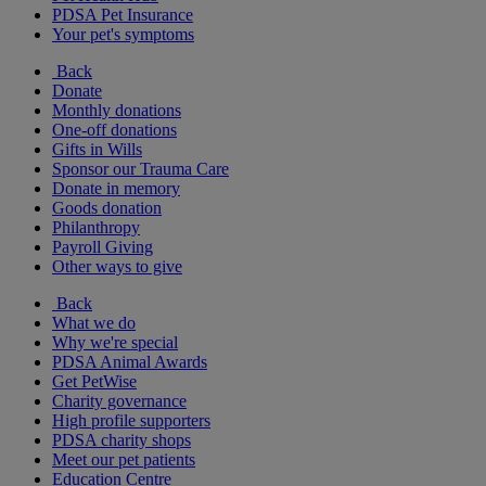
PDSA Pet Insurance
Your pet's symptoms
Back
Donate
Monthly donations
One-off donations
Gifts in Wills
Sponsor our Trauma Care
Donate in memory
Goods donation
Philanthropy
Payroll Giving
Other ways to give
Back
What we do
Why we're special
PDSA Animal Awards
Get PetWise
Charity governance
High profile supporters
PDSA charity shops
Meet our pet patients
Education Centre