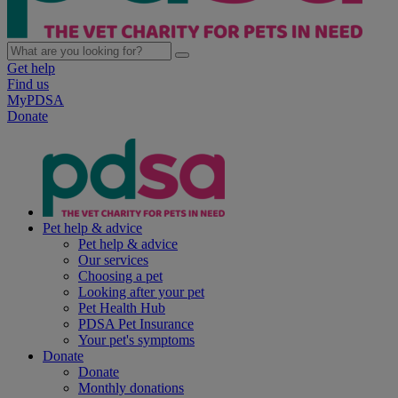
Get help
Find us
MyPDSA
Donate
Pet help & advice
Pet help & advice
Our services
Choosing a pet
Looking after your pet
Pet Health Hub
PDSA Pet Insurance
Your pet's symptoms
Donate
Donate
Monthly donations