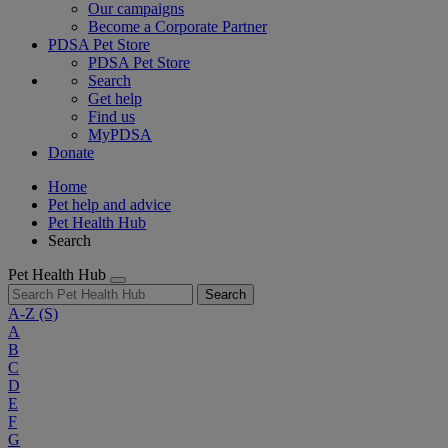
Our campaigns
Become a Corporate Partner
PDSA Pet Store
PDSA Pet Store
Search
Get help
Find us
MyPDSA
Donate
Home
Pet help and advice
Pet Health Hub
Search
Pet Health Hub
Search
A-Z
(S)
A
B
C
D
E
F
G