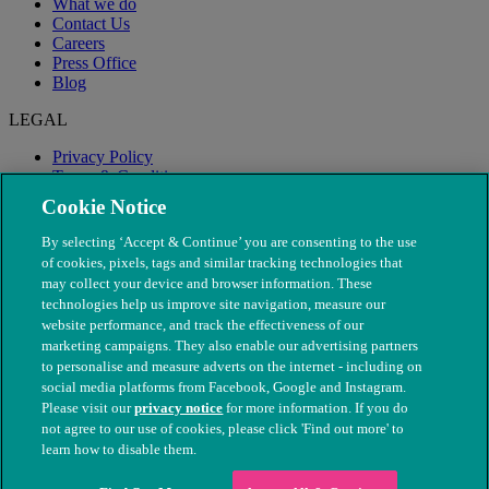
What we do
Contact Us
Careers
Press Office
Blog
LEGAL
Privacy Policy
Terms & Conditions
Modern Slavery
Cookie Notice
By selecting ‘Accept & Continue’ you are consenting to the use
of cookies, pixels, tags and similar tracking technologies that
may collect your device and browser information. These
technologies help us improve site navigation, measure our
website performance, and track the effectiveness of our
marketing campaigns. They also enable our advertising partners
to personalise and measure adverts on the internet - including on
social media platforms from Facebook, Google and Instagram.
Please visit our
privacy notice
for more information. If you do
not agree to our use of cookies, please click 'Find out more' to
© The People's Dispensary for Sick Animals. Registered charity
learn how to disable them.
nos. 208217 & SC037585