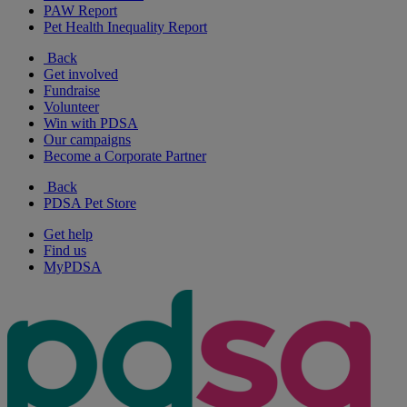
PAW Report
Pet Health Inequality Report
Back
Get involved
Fundraise
Volunteer
Win with PDSA
Our campaigns
Become a Corporate Partner
Back
PDSA Pet Store
Get help
Find us
MyPDSA