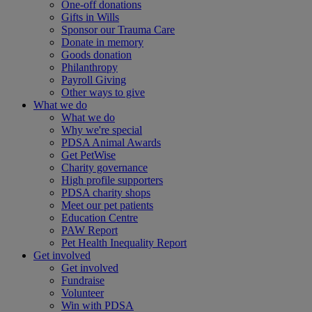
One-off donations
Gifts in Wills
Sponsor our Trauma Care
Donate in memory
Goods donation
Philanthropy
Payroll Giving
Other ways to give
What we do
What we do
Why we're special
PDSA Animal Awards
Get PetWise
Charity governance
High profile supporters
PDSA charity shops
Meet our pet patients
Education Centre
PAW Report
Pet Health Inequality Report
Get involved
Get involved
Fundraise
Volunteer
Win with PDSA