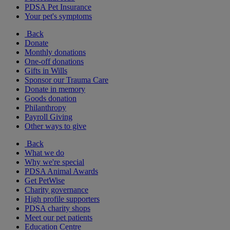
PDSA Pet Insurance
Your pet's symptoms
Back
Donate
Monthly donations
One-off donations
Gifts in Wills
Sponsor our Trauma Care
Donate in memory
Goods donation
Philanthropy
Payroll Giving
Other ways to give
Back
What we do
Why we're special
PDSA Animal Awards
Get PetWise
Charity governance
High profile supporters
PDSA charity shops
Meet our pet patients
Education Centre