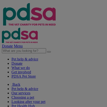
Donate
Menu
Pet help & advice
Donate
What we do
Get involved
PDSA Pet Store
Back
Pet help & advice
Our services
Choosing a pet
Looking after your pet
Pet Health Hub