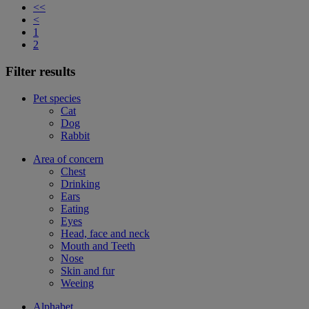
<<
<
1
2
Filter results
Pet species
Cat
Dog
Rabbit
Area of concern
Chest
Drinking
Ears
Eating
Eyes
Head, face and neck
Mouth and Teeth
Nose
Skin and fur
Weeing
Alphabet