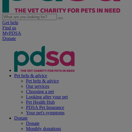
Get help
Find us
MyPDSA
Donate
Pet help & advice
Pet help & advice
Our services
Choosing a pet
Looking after your pet
Pet Health Hub
PDSA Pet Insurance
Your pet's symptoms
Donate
Donate
Monthly donations