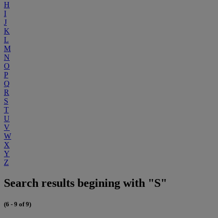
H
I
J
K
L
M
N
O
P
Q
R
S
T
U
V
W
X
Y
Z
Search results begining with "S"
(6 - 9 of 9)