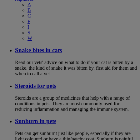
A
B
C
F
I
S
W
Snake bites in cats
Read our vets' advice on what to do if your cat is bitten by a
snake, the kind of snake it was bitten by, first aid for them and
when to call a vet.
Steroids for pets
Steroids are a group of medicines that help with a range of
conditions in pets. They are most commonly used for
reducing inflammation and managing the immune system.
Sunburn in pets
Pets can get sunburnt just like people, especially if they are
light coloured or have a thin/patchy coat. Sunburn is painful,