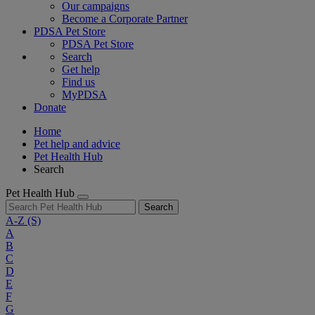
Our campaigns
Become a Corporate Partner
PDSA Pet Store
PDSA Pet Store
Search
Get help
Find us
MyPDSA
Donate
Home
Pet help and advice
Pet Health Hub
Search
Pet Health Hub
Search
A-Z
(S)
A
B
C
D
E
F
G