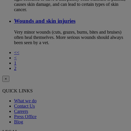
causes skin damage, and can lead to certain types of skin
cancer.
Wounds and skin injuries
Very minor wounds (cuts, grazes, burns, bites and bruises)
often heal themselves. More serious wounds should always
been seen by a vet.
<<
<
1
2
×
QUICK LINKS
What we do
Contact Us
Careers
Press Office
Blog