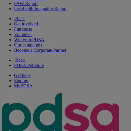
PAW Report
Pet Health Inequality Report
Back
Get involved
Fundraise
Volunteer
Win with PDSA
Our campaigns
Become a Corporate Partner
Back
PDSA Pet Store
Get help
Find us
MyPDSA