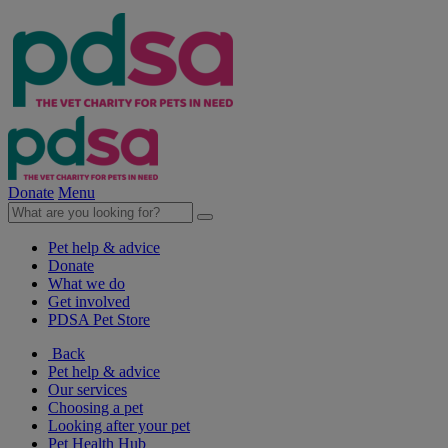
Donate
Menu
Pet help & advice
Donate
What we do
Get involved
PDSA Pet Store
Back
Pet help & advice
Our services
Choosing a pet
Looking after your pet
Pet Health Hub