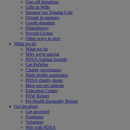
One-off donations
Gifts in Wills
Sponsor our Trauma Care
Donate in memory
Goods donation
Philanthropy
Payroll Giving
Other ways to give
What we do
What we do
Why we're special
PDSA Animal Awards
Get PetWise
Charity governance
High profile supporters
PDSA charity shops
Meet our pet patients
Education Centre
PAW Report
Pet Health Inequality Report
Get involved
Get involved
Fundraise
Volunteer
Win with PDSA