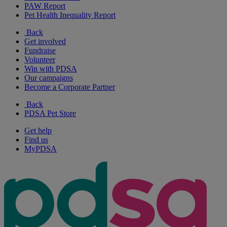
PAW Report
Pet Health Inequality Report
Back
Get involved
Fundraise
Volunteer
Win with PDSA
Our campaigns
Become a Corporate Partner
Back
PDSA Pet Store
Get help
Find us
MyPDSA