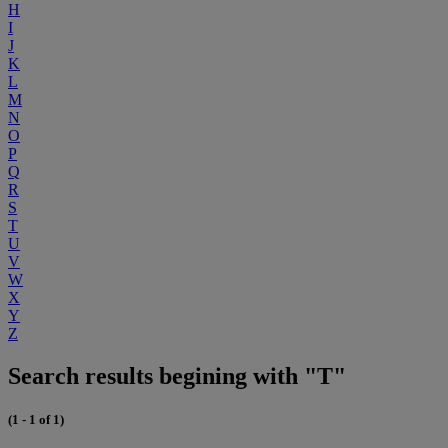
H
I
J
K
L
M
N
O
P
Q
R
S
T
U
V
W
X
Y
Z
Search results begining with "T"
(1 - 1 of 1)