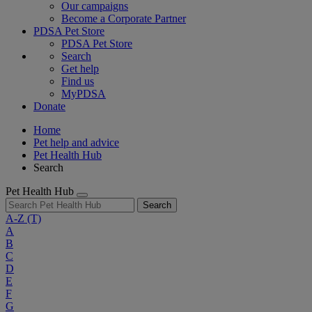
Our campaigns
Become a Corporate Partner
PDSA Pet Store
PDSA Pet Store
Search
Get help
Find us
MyPDSA
Donate
Home
Pet help and advice
Pet Health Hub
Search
Pet Health Hub
Search
A-Z
(T)
A
B
C
D
E
F
G