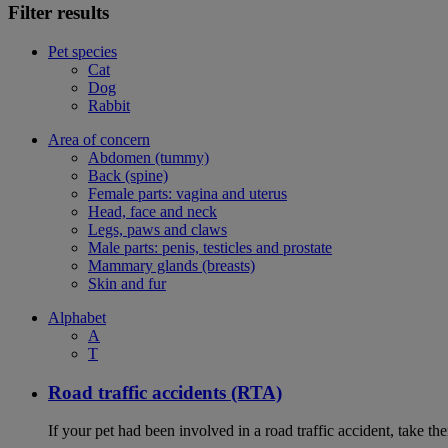
Filter results
Pet species
Cat
Dog
Rabbit
Area of concern
Abdomen (tummy)
Back (spine)
Female parts: vagina and uterus
Head, face and neck
Legs, paws and claws
Male parts: penis, testicles and prostate
Mammary glands (breasts)
Skin and fur
Alphabet
A
T
Road traffic accidents (RTA)
If your pet had been involved in a road traffic accident, take t