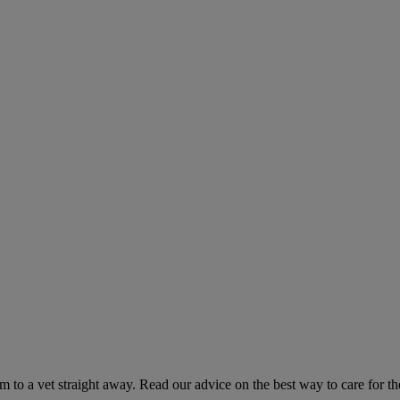
hem to a vet straight away. Read our advice on the best way to care for t