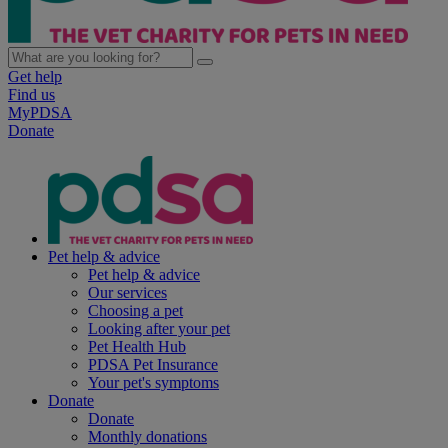
Get help
Find us
MyPDSA
Donate
Pet help & advice
Pet help & advice
Our services
Choosing a pet
Looking after your pet
Pet Health Hub
PDSA Pet Insurance
Your pet's symptoms
Donate
Donate
Monthly donations