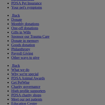
PDSA Pet Insurance
Your pet's symptoms
Back
Donate
Monthly donations
One-off donations
Gifts in Wills
Sponsor our Trauma Care
Donate in memory
Goods donation
Philanthropy
Payroll Giving
Other ways to give
Back
What we do
Why we're special
PDSA Animal Awards
Get PetWise
Charity governance
High profile supporters
PDSA charity shops
Meet our pet patients
Education Centre