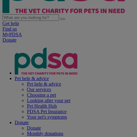
Get help
Find us
MyPDSA
Donate
Pet help & advice
Pet help & advice
Our services
Choosing a pet
Looking after your pet
Pet Health Hub
PDSA Pet Insurance
Your pet's symptoms
Donate
Donate
Monthly donations