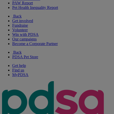
PAW Report
Pet Health Inequality Report
Back
Get involved
Fundraise
Volunteer
Win with PDSA
Our campaigns
Become a Corporate Partner
Back
PDSA Pet Store
Get help
Find us
MyPDSA