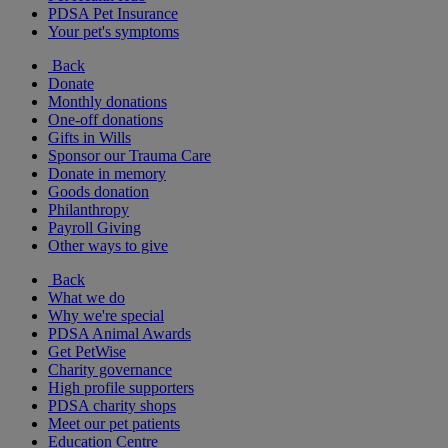
PDSA Pet Insurance
Your pet's symptoms
Back
Donate
Monthly donations
One-off donations
Gifts in Wills
Sponsor our Trauma Care
Donate in memory
Goods donation
Philanthropy
Payroll Giving
Other ways to give
Back
What we do
Why we're special
PDSA Animal Awards
Get PetWise
Charity governance
High profile supporters
PDSA charity shops
Meet our pet patients
Education Centre