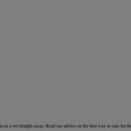
hem to a vet straight away. Read our advice on the best way to care for t