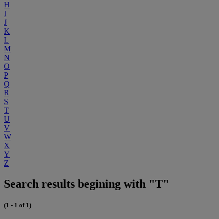
H
I
J
K
L
M
N
O
P
Q
R
S
T
U
V
W
X
Y
Z
Search results begining with "T"
(1 - 1 of 1)