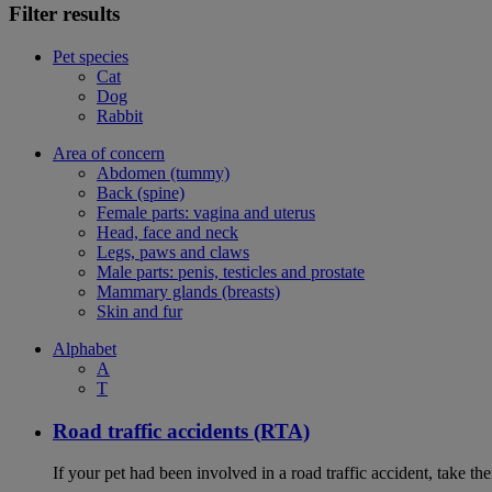
Filter results
Pet species
Cat
Dog
Rabbit
Area of concern
Abdomen (tummy)
Back (spine)
Female parts: vagina and uterus
Head, face and neck
Legs, paws and claws
Male parts: penis, testicles and prostate
Mammary glands (breasts)
Skin and fur
Alphabet
A
T
Road traffic accidents (RTA)
If your pet had been involved in a road traffic accident, take t