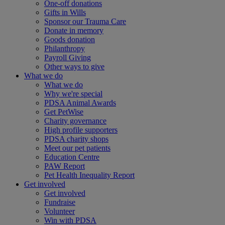
One-off donations
Gifts in Wills
Sponsor our Trauma Care
Donate in memory
Goods donation
Philanthropy
Payroll Giving
Other ways to give
What we do
What we do
Why we're special
PDSA Animal Awards
Get PetWise
Charity governance
High profile supporters
PDSA charity shops
Meet our pet patients
Education Centre
PAW Report
Pet Health Inequality Report
Get involved
Get involved
Fundraise
Volunteer
Win with PDSA