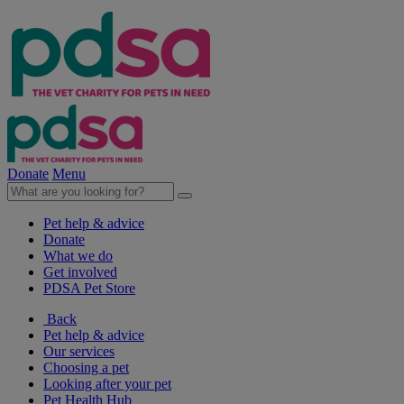
Donate
Menu
Pet help & advice
Donate
What we do
Get involved
PDSA Pet Store
Back
Pet help & advice
Our services
Choosing a pet
Looking after your pet
Pet Health Hub