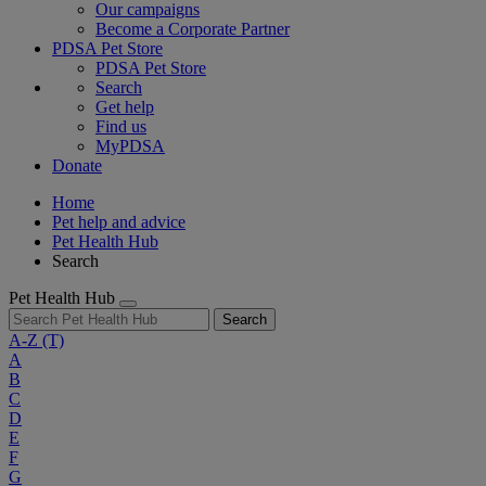
Our campaigns
Become a Corporate Partner
PDSA Pet Store
PDSA Pet Store
Search
Get help
Find us
MyPDSA
Donate
Home
Pet help and advice
Pet Health Hub
Search
Pet Health Hub
Search
A-Z
(T)
A
B
C
D
E
F
G