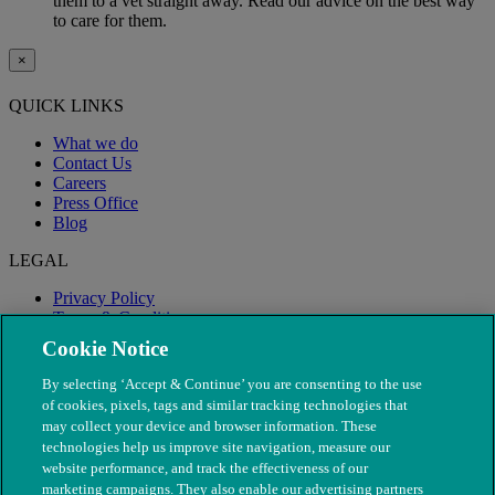
them to a vet straight away. Read our advice on the best way
to care for them.
×
QUICK LINKS
What we do
Contact Us
Careers
Press Office
Blog
LEGAL
Privacy Policy
Terms & Conditions
Modern Slavery
Cookie Notice
By selecting ‘Accept & Continue’ you are consenting to the use
of cookies, pixels, tags and similar tracking technologies that
may collect your device and browser information. These
technologies help us improve site navigation, measure our
website performance, and track the effectiveness of our
marketing campaigns. They also enable our advertising partners