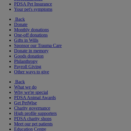
PDSA Pet Insurance
Your pet's symptoms
Back
Donate
Monthly donations
One-off donations
Gifts in Wills
Sponsor our Trauma Care
Donate in memory
Goods donation
Philanthropy
Payroll Giving
Other ways to give
Back
What we do
Why we're special
PDSA Animal Awards
Get PetWise
Charity governance
High profile supporters
PDSA charity shops
Meet our pet patients
Education Centre