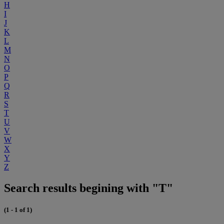
H
I
J
K
L
M
N
O
P
Q
R
S
T
U
V
W
X
Y
Z
Search results begining with "T"
(1 - 1 of 1)