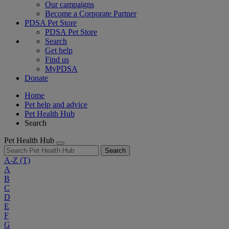
Our campaigns
Become a Corporate Partner
PDSA Pet Store
PDSA Pet Store
Search
Get help
Find us
MyPDSA
Donate
Home
Pet help and advice
Pet Health Hub
Search
Pet Health Hub
Search
A-Z
(T)
A
B
C
D
E
F
G