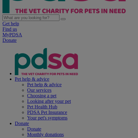
Get help
Find us
MyPDSA
Donate
Pet help & advice
Pet help & advice
Our services
Choosing a pet
Looking after your pet
Pet Health Hub
PDSA Pet Insurance
Your pet's symptoms
Donate
Donate
Monthly donations