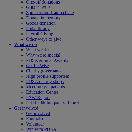
One-off donations
Gifts in Wills
Sponsor our Trauma Care
Donate in memory
Goods donation
Philanthropy
Payroll Giving
Other ways to give
What we do
What we do
Why we're special
PDSA Animal Awards
Get PetWise
Charity governance
High profile supporters
PDSA charity shops
Meet our pet patients
Education Centre
PAW Report
Pet Health Inequality Report
Get involved
Get involved
Fundraise
Volunteer
Win with PDSA