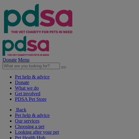
Donate
Menu
Pet help & advice
Donate
What we do
Get involved
PDSA Pet Store
Back
Pet help & advice
Our services
Choosing a pet
Looking after your pet
Pet Health Hub