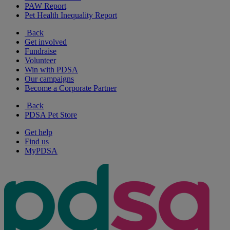
PAW Report
Pet Health Inequality Report
Back
Get involved
Fundraise
Volunteer
Win with PDSA
Our campaigns
Become a Corporate Partner
Back
PDSA Pet Store
Get help
Find us
MyPDSA