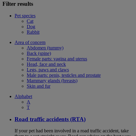
Filter results
Pet species
Cat
Dog
Rabbit
Area of concern
Abdomen (tummy)
Back (spine)
Female parts: vagina and uterus
Head, face and neck
Legs, paws and claws
Male parts: penis, testicles and prostate
Mammary glands (breasts)
Skin and fur
Alphabet
A
T
Road traffic accidents (RTA)
If your pet had been involved in a road traffic accident, take