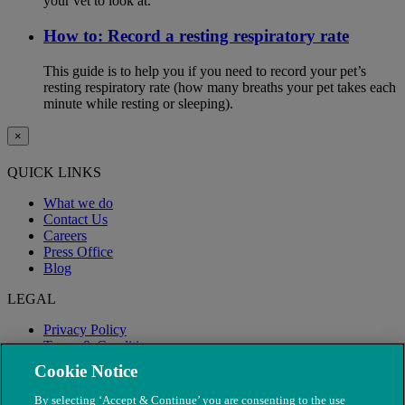
your vet to look at.
How to: Record a resting respiratory rate
This guide is to help you if you need to record your pet’s
resting respiratory rate (how many breaths your pet takes each
minute while resting or sleeping).
×
QUICK LINKS
What we do
Contact Us
Careers
Press Office
Blog
LEGAL
Privacy Policy
Terms & Conditions
Modern Slavery
Cookie Notice
By selecting ‘Accept & Continue’ you are consenting to the use