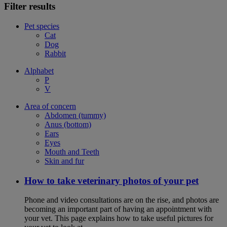
Filter results
Pet species
Cat
Dog
Rabbit
Alphabet
P
V
Area of concern
Abdomen (tummy)
Anus (bottom)
Ears
Eyes
Mouth and Teeth
Skin and fur
How to take veterinary photos of your pet
Phone and video consultations are on the rise, and photos are
becoming an important part of having an appointment with
your vet. This page explains how to take useful pictures for