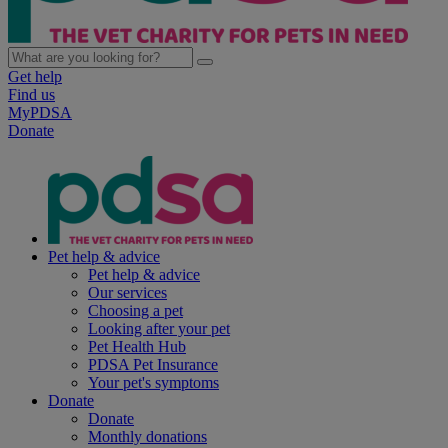
Get help
Find us
MyPDSA
Donate
Pet help & advice
Pet help & advice
Our services
Choosing a pet
Looking after your pet
Pet Health Hub
PDSA Pet Insurance
Your pet's symptoms
Donate
Donate
Monthly donations