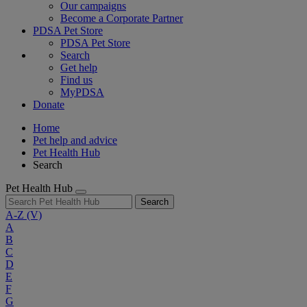
Our campaigns
Become a Corporate Partner
PDSA Pet Store
PDSA Pet Store
Search
Get help
Find us
MyPDSA
Donate
Home
Pet help and advice
Pet Health Hub
Search
Pet Health Hub
Search
A-Z
(V)
A
B
C
D
E
F
G