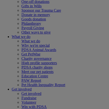
One-off donations
Gifts in Wills
Sponsor our Trauma Care
Donate in memory
Goods donation
Philanthropy
Payroll Giving
Other ways to give
What we do
What we do
Why we're special
PDSA Animal Awards
Get PetWise
Charity governance
High profile supporters
PDSA charity shops
Meet our pet patients
Education Centre
PAW Report
Pet Health Inequality Report
Get involved
Get involved
Fundraise
Volunteer
Win with PDSA