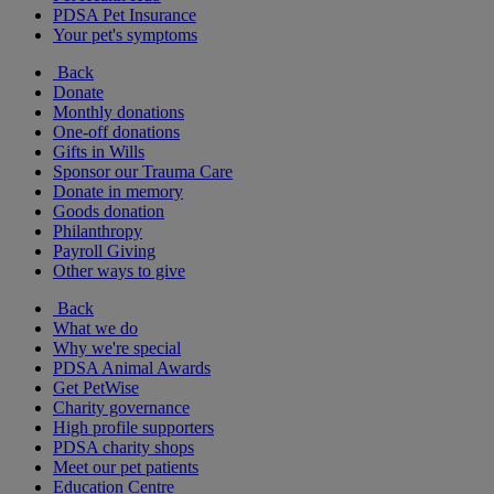
PDSA Pet Insurance
Your pet's symptoms
Back
Donate
Monthly donations
One-off donations
Gifts in Wills
Sponsor our Trauma Care
Donate in memory
Goods donation
Philanthropy
Payroll Giving
Other ways to give
Back
What we do
Why we're special
PDSA Animal Awards
Get PetWise
Charity governance
High profile supporters
PDSA charity shops
Meet our pet patients
Education Centre