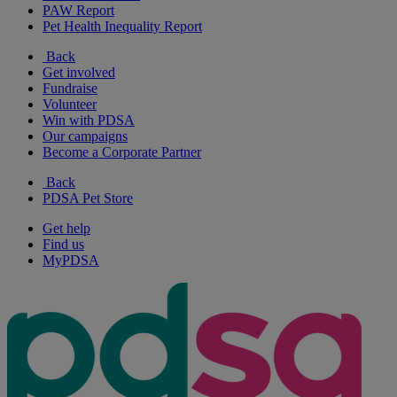
PAW Report
Pet Health Inequality Report
Back
Get involved
Fundraise
Volunteer
Win with PDSA
Our campaigns
Become a Corporate Partner
Back
PDSA Pet Store
Get help
Find us
MyPDSA