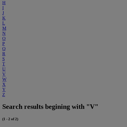
H
I
J
K
L
M
N
O
P
Q
R
S
T
U
V
W
X
Y
Z
Search results begining with "V"
(1 - 2 of 2)