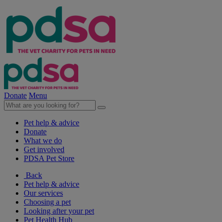
Donate
Menu
Pet help & advice
Donate
What we do
Get involved
PDSA Pet Store
Back
Pet help & advice
Our services
Choosing a pet
Looking after your pet
Pet Health Hub