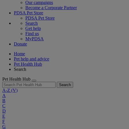
Our campaigns
Become a Corporate Partner
PDSA Pet Store
PDSA Pet Store
Search
Get help
Find us
MyPDSA
Donate
Home
Pet help and advice
Pet Health Hub
Search
Pet Health Hub
Search
A-Z
(V)
A
B
C
D
E
F
G