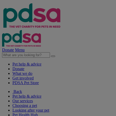
Donate
Menu
Pet help & advice
Donate
What we do
Get involved
PDSA Pet Store
Back
Pet help & advice
Our services
Choosing a pet
Looking after your pet
Pet Health Hub