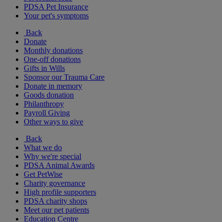
PDSA Pet Insurance
Your pet's symptoms
Back
Donate
Monthly donations
One-off donations
Gifts in Wills
Sponsor our Trauma Care
Donate in memory
Goods donation
Philanthropy
Payroll Giving
Other ways to give
Back
What we do
Why we're special
PDSA Animal Awards
Get PetWise
Charity governance
High profile supporters
PDSA charity shops
Meet our pet patients
Education Centre