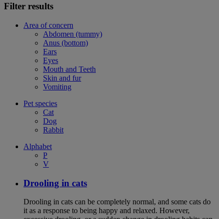
Filter results
Area of concern
Abdomen (tummy)
Anus (bottom)
Ears
Eyes
Mouth and Teeth
Skin and fur
Vomiting
Pet species
Cat
Dog
Rabbit
Alphabet
P
V
Drooling in cats
Drooling in cats can be completely normal, and some cats do
it as a response to being happy and relaxed. However,