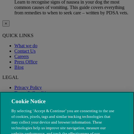
Learn to recognise signs of nausea in your dog the most
common causes of vomiting. This guide covers everything
from remedies to when to seek care – written by PDSA vets.
×
QUICK LINKS
What we do
Contact Us
Careers
Press Office
Blog
LEGAL
Privacy Policy
Terms & Conditions
Modern Slavery
Cookie Notice
By selecting ‘Accept & Continue’ you are consenting to the use
of cookies, pixels, tags and similar tracking technologies that
may collect your device and browser information. These
technologies help us improve site navigation, measure our
website performance, and track the effectiveness of our