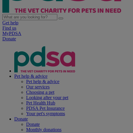
Get help
Find us
MyPDSA
Donate
Pet help & advice
Pet help & advice
Our services
Choosing a pet
Looking after your pet
Pet Health Hub
PDSA Pet Insurance
Your pet's symptoms
Donate
Donate
Monthly donations