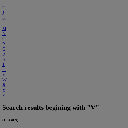
H
I
J
K
L
M
N
O
P
Q
R
S
T
U
V
W
X
Y
Z
Search results begining with "V"
(1 - 5 of 5)