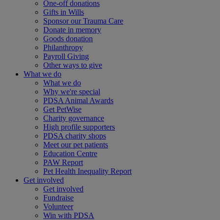
One-off donations
Gifts in Wills
Sponsor our Trauma Care
Donate in memory
Goods donation
Philanthropy
Payroll Giving
Other ways to give
What we do
What we do
Why we're special
PDSA Animal Awards
Get PetWise
Charity governance
High profile supporters
PDSA charity shops
Meet our pet patients
Education Centre
PAW Report
Pet Health Inequality Report
Get involved
Get involved
Fundraise
Volunteer
Win with PDSA