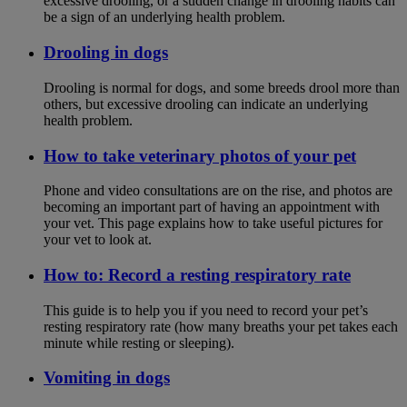
excessive drooling, or a sudden change in drooling habits can
be a sign of an underlying health problem.
Drooling in dogs
Drooling is normal for dogs, and some breeds drool more than
others, but excessive drooling can indicate an underlying
health problem.
How to take veterinary photos of your pet
Phone and video consultations are on the rise, and photos are
becoming an important part of having an appointment with
your vet. This page explains how to take useful pictures for
your vet to look at.
How to: Record a resting respiratory rate
This guide is to help you if you need to record your pet’s
resting respiratory rate (how many breaths your pet takes each
minute while resting or sleeping).
Vomiting in dogs