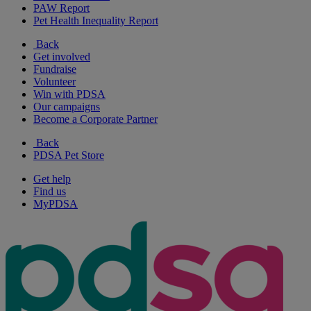
PAW Report
Pet Health Inequality Report
Back
Get involved
Fundraise
Volunteer
Win with PDSA
Our campaigns
Become a Corporate Partner
Back
PDSA Pet Store
Get help
Find us
MyPDSA