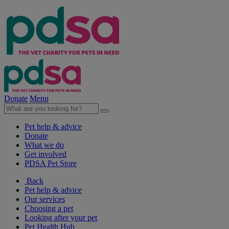
Donate
Menu
Pet help & advice
Donate
What we do
Get involved
PDSA Pet Store
Back
Pet help & advice
Our services
Choosing a pet
Looking after your pet
Pet Health Hub