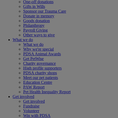
One-off donations
Gifts in Wills
Sponsor our Trauma Care
Donate in memory
Goods donation
Philanthropy
Payroll Giving
Other ways to give
What we do
What we do
Why we're special
PDSA Animal Awards
Get PetWise
Charity governance
High profile supporters
PDSA charity shops
Meet our pet patients
Education Centre
PAW Report
Pet Health Inequality Report
Get involved
Get involved
Fundraise
Volunteer
Win with PDSA