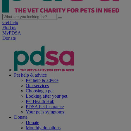
Get help
Find us
MyPDSA
Donate
Pet help & advice
Pet help & advice
Our services
Choosing a pet
Looking after your pet
Pet Health Hub
PDSA Pet Insurance
Your pet's symptoms
Donate
Donate
Monthly donations