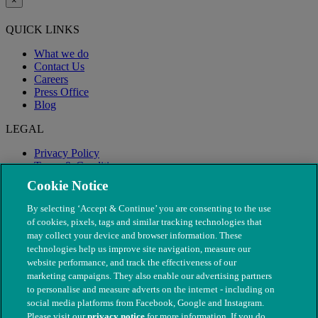
×
QUICK LINKS
What we do
Contact Us
Careers
Press Office
Blog
LEGAL
Privacy Policy
Terms & Conditions
Modern Slavery
Cookie Notice
By selecting ‘Accept & Continue’ you are consenting to the use
of cookies, pixels, tags and similar tracking technologies that
may collect your device and browser information. These
technologies help us improve site navigation, measure our
website performance, and track the effectiveness of our
marketing campaigns. They also enable our advertising partners
to personalise and measure adverts on the internet - including on
social media platforms from Facebook, Google and Instagram.
Please visit our
privacy notice
for more information. If you do