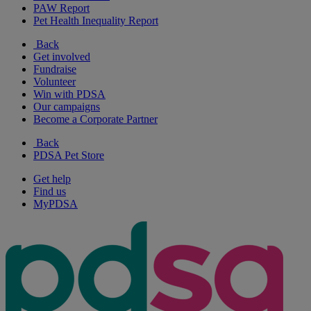
PAW Report
Pet Health Inequality Report
Back
Get involved
Fundraise
Volunteer
Win with PDSA
Our campaigns
Become a Corporate Partner
Back
PDSA Pet Store
Get help
Find us
MyPDSA