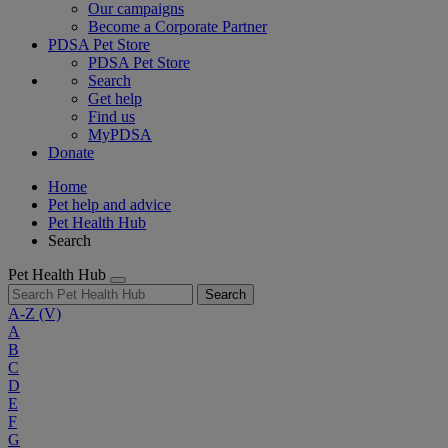
Our campaigns
Become a Corporate Partner
PDSA Pet Store
PDSA Pet Store
Search
Get help
Find us
MyPDSA
Donate
Home
Pet help and advice
Pet Health Hub
Search
Pet Health Hub
Search
A-Z
(V)
A
B
C
D
E
F
G