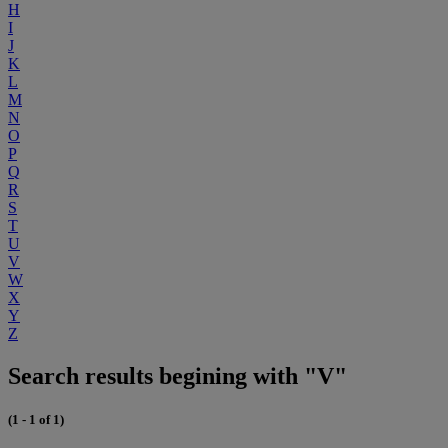
H
I
J
K
L
M
N
O
P
Q
R
S
T
U
V
W
X
Y
Z
Search results begining with "V"
(1 - 1 of 1)