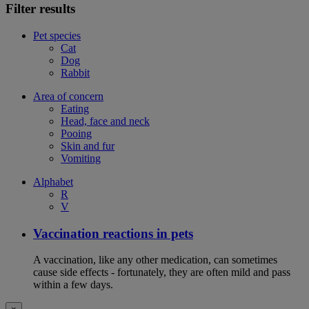
Filter results
Pet species
Cat
Dog
Rabbit
Area of concern
Eating
Head, face and neck
Pooing
Skin and fur
Vomiting
Alphabet
R
V
Vaccination reactions in pets
A vaccination, like any other medication, can sometimes
cause side effects - fortunately, they are often mild and pass
within a few days.