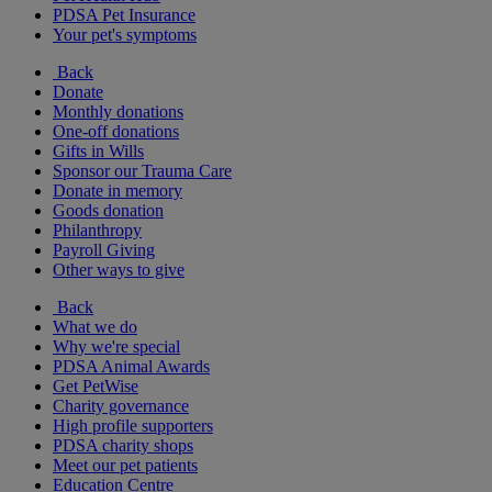
PDSA Pet Insurance
Your pet's symptoms
Back
Donate
Monthly donations
One-off donations
Gifts in Wills
Sponsor our Trauma Care
Donate in memory
Goods donation
Philanthropy
Payroll Giving
Other ways to give
Back
What we do
Why we're special
PDSA Animal Awards
Get PetWise
Charity governance
High profile supporters
PDSA charity shops
Meet our pet patients
Education Centre