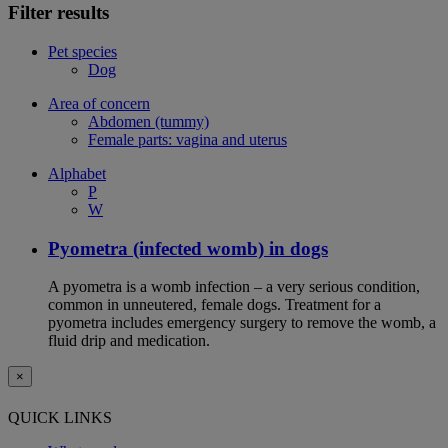
Filter results
Pet species
Dog
Area of concern
Abdomen (tummy)
Female parts: vagina and uterus
Alphabet
P
W
Pyometra (infected womb) in dogs
A pyometra is a womb infection – a very serious condition,
common in unneutered, female dogs. Treatment for a
pyometra includes emergency surgery to remove the womb, a
fluid drip and medication.
×
QUICK LINKS