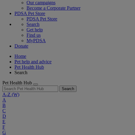
Our campaigns
Become a Corporate Partner
PDSA Pet Store
PDSA Pet Store
Search
Get help
Find us
MyPDSA
Donate
Home
Pet help and advice
Pet Health Hub
Search
Pet Health Hub
Search
A-Z
(W)
A
B
C
D
E
F
G