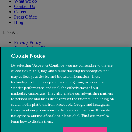
What we do
Contact Us
Careers
Press Office
Blog
LEGAL
Privacy Policy
Terms & Conditions
Modern Slavery
Cookie Notice
By selecting ‘Accept & Continue’ you are consenting to the use
of cookies, pixels, tags and similar tracking technologies that
may collect your device and browser information. These
technologies help us improve site navigation, measure our
website performance, and track the effectiveness of our
marketing campaigns. They also enable our advertising partners
to personalise and measure adverts on the internet - including on
social media platforms from Facebook, Google and Instagram.
Please visit our
privacy notice
for more information. If you do
not agree to our use of cookies, please click 'Find out more' to
© The People's Dispensary for Sick Animals. Registered charity
learn how to disable them.
nos. 208217 & SC037585