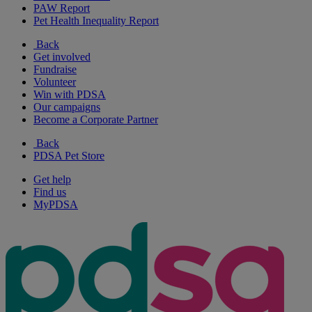
PAW Report
Pet Health Inequality Report
Back
Get involved
Fundraise
Volunteer
Win with PDSA
Our campaigns
Become a Corporate Partner
Back
PDSA Pet Store
Get help
Find us
MyPDSA