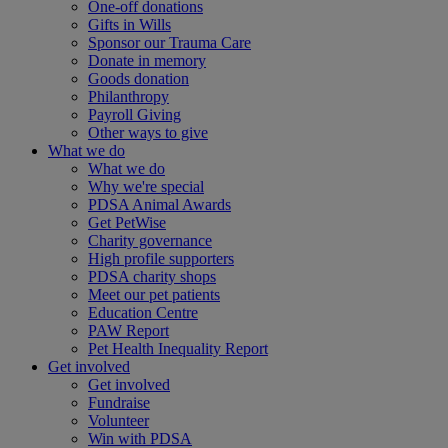
One-off donations
Gifts in Wills
Sponsor our Trauma Care
Donate in memory
Goods donation
Philanthropy
Payroll Giving
Other ways to give
What we do
What we do
Why we're special
PDSA Animal Awards
Get PetWise
Charity governance
High profile supporters
PDSA charity shops
Meet our pet patients
Education Centre
PAW Report
Pet Health Inequality Report
Get involved
Get involved
Fundraise
Volunteer
Win with PDSA