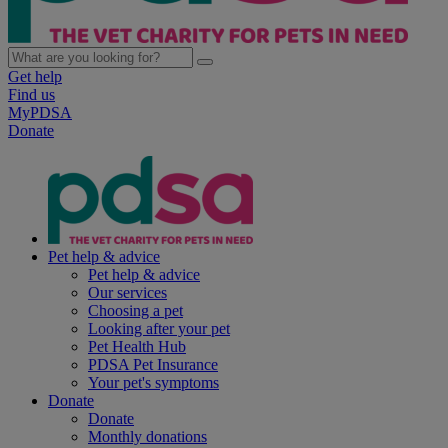
Get help
Find us
MyPDSA
Donate
Pet help & advice
Pet help & advice
Our services
Choosing a pet
Looking after your pet
Pet Health Hub
PDSA Pet Insurance
Your pet's symptoms
Donate
Donate
Monthly donations