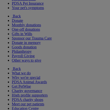
PDSA Pet Insurance
Your pet's symptoms
Back
Donate
Monthly donations
One-off donations
Gifts in Wills
Sponsor our Trauma Care
Donate in memory
Goods donation
Philanthropy
Payroll Giving
Other ways to give
Back
What we do
Why we're special
PDSA Animal Awards
Get PetWise
Charity governance
High profile supporters
PDSA charity shops
Meet our pet patients
Education Centre