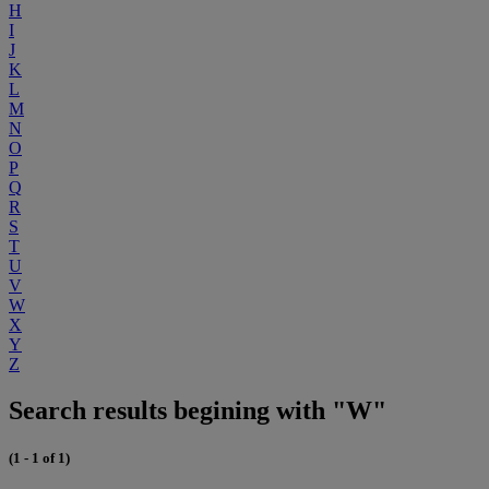
H
I
J
K
L
M
N
O
P
Q
R
S
T
U
V
W
X
Y
Z
Search results begining with "W"
(1 - 1 of 1)