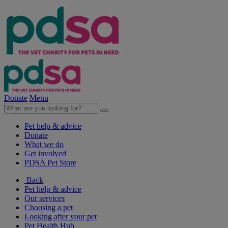
Donate
Menu
Pet help & advice
Donate
What we do
Get involved
PDSA Pet Store
Back
Pet help & advice
Our services
Choosing a pet
Looking after your pet
Pet Health Hub