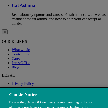
Cat Asthma
Read about symptoms and causes of asthma in cats, as well as
treatment for cat asthma and how to help your cat accept an
inhaler.
×
QUICK LINKS
What we do
Contact Us
Careers
Press Office
Blog
LEGAL
Privacy Policy
Terms & Conditions
Modern Slavery
Cookie Notice
By selecting ‘Accept & Continue’ you are consenting to the use
of cookies, pixels, tags and similar tracking technologies that