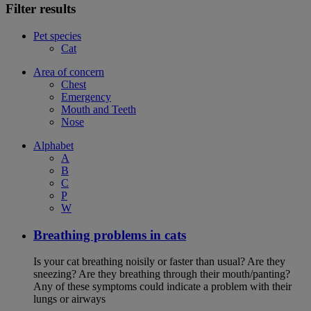
Filter results
Pet species
Cat
Area of concern
Chest
Emergency
Mouth and Teeth
Nose
Alphabet
A
B
C
P
W
Breathing problems in cats
Is your cat breathing noisily or faster than usual? Are they
sneezing? Are they breathing through their mouth/panting?
Any of these symptoms could indicate a problem with their
lungs or airways