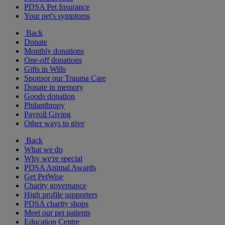
PDSA Pet Insurance
Your pet's symptoms
Back
Donate
Monthly donations
One-off donations
Gifts in Wills
Sponsor our Trauma Care
Donate in memory
Goods donation
Philanthropy
Payroll Giving
Other ways to give
Back
What we do
Why we're special
PDSA Animal Awards
Get PetWise
Charity governance
High profile supporters
PDSA charity shops
Meet our pet patients
Education Centre