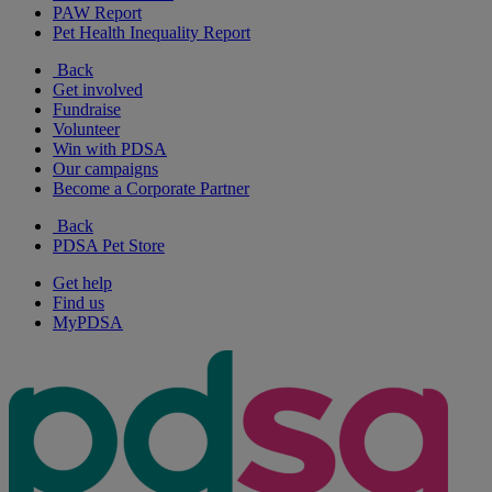
PAW Report
Pet Health Inequality Report
Back
Get involved
Fundraise
Volunteer
Win with PDSA
Our campaigns
Become a Corporate Partner
Back
PDSA Pet Store
Get help
Find us
MyPDSA