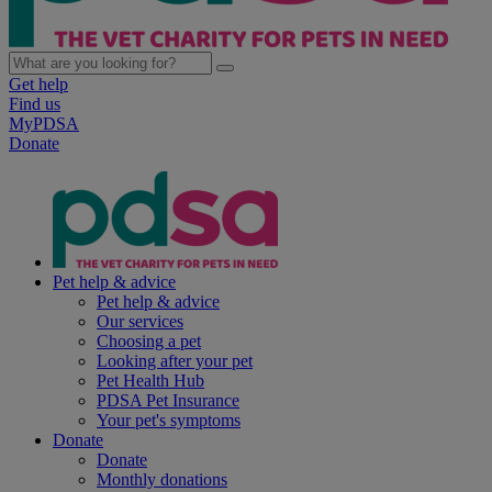
Get help
Find us
MyPDSA
Donate
Pet help & advice
Pet help & advice
Our services
Choosing a pet
Looking after your pet
Pet Health Hub
PDSA Pet Insurance
Your pet's symptoms
Donate
Donate
Monthly donations