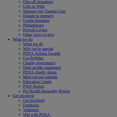
One-off donations
Gifts in Wills
Sponsor our Trauma Care
Donate in memory
Goods donation
Philanthropy
Payroll Giving
Other ways to give
What we do
What we do
Why we're special
PDSA Animal Awards
Get PetWise
Charity governance
High profile supporters
PDSA charity shops
Meet our pet patients
Education Centre
PAW Report
Pet Health Inequality Report
Get involved
Get involved
Fundraise
Volunteer
Win with PDSA