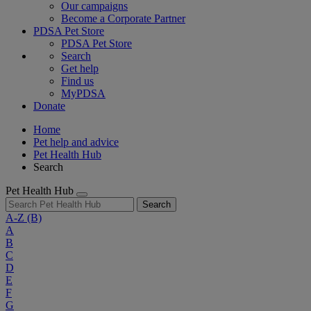
Our campaigns
Become a Corporate Partner
PDSA Pet Store
PDSA Pet Store
Search
Get help
Find us
MyPDSA
Donate
Home
Pet help and advice
Pet Health Hub
Search
Pet Health Hub
Search
A-Z
(B)
A
B
C
D
E
F
G