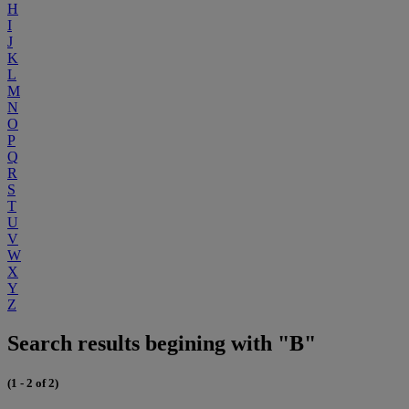
H
I
J
K
L
M
N
O
P
Q
R
S
T
U
V
W
X
Y
Z
Search results begining with "B"
(1 - 2 of 2)