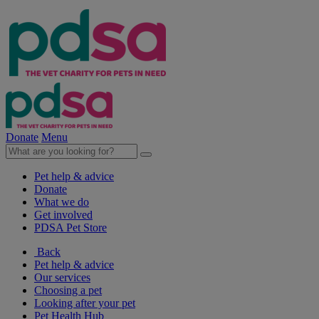
Donate
Menu
Pet help & advice
Donate
What we do
Get involved
PDSA Pet Store
Back
Pet help & advice
Our services
Choosing a pet
Looking after your pet
Pet Health Hub