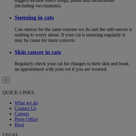
triggers include insect stings, plants and medications
(including vaccinations).
Sneezing in cats
Cats sneeze for the same reasons we do and the odd sneeze is
nothing to worry about. If your cat is sneezing regularly it
may be cause for more concern.
Skin cancer in cats
Regularly check your cat for changes to their skin and book
an appointment with your vet if you are worried.
×
QUICK LINKS
What we do
Contact Us
Careers
Press Office
Blog
LEGAL