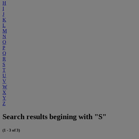
H
I
J
K
L
M
N
O
P
Q
R
S
T
U
V
W
X
Y
Z
Search results begining with "S"
(1 - 3 of 3)