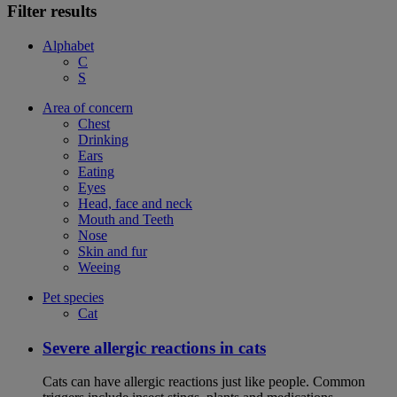
Filter results
Alphabet
C
S
Area of concern
Chest
Drinking
Ears
Eating
Eyes
Head, face and neck
Mouth and Teeth
Nose
Skin and fur
Weeing
Pet species
Cat
Severe allergic reactions in cats
Cats can have allergic reactions just like people. Common