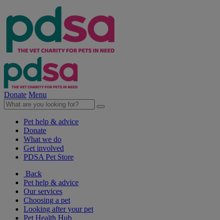
Donate
Menu
Pet help & advice
Donate
What we do
Get involved
PDSA Pet Store
Back
Pet help & advice
Our services
Choosing a pet
Looking after your pet
Pet Health Hub