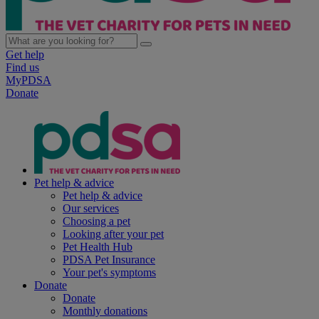
Get help
Find us
MyPDSA
Donate
Pet help & advice
Pet help & advice
Our services
Choosing a pet
Looking after your pet
Pet Health Hub
PDSA Pet Insurance
Your pet's symptoms
Donate
Donate
Monthly donations