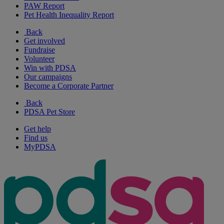
PAW Report
Pet Health Inequality Report
Back
Get involved
Fundraise
Volunteer
Win with PDSA
Our campaigns
Become a Corporate Partner
Back
PDSA Pet Store
Get help
Find us
MyPDSA