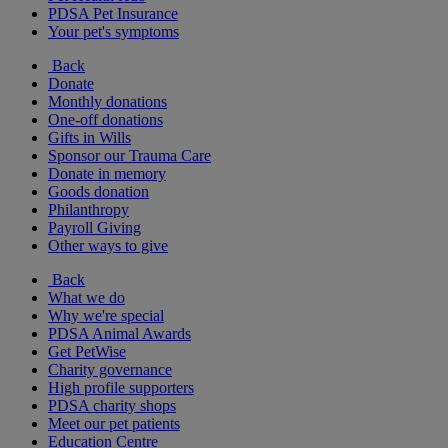
PDSA Pet Insurance
Your pet's symptoms
Back
Donate
Monthly donations
One-off donations
Gifts in Wills
Sponsor our Trauma Care
Donate in memory
Goods donation
Philanthropy
Payroll Giving
Other ways to give
Back
What we do
Why we're special
PDSA Animal Awards
Get PetWise
Charity governance
High profile supporters
PDSA charity shops
Meet our pet patients
Education Centre