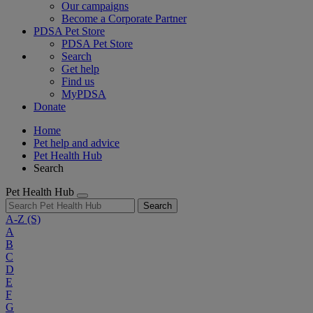
Our campaigns
Become a Corporate Partner
PDSA Pet Store
PDSA Pet Store
Search
Get help
Find us
MyPDSA
Donate
Home
Pet help and advice
Pet Health Hub
Search
Pet Health Hub
Search
A-Z
(S)
A
B
C
D
E
F
G