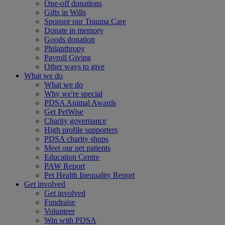
One-off donations
Gifts in Wills
Sponsor our Trauma Care
Donate in memory
Goods donation
Philanthropy
Payroll Giving
Other ways to give
What we do
What we do
Why we're special
PDSA Animal Awards
Get PetWise
Charity governance
High profile supporters
PDSA charity shops
Meet our pet patients
Education Centre
PAW Report
Pet Health Inequality Report
Get involved
Get involved
Fundraise
Volunteer
Win with PDSA