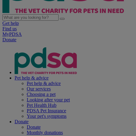
Get help
Find us
MyPDSA
Donate
Pet help & advice
Pet help & advice
Our services
Choosing a pet
Looking after your pet
Pet Health Hub
PDSA Pet Insurance
Your pet's symptoms
Donate
Donate
Monthly donations