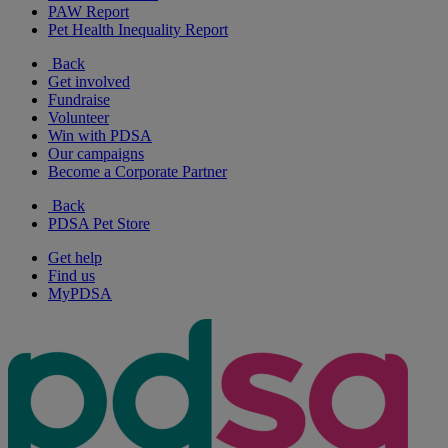
PAW Report
Pet Health Inequality Report
Back
Get involved
Fundraise
Volunteer
Win with PDSA
Our campaigns
Become a Corporate Partner
Back
PDSA Pet Store
Get help
Find us
MyPDSA