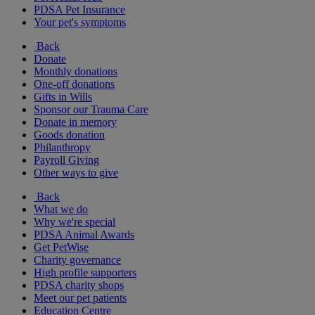
PDSA Pet Insurance
Your pet's symptoms
Back
Donate
Monthly donations
One-off donations
Gifts in Wills
Sponsor our Trauma Care
Donate in memory
Goods donation
Philanthropy
Payroll Giving
Other ways to give
Back
What we do
Why we're special
PDSA Animal Awards
Get PetWise
Charity governance
High profile supporters
PDSA charity shops
Meet our pet patients
Education Centre