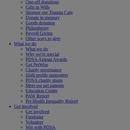
One-off donations
Gifts in Wills
Sponsor our Trauma Care
Donate in memory
Goods donation
Philanthropy
Payroll Giving
Other ways to give
What we do
What we do
Why we're special
PDSA Animal Awards
Get PetWise
Charity governance
High profile supporters
PDSA charity shops
Meet our pet patients
Education Centre
PAW Report
Pet Health Inequality Report
Get involved
Get involved
Fundraise
Volunteer
Win with PDSA