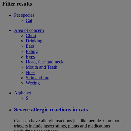
Filter results
Pet species
Cat
Area of concern
Chest
Drinking
Ears
Eating
Eyes
Head, face and neck
Mouth and Teeth
Nose
Skin and fur
Weeing
Alphabet
S
Severe allergic reactions in cats
Cats can have allergic reactions just like people. Common
triggers include insect stings, plants and medications