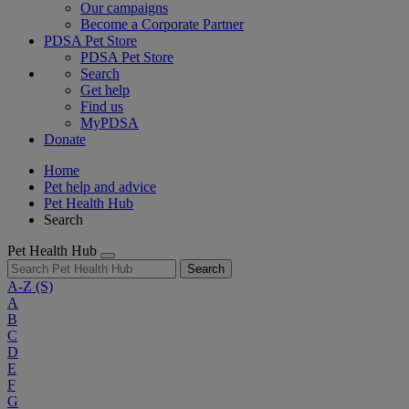
Our campaigns
Become a Corporate Partner
PDSA Pet Store
PDSA Pet Store
Search
Get help
Find us
MyPDSA
Donate
Home
Pet help and advice
Pet Health Hub
Search
Pet Health Hub
Search
A-Z
(S)
A
B
C
D
E
F
G