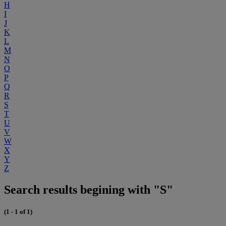
H
I
J
K
L
M
N
O
P
Q
R
S
T
U
V
W
X
Y
Z
Search results begining with "S"
(1 - 1 of 1)