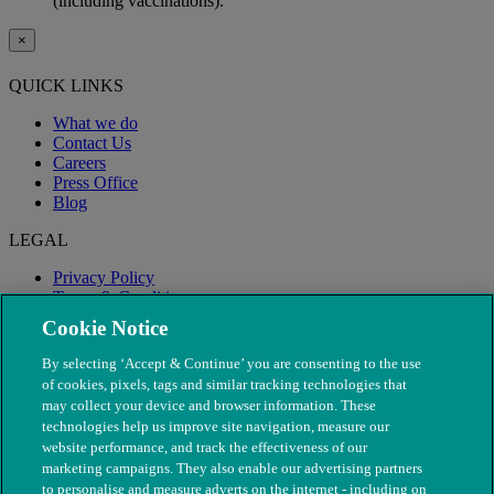
(including vaccinations).
×
QUICK LINKS
What we do
Contact Us
Careers
Press Office
Blog
LEGAL
Privacy Policy
Terms & Conditions
Modern Slavery
Cookie Notice
By selecting ‘Accept & Continue’ you are consenting to the use
of cookies, pixels, tags and similar tracking technologies that
may collect your device and browser information. These
technologies help us improve site navigation, measure our
website performance, and track the effectiveness of our
marketing campaigns. They also enable our advertising partners
to personalise and measure adverts on the internet - including on