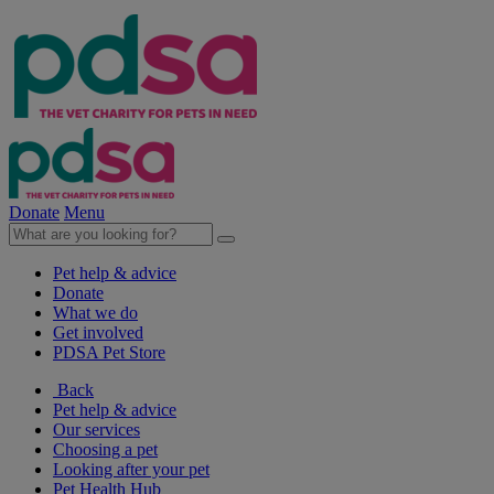
Donate
Menu
Pet help & advice
Donate
What we do
Get involved
PDSA Pet Store
Back
Pet help & advice
Our services
Choosing a pet
Looking after your pet
Pet Health Hub